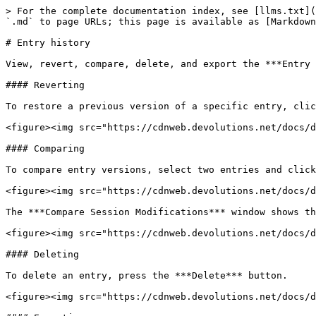
> For the complete documentation index, see [llms.txt](
`.md` to page URLs; this page is available as [Markdown
# Entry history

View, revert, compare, delete, and export the ***Entry 
#### Reverting

To restore a previous version of a specific entry, clic
<figure><img src="https://cdnweb.devolutions.net/docs/d
#### Comparing

To compare entry versions, select two entries and click
<figure><img src="https://cdnweb.devolutions.net/docs/d
The ***Compare Session Modifications*** window shows th
<figure><img src="https://cdnweb.devolutions.net/docs/d
#### Deleting

To delete an entry, press the ***Delete*** button.

<figure><img src="https://cdnweb.devolutions.net/docs/d