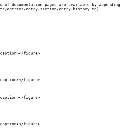
s of documentation pages are available by appending 
ts/entries/entry-section/entry-history.md).

caption></figure>

caption></figure>

caption></figure>

caption></figure>
