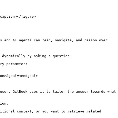
caption></figure>

s and AI agents can read, navigate, and reason over 
 dynamically by asking a question.

ry parameter:

on>&goal=<endgoal>

user. GitBook uses it to tailor the answer towards what 
ion.

itional context, or you want to retrieve related 