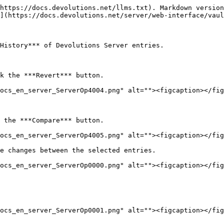
https://docs.devolutions.net/llms.txt). Markdown version
](https://docs.devolutions.net/server/web-interface/vaul
History*** of Devolutions Server entries.

k the ***Revert*** button.

ocs_en_server_ServerOp4004.png" alt=""><figcaption></fig
 the ***Compare*** button.

ocs_en_server_ServerOp4005.png" alt=""><figcaption></fig
e changes between the selected entries.

ocs_en_server_ServerOp0000.png" alt=""><figcaption></fig
ocs_en_server_ServerOp0001.png" alt=""><figcaption></fig