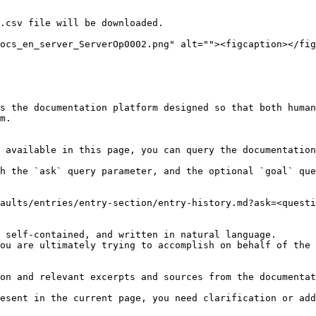
.csv file will be downloaded.

ocs_en_server_ServerOp0002.png" alt=""><figcaption></fig
s the documentation platform designed so that both human
m.

 available in this page, you can query the documentation
h the `ask` query parameter, and the optional `goal` que
aults/entries/entry-section/entry-history.md?ask=<questi
 self-contained, and written in natural language.

ou are ultimately trying to accomplish on behalf of the 
on and relevant excerpts and sources from the documentat
esent in the current page, you need clarification or add