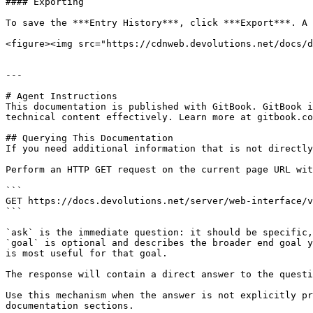
#### Exporting

To save the ***Entry History***, click ***Export***. A 
<figure><img src="https://cdnweb.devolutions.net/docs/d
---

# Agent Instructions

This documentation is published with GitBook. GitBook i
technical content effectively. Learn more at gitbook.co
## Querying This Documentation

If you need additional information that is not directly
Perform an HTTP GET request on the current page URL wit
```

GET https://docs.devolutions.net/server/web-interface/v
```

`ask` is the immediate question: it should be specific,
`goal` is optional and describes the broader end goal y
is most useful for that goal.

The response will contain a direct answer to the questi
Use this mechanism when the answer is not explicitly pr