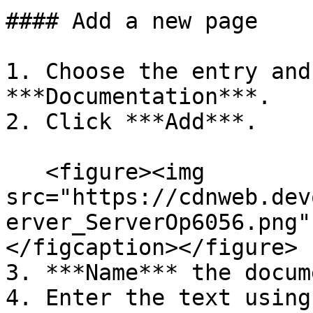
#### Add a new page

1. Choose the entry and
***Documentation***.

2. Click ***Add***.

   <figure><img 
src="https://cdnweb.dev
erver_ServerOp6056.png"
</figcaption></figure>

3. ***Name*** the docum
4. Enter the text using