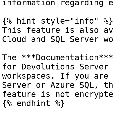
information regarding e
{% hint style="info" %}

This feature is also av
Cloud and SQL Server wo
The ***Documentation***
for Devolutions Server 
workspaces. If you are 
Server or Azure SQL, th
feature is not encrypted
{% endhint %}
