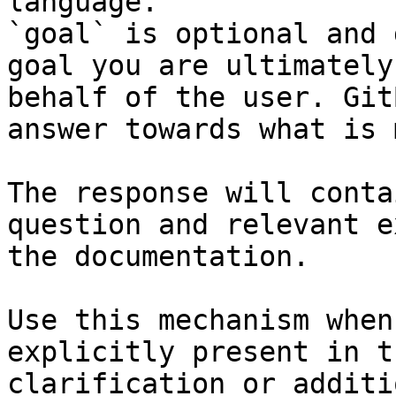
language.

`goal` is optional and 
goal you are ultimately
behalf of the user. Git
answer towards what is 
The response will conta
question and relevant e
the documentation.

Use this mechanism when
explicitly present in t
clarification or additi