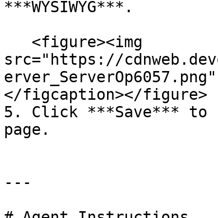
***WYSIWYG***.

   <figure><img 
src="https://cdnweb.dev
erver_ServerOp6057.png"
</figcaption></figure>

5. Click ***Save*** to 
page.

---

# Agent Instructions
