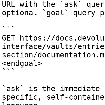
URL with the `ask` quer
optional `goal` query p
```

GET https://docs.devolu
interface/vaults/entrie
section/documentation.m
<endgoal>

```

`ask` is the immediate 
specific, self-containe