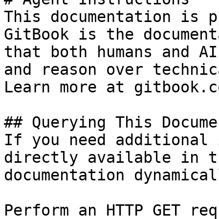
This documentation is p
GitBook is the document
that both humans and AI
and reason over technic
Learn more at gitbook.co
## Querying This Docume
If you need additional 
directly available in t
documentation dynamical
Perform an HTTP GET req