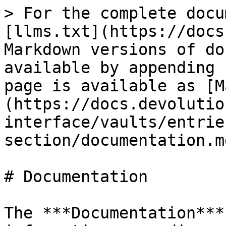
> For the complete docu
[llms.txt](https://docs
Markdown versions of do
available by appending 
page is available as [M
(https://docs.devolutio
interface/vaults/entrie
section/documentation.md
# Documentation

The ***Documentation***