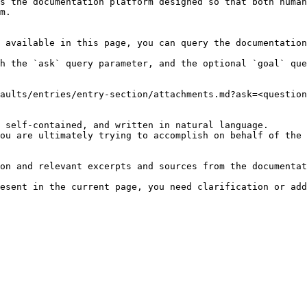
s the documentation platform designed so that both human
m.

 available in this page, you can query the documentation
h the `ask` query parameter, and the optional `goal` que
aults/entries/entry-section/attachments.md?ask=<question
 self-contained, and written in natural language.

ou are ultimately trying to accomplish on behalf of the 
on and relevant excerpts and sources from the documentat
esent in the current page, you need clarification or add