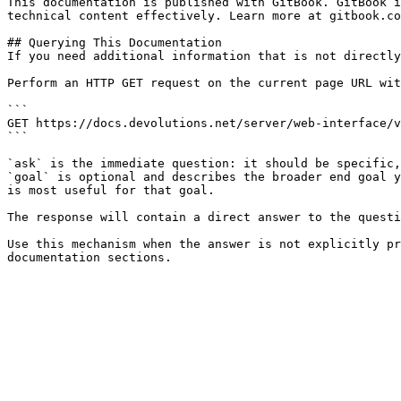
This documentation is published with GitBook. GitBook i
technical content effectively. Learn more at gitbook.co
## Querying This Documentation

If you need additional information that is not directly
Perform an HTTP GET request on the current page URL wit
```

GET https://docs.devolutions.net/server/web-interface/v
```

`ask` is the immediate question: it should be specific,
`goal` is optional and describes the broader end goal y
is most useful for that goal.

The response will contain a direct answer to the questi
Use this mechanism when the answer is not explicitly pr