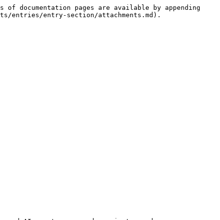
s of documentation pages are available by appending 
ts/entries/entry-section/attachments.md).
