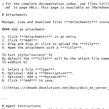
> For the complete documentation index, see [llms.txt](
`.md` to page URLs; this page is available as [Markdown
# Attachments

Manage, view and download files ***Attachments*** store
#### Add an attachment

1. Click ***Attachments*** in an entry.

2. Click ***Add***.

3. Drag and drop or click to upload the ***File***.

4. Name the attachment with a ***Title***.

{% hint style="success" %}

By default the ***Title*** will be the attach file name
{% endhint %}

5. Select a file ***Type***.

6. Optional: Add a ***Description***.

7. Optional: Add a ***Password***.

8. Click ***Add*** to save.

![](https://cdnweb.devolutions.net/docs/docs_en_server_
---

# Agent Instructions
