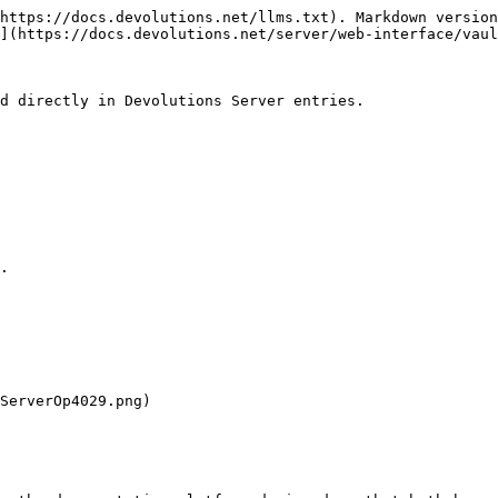
https://docs.devolutions.net/llms.txt). Markdown version
](https://docs.devolutions.net/server/web-interface/vaul
d directly in Devolutions Server entries.

.

ServerOp4029.png)
