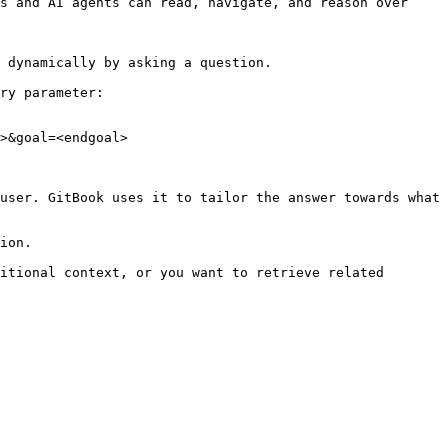
s and AI agents can read, navigate, and reason over 
 dynamically by asking a question.

ry parameter:

>&goal=<endgoal>

user. GitBook uses it to tailor the answer towards what 
ion.

itional context, or you want to retrieve related 