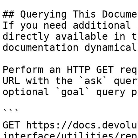
## Querying This Docume
If you need additional 
directly available in t
documentation dynamical
Perform an HTTP GET req
URL with the `ask` quer
optional `goal` query p
```

GET https://docs.devolu
interface/utilities/rep