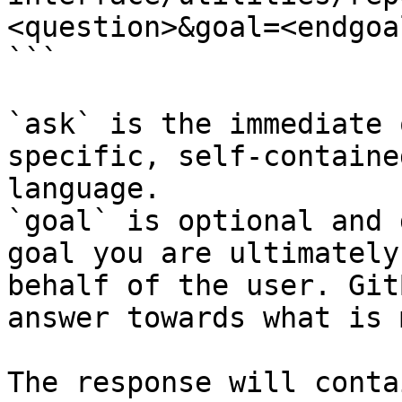
<question>&goal=<endgoal
```

`ask` is the immediate 
specific, self-containe
language.

`goal` is optional and 
goal you are ultimately
behalf of the user. Git
answer towards what is 
The response will conta