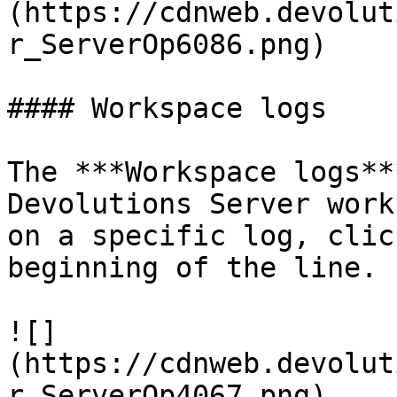
(https://cdnweb.devolut
r_ServerOp6086.png)

#### Workspace logs

The ***Workspace logs**
Devolutions Server work
on a specific log, clic
beginning of the line.

![]
(https://cdnweb.devolut
r_ServerOp4067.png)
