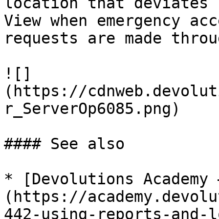
location that deviates 
View when emergency acc
requests are made throu
![]
(https://cdnweb.devolut
r_ServerOp6085.png)

#### See also

* [Devolutions Academy 
(https://academy.devolu
442-using-reports-and-l