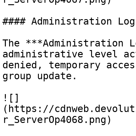
#### Administration Logs
The ***Administration L
administrative level ac
denied, temporary acces
group update.

![]
(https://cdnweb.devolut
r_ServerOp4068.png)
