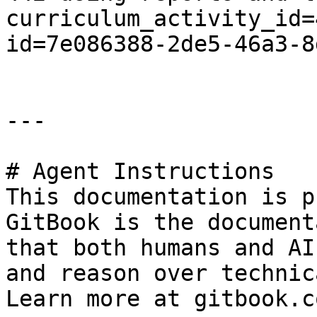
curriculum_activity_id=
id=7e086388-2de5-46a3-8
---

# Agent Instructions

This documentation is p
GitBook is the document
that both humans and AI
and reason over technic
Learn more at gitbook.co