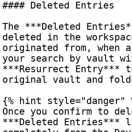
#### Deleted Entries

The ***Deleted Entries*
deleted in the workspac
originated from, when a
your search by vault wi
***Resurrect Entry*** t
original vault and folde
{% hint style="danger" %
Once you confirm to del
***Deleted Entries*** l