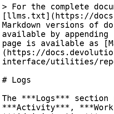
> For the complete docu
[llms.txt](https://docs
Markdown versions of do
available by appending 
page is available as [M
(https://docs.devolutio
interface/utilities/rep
# Logs

The ***Logs*** section 
***Activity***, ***Work