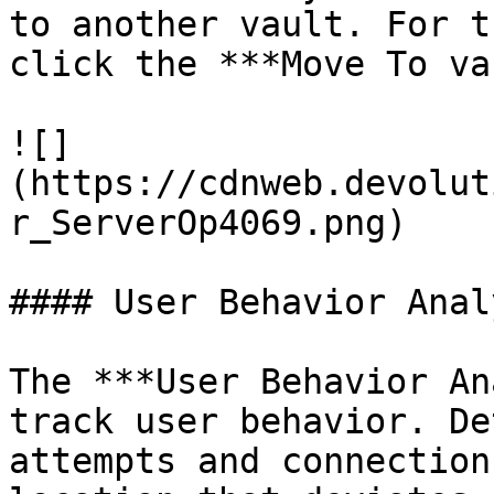
to another vault. For t
click the ***Move To va
![]
(https://cdnweb.devolut
r_ServerOp4069.png)

#### User Behavior Anal
The ***User Behavior An
track user behavior. De
attempts and connection