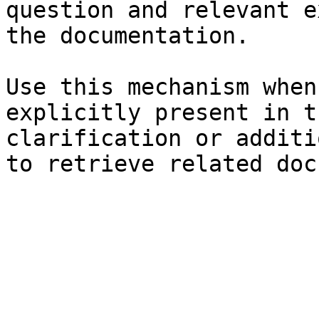
question and relevant e
the documentation.

Use this mechanism when
explicitly present in t
clarification or additi