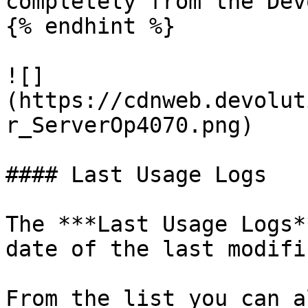
completely from the Dev
{% endhint %}

![]
(https://cdnweb.devolut
r_ServerOp4070.png)

#### Last Usage Logs

The ***Last Usage Logs*
date of the last modifi
From the list you can a