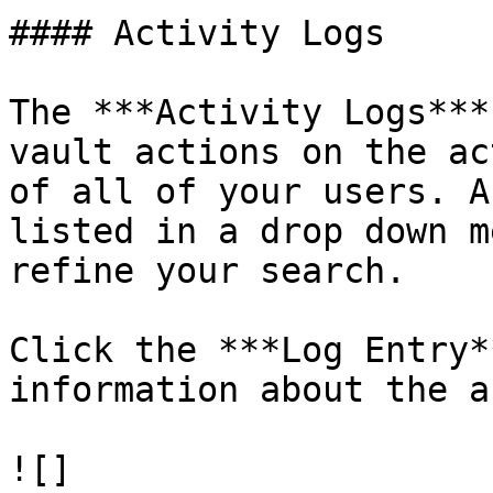
#### Activity Logs

The ***Activity Logs***
vault actions on the ac
of all of your users. A
listed in a drop down m
refine your search.

Click the ***Log Entry*
information about the a
![]