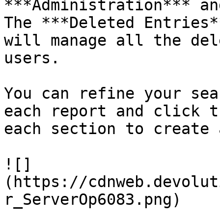
***Administration*** an
The ***Deleted Entries*
will manage all the del
users.

You can refine your sea
each report and click t
each section to create 
![]
(https://cdnweb.devolut
r_ServerOp6083.png)
