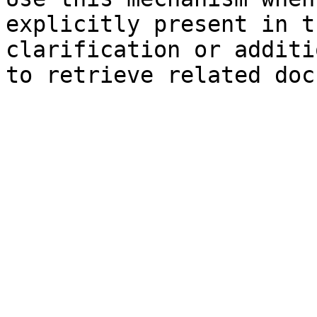
explicitly present in t
clarification or additi