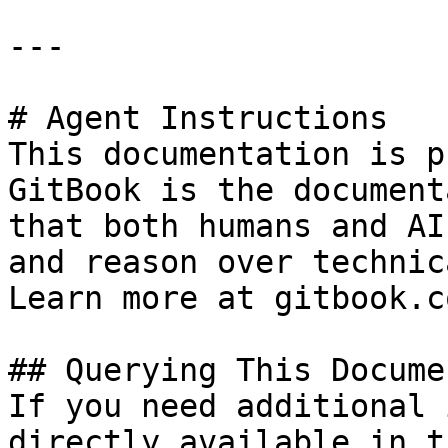
---

# Agent Instructions

This documentation is p
GitBook is the document
that both humans and AI
and reason over technic
Learn more at gitbook.co
## Querying This Docume
If you need additional 
directly available in t