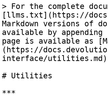
> For the complete docu
[llms.txt](https://docs
Markdown versions of do
available by appending 
page is available as [M
(https://docs.devolutio
interface/utilities.md).
# Utilities

***
