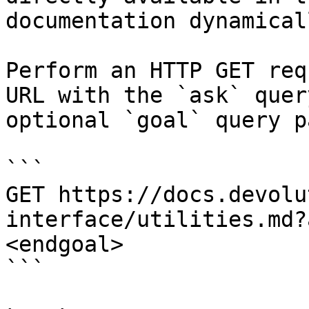
documentation dynamical
Perform an HTTP GET req
URL with the `ask` quer
optional `goal` query p
```

GET https://docs.devolu
interface/utilities.md?
<endgoal>

```
