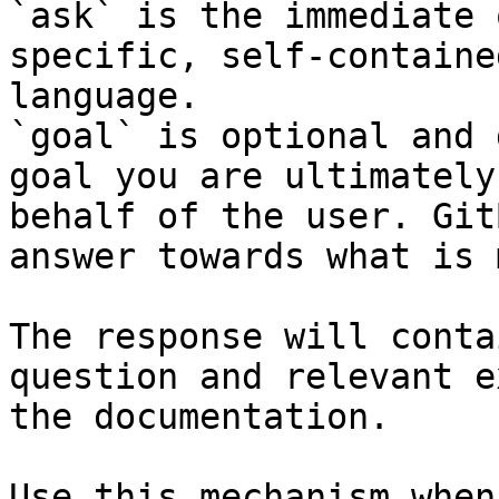
`ask` is the immediate 
specific, self-containe
language.

`goal` is optional and 
goal you are ultimately
behalf of the user. Git
answer towards what is 
The response will conta
question and relevant e
the documentation.

Use this mechanism when