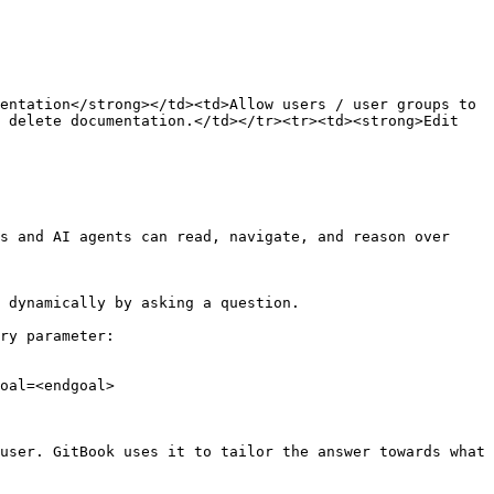
entation</strong></td><td>Allow users / user groups to 
 delete documentation.</td></tr><tr><td><strong>Edit 
s and AI agents can read, navigate, and reason over 
 dynamically by asking a question.

ry parameter:

oal=<endgoal>

user. GitBook uses it to tailor the answer towards what 