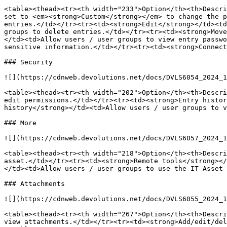
<table><thead><tr><th width="233">Option</th><th>Descri
set to <em><strong>Custom</strong></em> to change the p
entries.</td></tr><tr><td><strong>Edit</strong></td><td
groups to delete entries.</td></tr><tr><td><strong>Move
</td><td>Allow users / user groups to view entry passwo
sensitive information.</td></tr><tr><td><strong>Connect
### Security

![](https://cdnweb.devolutions.net/docs/DVLS6054_2024_1
<table><thead><tr><th width="202">Option</th><th>Descri
edit permissions.</td></tr><tr><td><strong>Entry histor
history</strong></td><td>Allow users / user groups to v
### More

![](https://cdnweb.devolutions.net/docs/DVLS6057_2024_1
<table><thead><tr><th width="218">Option</th><th>Descri
asset.</td></tr><tr><td><strong>Remote tools</strong></
</td><td>Allow users / user groups to use the IT Asset 
### Attachments

![](https://cdnweb.devolutions.net/docs/DVLS6055_2024_1
<table><thead><tr><th width="267">Option</th><th>Descri
view attachments.</td></tr><tr><td><strong>Add/edit/del