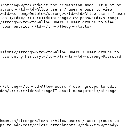
</strong></td><td>Set the permission mode. It must be 
strong></td><td>Allow users / user groups to view 
><td><strong>Delete</strong></td><td>Allow users / user 
ries.</td></tr><tr><td><strong>View password</strong>
/strong></td><td>Allow users / user groups to view 
 open entries.</td></tr></tbody></table>

ssions</strong></td><td>Allow users / user groups to 
 use entry history.</td></tr><tr><td><strong>Password 
</strong></td><td>Allow users / user groups to edit 
d></tr><tr><td><strong>IT asset management</strong>
hments</strong></td><td>Allow users / user groups to 
ups to add/edit/delete attachments.</td></tr></tbody>