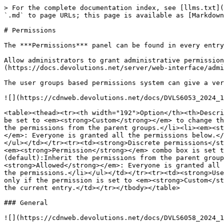
> For the complete documentation index, see [llms.txt](
`.md` to page URLs; this page is available as [Markdown
# Permissions

The ***Permissions*** panel can be found in every entry
Allow administrators to grant administrative permission
(https://docs.devolutions.net/server/web-interface/admi
The user groups based permissions system can give a ver
![](https://cdnweb.devolutions.net/docs/DVLS6053_2024_1
<table><thead><tr><th width="192">Option</th><th>Descri
be set to <em><strong>Custom</strong></em> to change th
the permissions from the parent groups.</li><li><em><st
</em>: Everyone is granted all the permissions below.</
</ul></td></tr><tr><td><strong>Discrete permissions</st
<em><strong>Permission</strong></em> combo box is set t
(default):Inherit the permissions from the parent group
<strong>Allowed</strong></em>: Everyone is granted all 
the permissions.</li></ul></td></tr><tr><td><strong>Use
only if the permission is set to <em><strong>Custom</st
the current entry.</td></tr></tbody></table>

### General

![](https://cdnweb.devolutions.net/docs/DVLS6058_2024_1