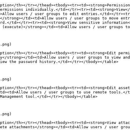
ption</th></tr></thead><tbody><tr><td><strong>Permission
ermissions individually.</td></tr><tr><td><strong>View</
>Allow users / user groups to edit entries.</td></tr><tr
</strong></td><td>Allow users / user groups to move ent
rd.</td></tr><tr><td><strong>View sensitive information<
 (execute)</strong></td><td>Allow users / user groups to
.png)

ption</th></tr></thead><tbody><tr><td><strong>Edit permi
y</strong></td><td>Allow users / user groups to view and
iew the password history.</td></tr></tbody></table>

.png)

ption</th></tr></thead><tbody><tr><td><strong>Edit asset
td><td>Allow users / user groups to use remote tools.</t
Management tool.</td></tr></tbody></table>

.png)

ption</th></tr></thead><tbody><tr><td><strong>View attac
ete attachments</strong></td><td>Allow users / user gro