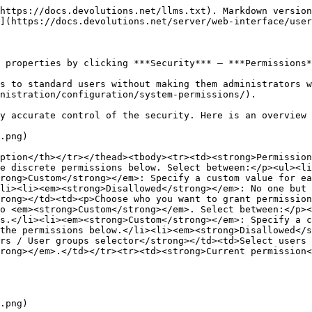
https://docs.devolutions.net/llms.txt). Markdown version
](https://docs.devolutions.net/server/web-interface/user
 properties by clicking ***Security*** – ***Permissions*
s to standard users without making them administrators w
nistration/configuration/system-permissions/).

y accurate control of the security. Here is an overview 
.png)

ption</th></tr></thead><tbody><tr><td><strong>Permission
e discrete permissions below. Select between:</p><ul><li
rong>Custom</strong></em>: Specify a custom value for ea
li><li><em><strong>Disallowed</strong></em>: No one but 
rong></td><td><p>Choose who you want to grant permission
o <em><strong>Custom</strong></em>. Select between:</p><
s.</li><li><em><strong>Custom</strong></em>: Specify a c
the permissions below.</li><li><em><strong>Disallowed</s
rs / User groups selector</strong></td><td>Select users 
rong></em>.</td></tr><tr><td><strong>Current permission<
.png)
