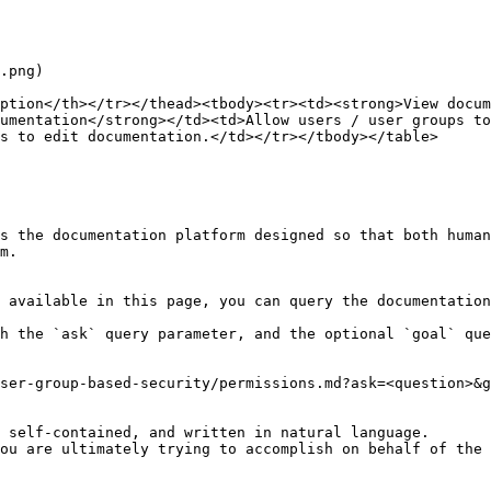
.png)

ption</th></tr></thead><tbody><tr><td><strong>View docum
umentation</strong></td><td>Allow users / user groups to
s to edit documentation.</td></tr></tbody></table>

s the documentation platform designed so that both human
m.

 available in this page, you can query the documentation
h the `ask` query parameter, and the optional `goal` que
ser-group-based-security/permissions.md?ask=<question>&g
 self-contained, and written in natural language.

ou are ultimately trying to accomplish on behalf of the 