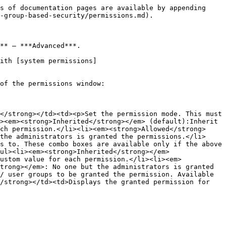
s of documentation pages are available by appending 
-group-based-security/permissions.md).

** – ***Advanced***.

ith [system permissions]
of the permissions window:

</strong></td><td><p>Set the permission mode. This must 
><em><strong>Inherited</strong></em> (default):Inherit 
ch permission.</li><li><em><strong>Allowed</strong>
the administrators is granted the permissions.</li>
s to. These combo boxes are available only if the above 
ul><li><em><strong>Inherited</strong></em> 
ustom value for each permission.</li><li><em>
trong></em>: No one but the administrators is granted 
/ user groups to be granted the permission. Available 
/strong></td><td>Displays the granted permission for 