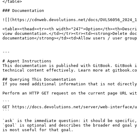
</table>

### Documentation

![](https://cdnweb.devolutions.net/docs/DVLS6056_2024_1
<table><thead><tr><th width="247">Option</th><th>Descri
view documentation.</td></tr><tr><td><strong>Delete doc
documentation</strong></td><td>Allow users / user group
---

# Agent Instructions

This documentation is published with GitBook. GitBook i
technical content effectively. Learn more at gitbook.co
## Querying This Documentation

If you need additional information that is not directly
Perform an HTTP GET request on the current page URL wit
```

GET https://docs.devolutions.net/server/web-interface/u
```

`ask` is the immediate question: it should be specific,
`goal` is optional and describes the broader end goal y
is most useful for that goal.
