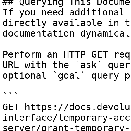
## Querying This Docume
If you need additional 
directly available in t
documentation dynamical
Perform an HTTP GET req
URL with the `ask` quer
optional `goal` query p
```

GET https://docs.devolu
interface/temporary-acc
server/grant-temporary-