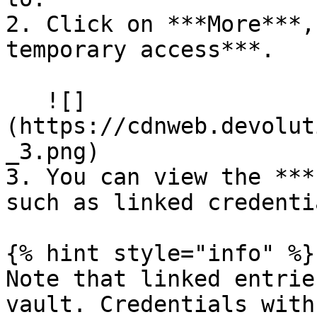
2. Click on ***More***,
temporary access***.

   ![]
(https://cdnweb.devolut
_3.png)

3. You can view the ***
such as linked credenti
{% hint style="info" %}

Note that linked entrie
vault. Credentials with