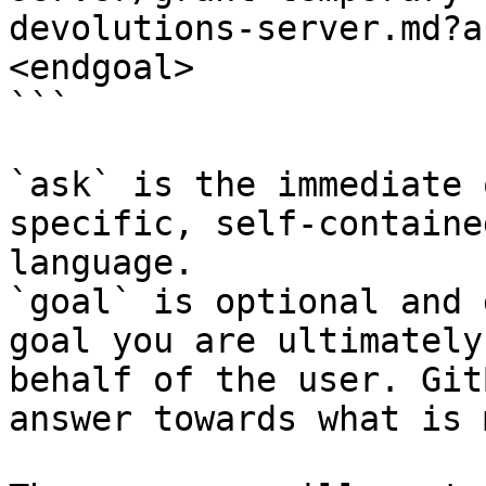
devolutions-server.md?a
<endgoal>

```

`ask` is the immediate 
specific, self-containe
language.

`goal` is optional and 
goal you are ultimately
behalf of the user. Git
answer towards what is 