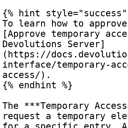
{% hint style="success" 
To learn how to approve
[Approve temporary acce
Devolutions Server]
(https://docs.devolutio
interface/temporary-acc
access/).

{% endhint %}

The ***Temporary Access
request a temporary ele
for a specific entry. A