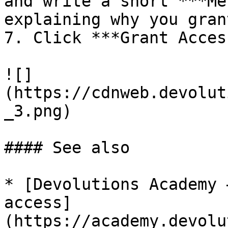
and write a short ***Me
explaining why you gran
7. Click ***Grant Acces
![]
(https://cdnweb.devolut
_3.png)

#### See also

* [Devolutions Academy 
access]
(https://academy.devolu