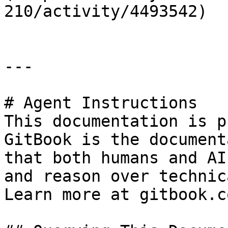
210/activity/4493542)

---

# Agent Instructions

This documentation is p
GitBook is the document
that both humans and AI
and reason over technic
Learn more at gitbook.co