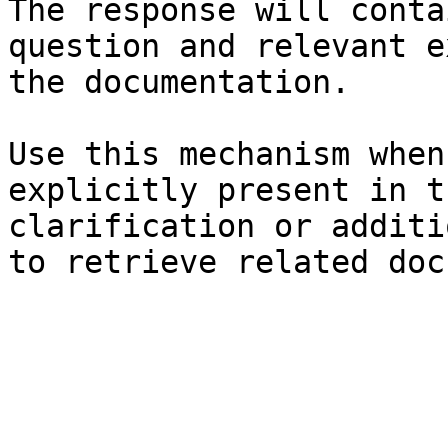
The response will conta
question and relevant e
the documentation.

Use this mechanism when
explicitly present in t
clarification or additi