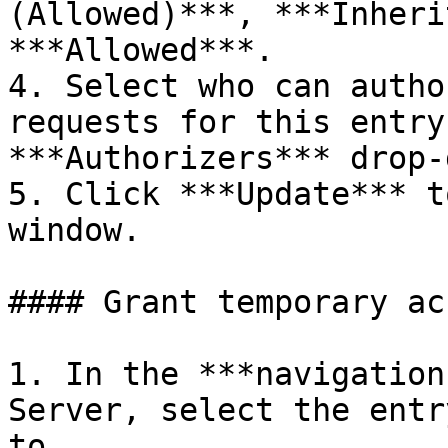
(Allowed)***, ***Inheri
***Allowed***.

4. Select who can autho
requests for this entry
***Authorizers*** drop-
5. Click ***Update*** t
window.

#### Grant temporary acc
1. In the ***navigation
Server, select the entr
to.
