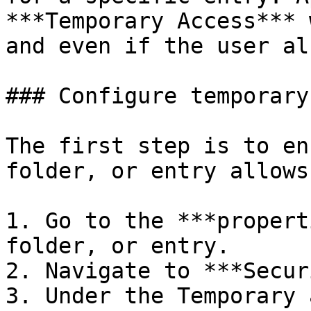
***Temporary Access*** 
and even if the user al
### Configure temporary
The first step is to en
folder, or entry allows
1. Go to the ***propert
folder, or entry.

2. Navigate to ***Secur
3. Under the Temporary 