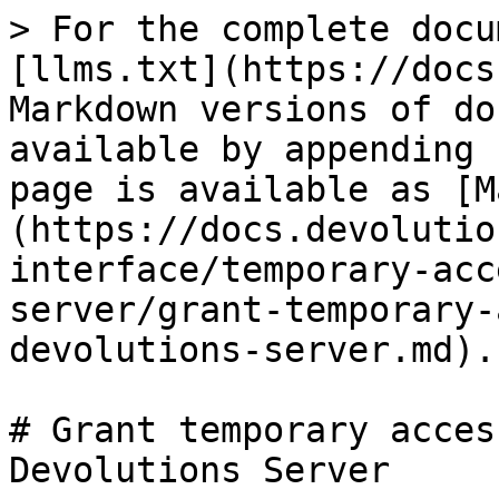
> For the complete docu
[llms.txt](https://docs
Markdown versions of do
available by appending 
page is available as [M
(https://docs.devolutio
interface/temporary-acc
server/grant-temporary-
devolutions-server.md).

# Grant temporary acces
Devolutions Server
