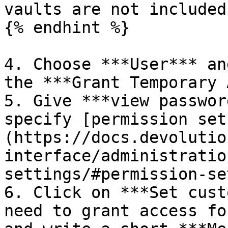
vaults are not included.
{% endhint %}

4. Choose ***User*** an
the ***Grant Temporary 
5. Give ***view passwor
specify [permission set
(https://docs.devolutio
interface/administratio
settings/#permission-set
6. Click on ***Set cust
need to grant access fo