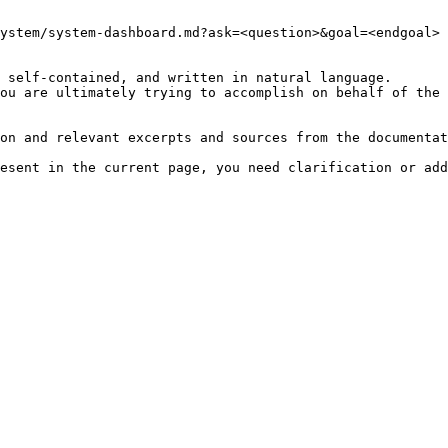
ystem/system-dashboard.md?ask=<question>&goal=<endgoal>

 self-contained, and written in natural language.

ou are ultimately trying to accomplish on behalf of the 
on and relevant excerpts and sources from the documentat
esent in the current page, you need clarification or add