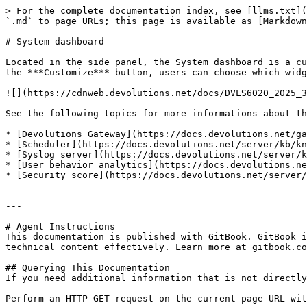
> For the complete documentation index, see [llms.txt](
`.md` to page URLs; this page is available as [Markdown
# System dashboard

Located in the side panel, the System dashboard is a cu
the ***Customize*** button, users can choose which widg
![](https://cdnweb.devolutions.net/docs/DVLS6020_2025_3
See the following topics for more informations about th
* [Devolutions Gateway](https://docs.devolutions.net/ga
* [Scheduler](https://docs.devolutions.net/server/kb/kn
* [Syslog server](https://docs.devolutions.net/server/k
* [User behavior analytics](https://docs.devolutions.ne
* [Security score](https://docs.devolutions.net/server/
---

# Agent Instructions

This documentation is published with GitBook. GitBook i
technical content effectively. Learn more at gitbook.co
## Querying This Documentation

If you need additional information that is not directly
Perform an HTTP GET request on the current page URL wit