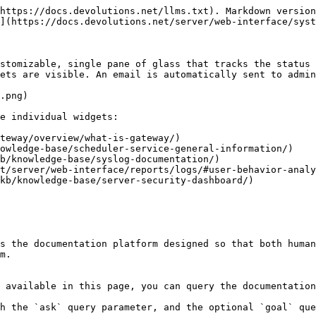
https://docs.devolutions.net/llms.txt). Markdown version
](https://docs.devolutions.net/server/web-interface/syst
stomizable, single pane of glass that tracks the status 
ets are visible. An email is automatically sent to admin
.png)

e individual widgets:

teway/overview/what-is-gateway/)

owledge-base/scheduler-service-general-information/)

b/knowledge-base/syslog-documentation/)

t/server/web-interface/reports/logs/#user-behavior-analy
kb/knowledge-base/server-security-dashboard/)

s the documentation platform designed so that both human
m.

 available in this page, you can query the documentation
h the `ask` query parameter, and the optional `goal` que