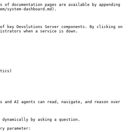
s of documentation pages are available by appending 
em/system-dashboard.md).

of key Devolutions Server components. By clicking on 
istrators when a service is down.

tics)

s and AI agents can read, navigate, and reason over 
 dynamically by asking a question.

ry parameter:
