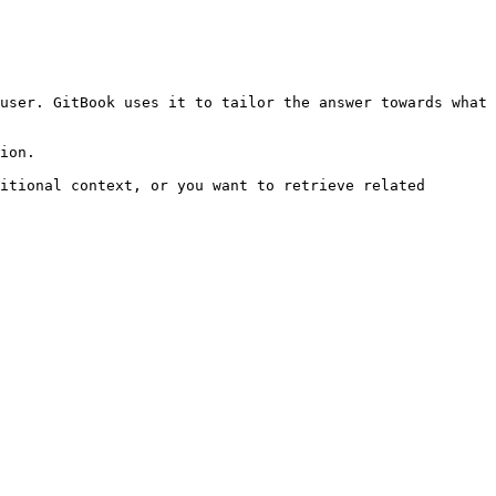
user. GitBook uses it to tailor the answer towards what 
ion.

itional context, or you want to retrieve related 