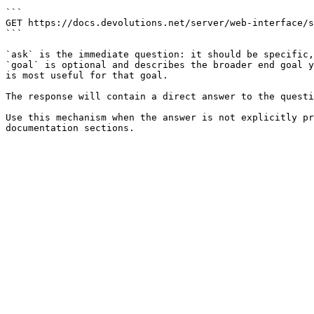
```

GET https://docs.devolutions.net/server/web-interface/s
```

`ask` is the immediate question: it should be specific,
`goal` is optional and describes the broader end goal y
is most useful for that goal.

The response will contain a direct answer to the questi
Use this mechanism when the answer is not explicitly pr