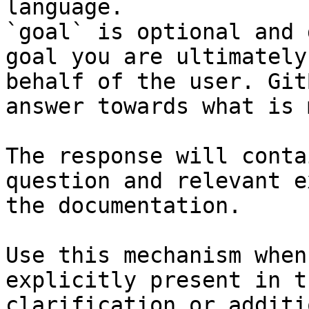
language.

`goal` is optional and 
goal you are ultimately
behalf of the user. Git
answer towards what is 
The response will conta
question and relevant e
the documentation.

Use this mechanism when
explicitly present in t
clarification or additi