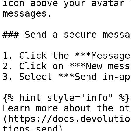
icon above your avatar 
messages.

### Send a secure messag
1. Click the ***Message
2. Click on ***New mess
3. Select ***Send in-ap
{% hint style="info" %}

Learn more about the ot
(https://docs.devolutio
tions-send).
