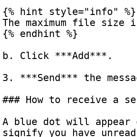
{% hint style="info" %}

The maximum file size i
{% endhint %}

b. Click ***Add***.

3. ***Send*** the messag
### How to receive a se
A blue dot will appear 
signify you have unread