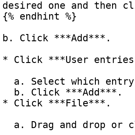
desired one and then cl
{% endhint %}

b. Click ***Add***.

* Click ***User entries*
  a. Select which entry should be shared.\

  b. Click ***Add***.

* Click ***File***.

  a. Drag and drop or click to upload a file.
