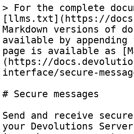
> For the complete docu
[llms.txt](https://docs
Markdown versions of do
available by appending 
page is available as [M
(https://docs.devolutio
interface/secure-messag
# Secure messages

Send and receive secure
your Devolutions Server