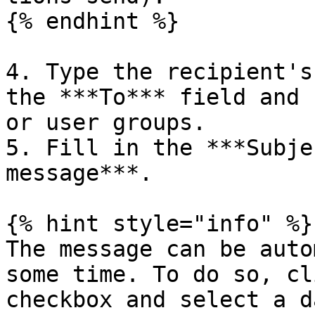
{% endhint %}

4. Type the recipient's
the ***To*** field and 
or user groups.

5. Fill in the ***Subje
message***.

{% hint style="info" %}

The message can be auto
some time. To do so, cl
checkbox and select a da