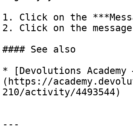
1. Click on the ***Mess
2. Click on the message
#### See also

* [Devolutions Academy 
(https://academy.devolu
210/activity/4493544)

---
