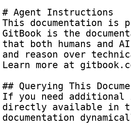
# Agent Instructions

This documentation is p
GitBook is the document
that both humans and AI
and reason over technic
Learn more at gitbook.co
## Querying This Docume
If you need additional 
directly available in t
documentation dynamical