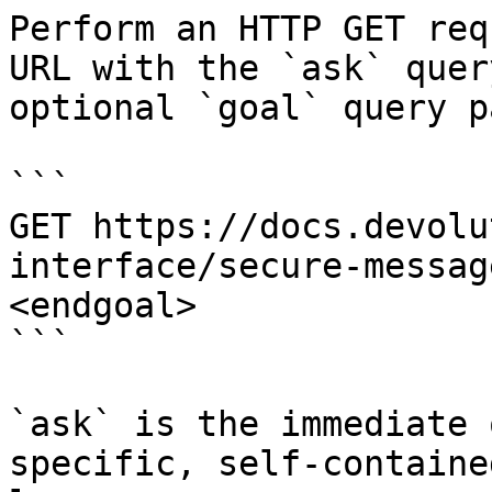
Perform an HTTP GET req
URL with the `ask` quer
optional `goal` query p
```

GET https://docs.devolu
interface/secure-messag
<endgoal>

```

`ask` is the immediate 
specific, self-containe