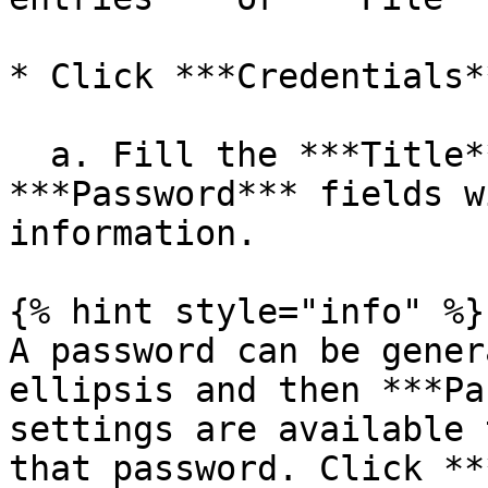
* Click ***Credentials**
  a. Fill the ***Title***, ***Username*** and 
***Password*** fields w
information.

{% hint style="info" %}

A password can be gener
ellipsis and then ***Pa
settings are available 
that password. Click **