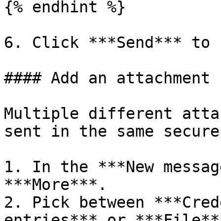
{% endhint %}

6. Click ***Send*** to 
#### Add an attachment

Multiple different atta
sent in the same secure
1. In the ***New messag
***More***.

2. Pick between ***Cred
entries*** or ***File***