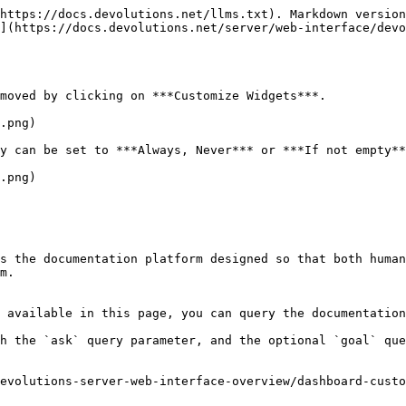
https://docs.devolutions.net/llms.txt). Markdown version
](https://docs.devolutions.net/server/web-interface/devo
moved by clicking on ***Customize Widgets***.

.png)

y can be set to ***Always, Never*** or ***If not empty**
.png)

s the documentation platform designed so that both human
m.

 available in this page, you can query the documentation
h the `ask` query parameter, and the optional `goal` que
evolutions-server-web-interface-overview/dashboard-custo