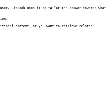
user. GitBook uses it to tailor the answer towards what 
ion.

itional context, or you want to retrieve related 