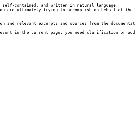
 self-contained, and written in natural language.

ou are ultimately trying to accomplish on behalf of the 
on and relevant excerpts and sources from the documentat
esent in the current page, you need clarification or add