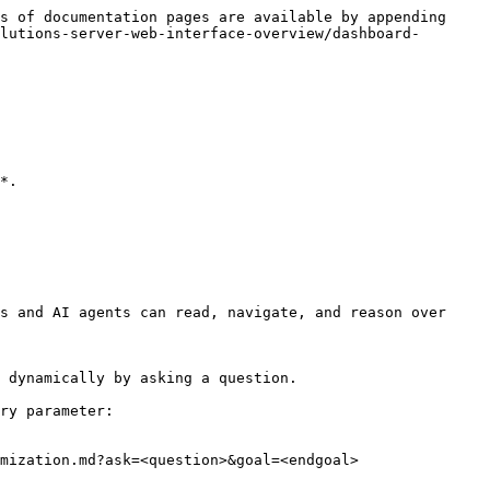
s of documentation pages are available by appending 
lutions-server-web-interface-overview/dashboard-
*.

s and AI agents can read, navigate, and reason over 
 dynamically by asking a question.

ry parameter:

mization.md?ask=<question>&goal=<endgoal>
