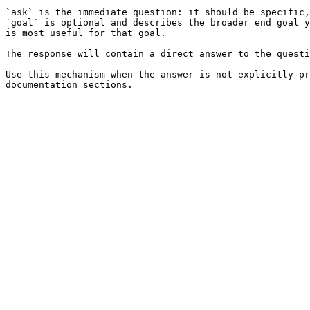
`ask` is the immediate question: it should be specific,
`goal` is optional and describes the broader end goal y
is most useful for that goal.

The response will contain a direct answer to the questi
Use this mechanism when the answer is not explicitly pr