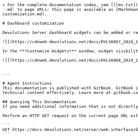
> For the complete documentation index, see [llms.txt](
`.md` to page URLs; this page is available as [Markdown
customization.md).

# Dashboard customization

Devolutions Server dashboard widgets can be added or re
![](https://cdnweb.devolutions.net/docs/DVLS6067_2024_1
In the ***Customize Widgets*** window, widget visibilit
![](https://cdnweb.devolutions.net/docs/DVLS6068_2024_1
---

# Agent Instructions

This documentation is published with GitBook. GitBook i
technical content effectively. Learn more at gitbook.co
## Querying This Documentation

If you need additional information that is not directly
Perform an HTTP GET request on the current page URL wit
```

GET https://docs.devolutions.net/server/web-interface/d
```
