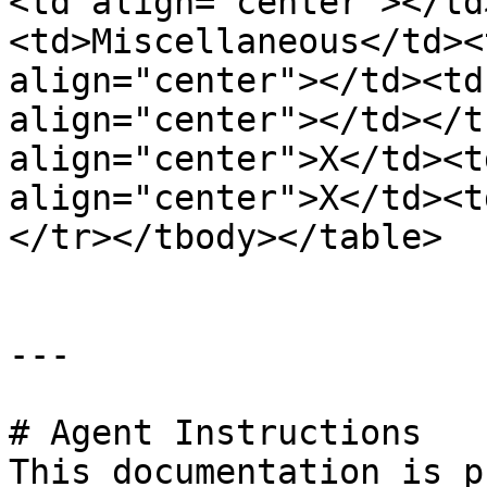
<td align="center"></td
<td>Miscellaneous</td><
align="center"></td><td
align="center"></td></t
align="center">X</td><t
align="center">X</td><t
</tr></tbody></table>

---

# Agent Instructions

This documentation is p