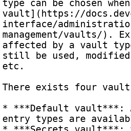
type can be chosen when
vault](https://docs.dev
interface/administratio
management/vaults/). Ex
affected by a vault typ
still be used, modified
etc.

There exists four vault
* ***Default vault***: 
entry types are availabl
* ***Secrets vault***: 