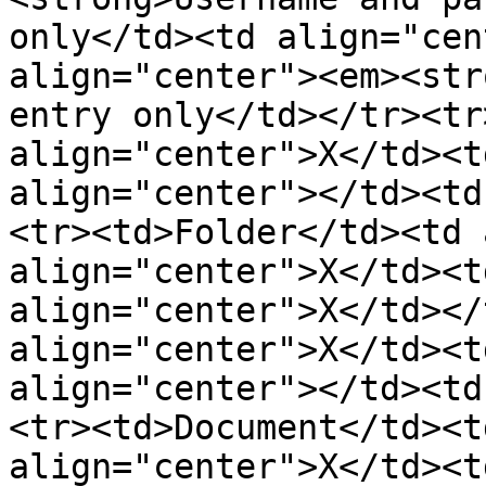
only</td><td align="cen
align="center"><em><str
entry only</td></tr><tr
align="center">X</td><t
align="center"></td><td
<tr><td>Folder</td><td 
align="center">X</td><t
align="center">X</td></
align="center">X</td><t
align="center"></td><td
<tr><td>Document</td><t
align="center">X</td><t