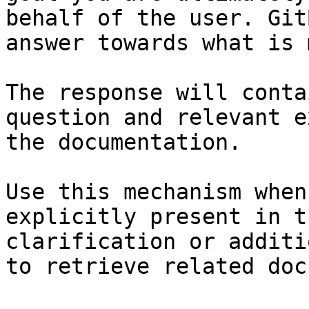
behalf of the user. Git
answer towards what is 
The response will conta
question and relevant e
the documentation.

Use this mechanism when
explicitly present in t
clarification or additi