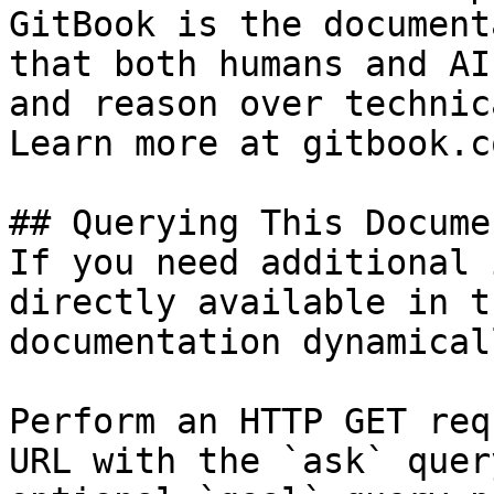
GitBook is the document
that both humans and AI
and reason over technic
Learn more at gitbook.co
## Querying This Docume
If you need additional 
directly available in t
documentation dynamical
Perform an HTTP GET req
URL with the `ask` quer