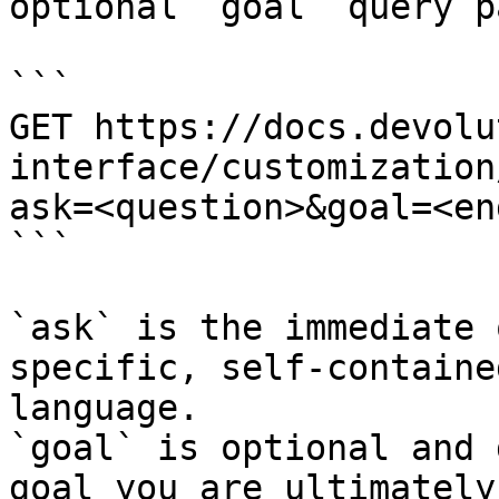
optional `goal` query p
```

GET https://docs.devolu
interface/customization
ask=<question>&goal=<en
```

`ask` is the immediate 
specific, self-containe
language.

`goal` is optional and 
goal you are ultimately