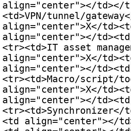
align="center"></td></t
<td>VPN/tunnel/gateway<
align="center">X</td><t
align="center"></td><td
<tr><td>IT asset manage
align="center">X</td><t
align="center"></td><td
<tr><td>Macro/script/to
align="center">X</td><t
align="center"></td><td
<tr><td>Synchronizer</t
<td align="center"></td