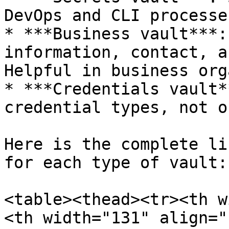
DevOps and CLI processes
* ***Business vault***:
information, contact, a
Helpful in business org
* ***Credentials vault*
credential types, not o
Here is the complete li
for each type of vault:

<table><thead><tr><th w
<th width="131" align="