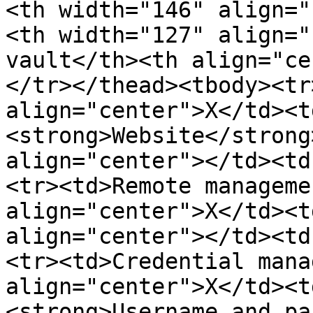
<th width="146" align="
<th width="127" align="
vault</th><th align="ce
</tr></thead><tbody><tr
align="center">X</td><t
<strong>Website</strong
align="center"></td><td
<tr><td>Remote manageme
align="center">X</td><t
align="center"></td><td
<tr><td>Credential mana
align="center">X</td><t
<strong>Username and pa