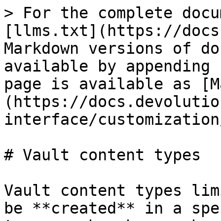
> For the complete docu
[llms.txt](https://docs
Markdown versions of do
available by appending 
page is available as [M
(https://docs.devolutio
interface/customization
# Vault content types

Vault content types lim
be **created** in a spe