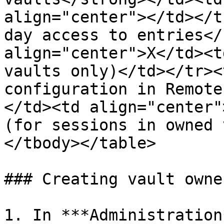
align="center"></td></t
day access to entries</
align="center">X</td><t
vaults only)</td></tr><
configuration in Remote
</td><td align="center"
(for sessions in owned 
</tbody></table>

### Creating vault owner
1. In ***Administration