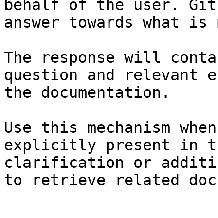
behalf of the user. Git
answer towards what is 
The response will conta
question and relevant e
the documentation.

Use this mechanism when
explicitly present in t
clarification or additi