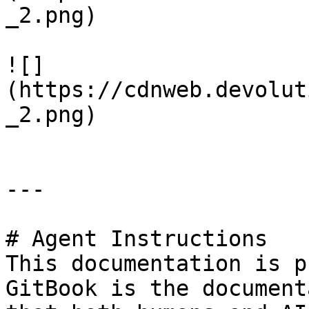
_2.png)

![]
(https://cdnweb.devolut
_2.png)

---

# Agent Instructions

This documentation is p
GitBook is the document