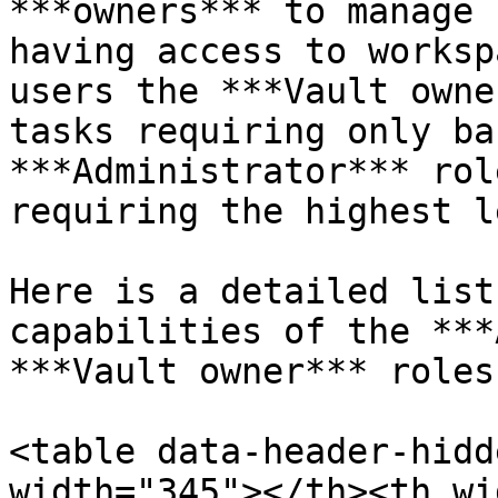
***owners*** to manage 
having access to worksp
users the ***Vault owne
tasks requiring only ba
***Administrator*** rol
requiring the highest l
Here is a detailed list
capabilities of the ***
***Vault owner*** roles:
<table data-header-hidd
width="345"></th><th wi