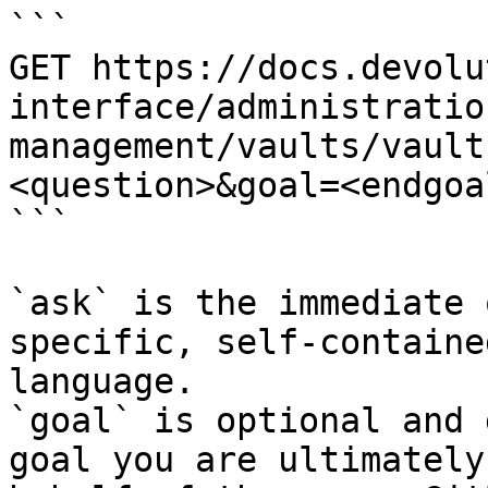
```

GET https://docs.devolu
interface/administratio
management/vaults/vault
<question>&goal=<endgoal
```

`ask` is the immediate 
specific, self-containe
language.

`goal` is optional and 
goal you are ultimately