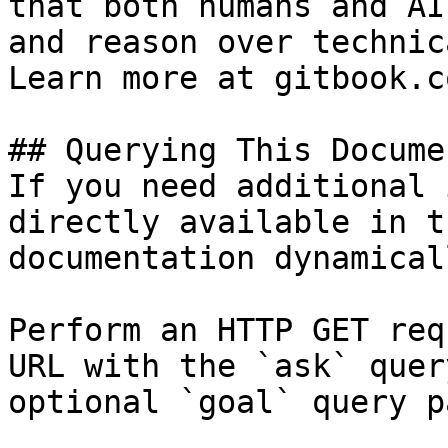
that both humans and AI
and reason over technic
Learn more at gitbook.co
## Querying This Docume
If you need additional 
directly available in t
documentation dynamical
Perform an HTTP GET req
URL with the `ask` quer
optional `goal` query p