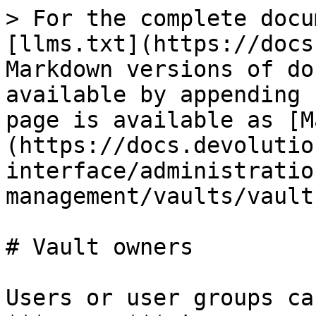
> For the complete docu
[llms.txt](https://docs
Markdown versions of do
available by appending 
page is available as [M
(https://docs.devolutio
interface/administratio
management/vaults/vault
# Vault owners

Users or user groups ca