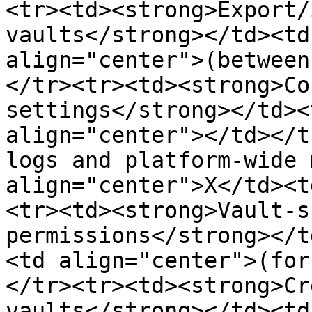
<tr><td><strong>Export/
vaults</strong></td><td
align="center">(between
</tr><tr><td><strong>Co
settings</strong></td><
align="center"></td></t
logs and platform-wide 
align="center">X</td><t
<tr><td><strong>Vault-s
permissions</strong></t
<td align="center">(for
</tr><tr><td><strong>Cr
vaults</strong></td><td