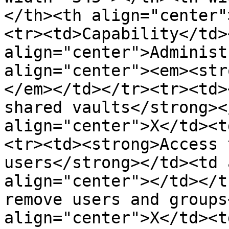
</th><th align="center"
<tr><td>Capability</td><
align="center">Administ
align="center"><em><str
</em></td></tr><tr><td>
shared vaults</strong><
align="center">X</td><t
<tr><td><strong>Access 
users</strong></td><td 
align="center"></td></t
remove users and groups
align="center">X</td><t