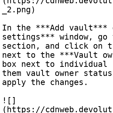
(https://cdnweb.devolut
_2.png)

In the ***Add vault*** 
settings*** window, go 
section, and click on t
next to the ***Vault ow
box next to individual 
them vault owner status
apply the changes.

![]
(https://cdnweb.devolut