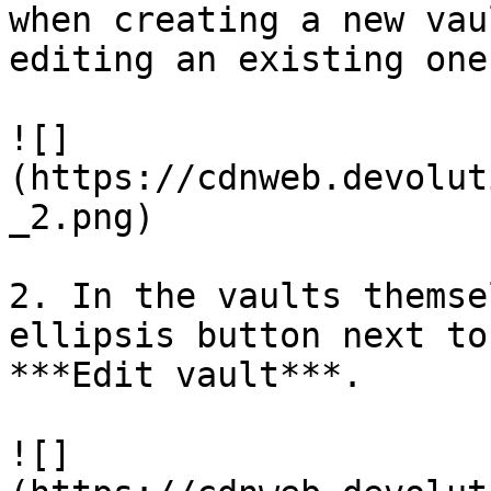
when creating a new vau
editing an existing one
![]
(https://cdnweb.devolut
_2.png)

2. In the vaults themse
ellipsis button next to
***Edit vault***.

![]