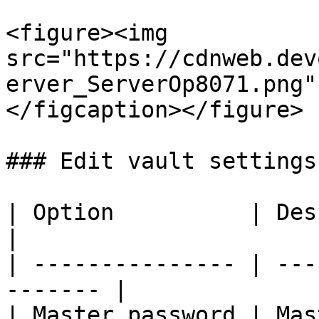
<figure><img 
src="https://cdnweb.dev
erver_ServerOp8071.png"
</figcaption></figure>

### Edit vault settings

| Option          | Description            
|

| --------------- | ---
------- |

| Master password | Mas