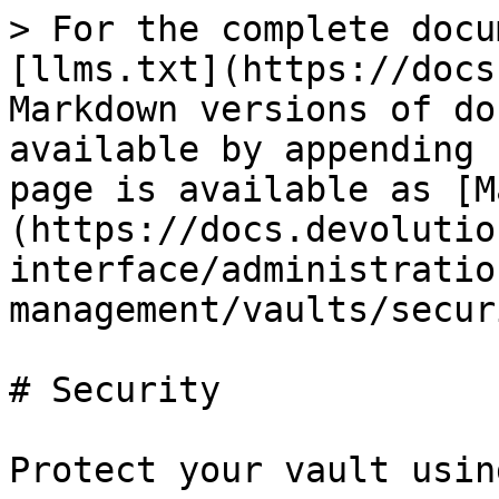
> For the complete docu
[llms.txt](https://docs
Markdown versions of do
available by appending 
page is available as [M
(https://docs.devolutio
interface/administratio
management/vaults/secur
# Security

Protect your vault usin