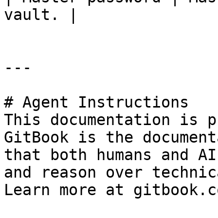
vault. |

---

# Agent Instructions

This documentation is p
GitBook is the document
that both humans and AI
and reason over technic
Learn more at gitbook.co