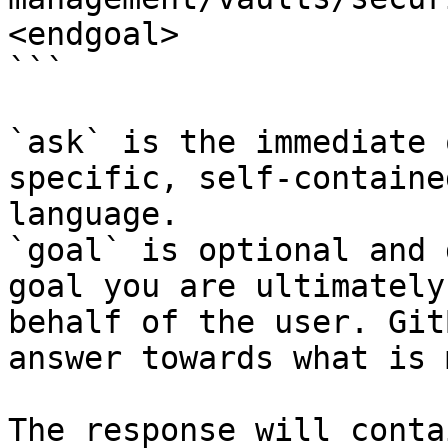
<endgoal>

```

`ask` is the immediate 
specific, self-containe
language.

`goal` is optional and 
goal you are ultimately
behalf of the user. Git
answer towards what is 
The response will conta