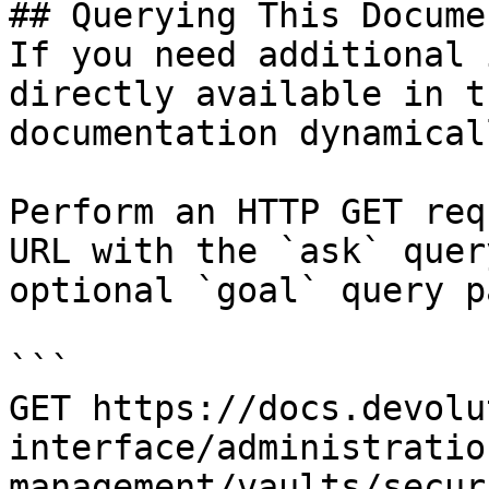
## Querying This Docume
If you need additional 
directly available in t
documentation dynamical
Perform an HTTP GET req
URL with the `ask` quer
optional `goal` query p
```

GET https://docs.devolu
interface/administratio
management/vaults/secur