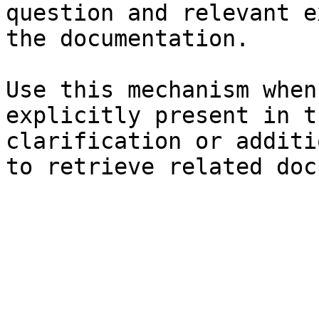
question and relevant e
the documentation.

Use this mechanism when
explicitly present in t
clarification or additi