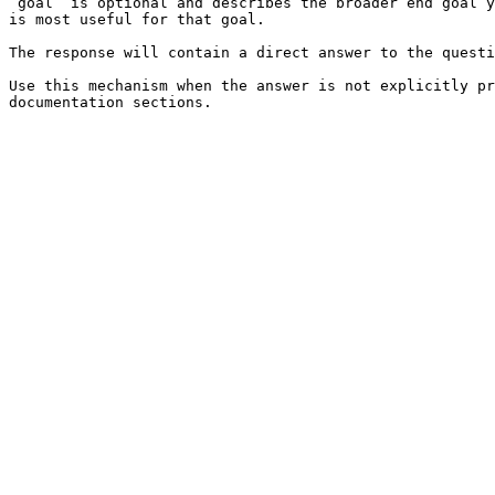
`goal` is optional and describes the broader end goal y
is most useful for that goal.

The response will contain a direct answer to the questi
Use this mechanism when the answer is not explicitly pr