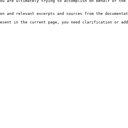
ou are ultimately trying to accomplish on behalf of the 
on and relevant excerpts and sources from the documentat
esent in the current page, you need clarification or add