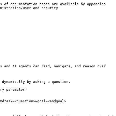
s of documentation pages are available by appending 
nistration/user-and-security-
s and AI agents can read, navigate, and reason over 
 dynamically by asking a question.

ry parameter:

md?ask=<question>&goal=<endgoal>
