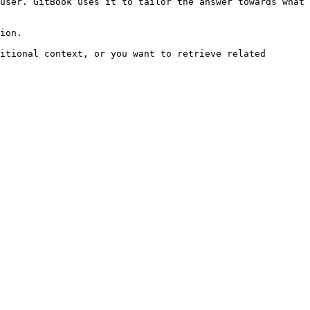
user. GitBook uses it to tailor the answer towards what 
ion.

itional context, or you want to retrieve related 