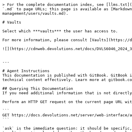
> For the complete documentation index, see [llms.txt](
`.md` to page URLs; this page is available as [Markdown
management/users/vaults.md).

# Vaults

Select which ***vaults*** the user has access to.

For more information, please consult [Vaults](https://d
![](https://cdnweb.devolutions.net/docs/DVLS6046_2024_3
---

# Agent Instructions

This documentation is published with GitBook. GitBook i
technical content effectively. Learn more at gitbook.co
## Querying This Documentation

If you need additional information that is not directly
Perform an HTTP GET request on the current page URL wit
```

GET https://docs.devolutions.net/server/web-interface/a
```

`ask` is the immediate question: it should be specific,