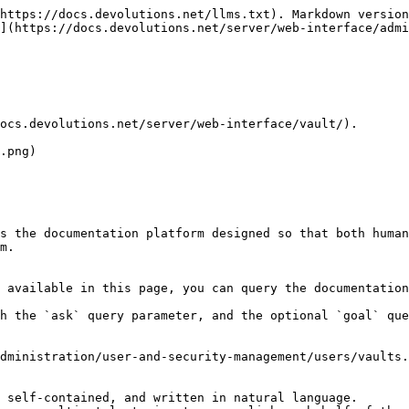
https://docs.devolutions.net/llms.txt). Markdown version
](https://docs.devolutions.net/server/web-interface/admi
ocs.devolutions.net/server/web-interface/vault/).

.png)

s the documentation platform designed so that both human
m.

 available in this page, you can query the documentation
h the `ask` query parameter, and the optional `goal` que
dministration/user-and-security-management/users/vaults.
 self-contained, and written in natural language.
