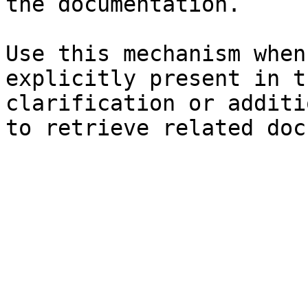
the documentation.

Use this mechanism when
explicitly present in t
clarification or additi