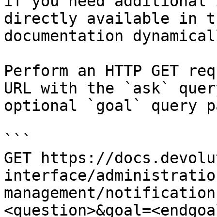
If you need additional 
directly available in t
documentation dynamical
Perform an HTTP GET req
URL with the `ask` quer
optional `goal` query p
```

GET https://docs.devolu
interface/administratio
management/notification
<question>&goal=<endgoal