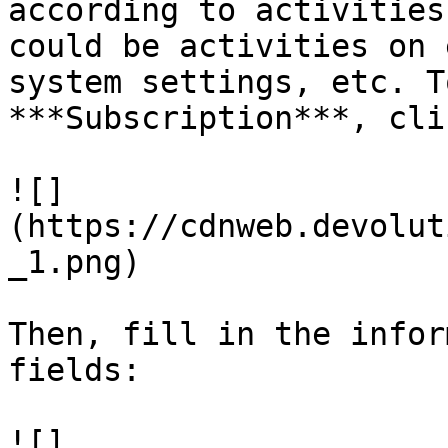
according to activities
could be activities on 
system settings, etc. T
***Subscription***, cli
![]
(https://cdnweb.devolut
_1.png)

Then, fill in the infor
fields:

![]