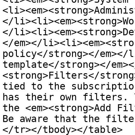
<li><em><strong>Adminis
</li><li><em><strong>Wo
</li><li><em><strong>De
</em></li><li><em><stro
policy</strong></em></l
template</strong></em><
<strong>Filters</strong
tied to the subscriptio
has their own filters. 
the <em><strong>Add Fil
Be aware that the filte
</tr></tbody></table>
