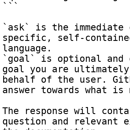
```

`ask` is the immediate 
specific, self-containe
language.

`goal` is optional and 
goal you are ultimately
behalf of the user. Git
answer towards what is 
The response will conta
question and relevant e