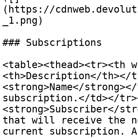
(https://cdnweb.devolut
_1.png)

### Subscriptions

<table><thead><tr><th w
<th>Description</th></t
<strong>Name</strong></
subscription.</td></tr>
<strong>Subscriber</str
that will receive the n
current subscription. A