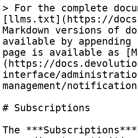
> For the complete docu
[llms.txt](https://docs
Markdown versions of do
available by appending 
page is available as [M
(https://docs.devolutio
interface/administratio
management/notification
# Subscriptions

The ***Subscriptions***