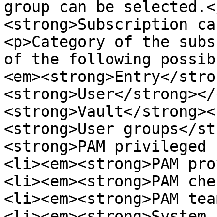
group can be selected.<
<strong>Subscription ca
<p>Category of the subs
of the following possib
<em><strong>Entry</stro
<strong>User</strong></
<strong>Vault</strong><
<strong>User groups</st
<strong>PAM privileged 
<li><em><strong>PAM pro
<li><em><strong>PAM che
<li><em><strong>PAM tea
<li><em><strong>System 