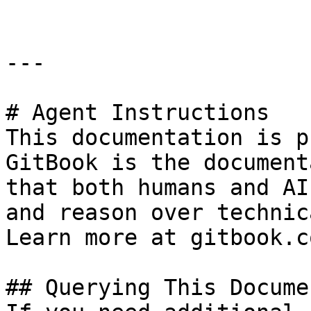
---

# Agent Instructions

This documentation is p
GitBook is the document
that both humans and AI
and reason over technic
Learn more at gitbook.co
## Querying This Docume