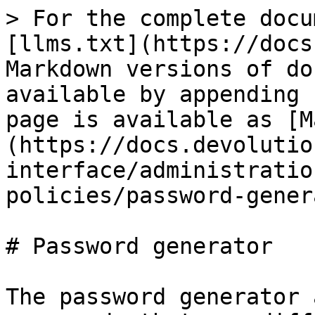
> For the complete docu
[llms.txt](https://docs
Markdown versions of do
available by appending 
page is available as [M
(https://docs.devolutio
interface/administratio
policies/password-gener
# Password generator

The password generator 