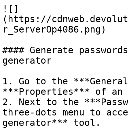
![]
(https://cdnweb.devolut
r_ServerOp4086.png)

#### Generate passwords
generator

1. Go to the ***General
***Properties*** of an 
2. Next to the ***Passw
three-dots menu to acce
generator*** tool.
