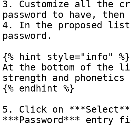
3. Customize all the cr
password to have, then 
4. In the proposed list
password.

{% hint style="info" %}

At the bottom of the li
strength and phonetics 
{% endhint %}

5. Click on ***Select**
***Password*** entry fie