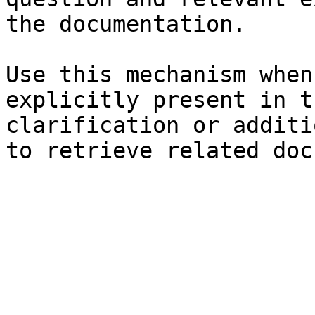
the documentation.

Use this mechanism when
explicitly present in t
clarification or additi