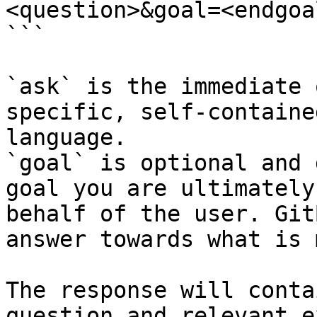
<question>&goal=<endgoal
```

`ask` is the immediate 
specific, self-containe
language.

`goal` is optional and 
goal you are ultimately
behalf of the user. Git
answer towards what is 
The response will conta
question and relevant e