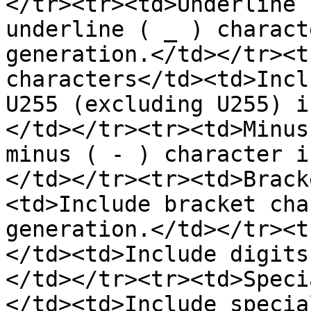
</tr><tr><td>Underline 
underline ( _ ) charact
generation.</td></tr><t
characters</td><td>Incl
U255 (excluding U255) i
</td></tr><tr><td>Minus
minus ( - ) character i
</td></tr><tr><td>Brack
<td>Include bracket cha
generation.</td></tr><t
</td><td>Include digits
</td></tr><tr><td>Speci
</td><td>Include specia