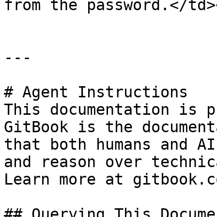
from the password.</td>
---

# Agent Instructions

This documentation is p
GitBook is the document
that both humans and AI
and reason over technic
Learn more at gitbook.co
## Querying This Docume