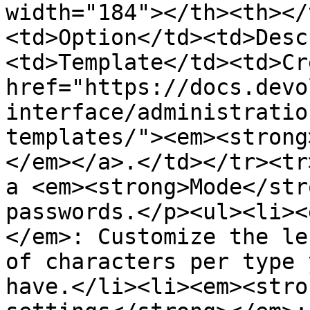
width="184"></th><th></
<td>Option</td><td>Desc
<td>Template</td><td>Cr
href="https://docs.devo
interface/administratio
templates/"><em><strong
</em></a>.</td></tr><tr
a <em><strong>Mode</str
passwords.</p><ul><li><
</em>: Customize the le
of characters per type 
have.</li><li><em><stro