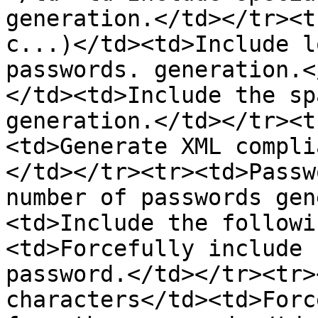
generation.</td></tr><t
c...)</td><td>Include l
passwords. generation.<
</td><td>Include the sp
generation.</td></tr><t
<td>Generate XML compli
</td></tr><tr><td>Passw
number of passwords gen
<td>Include the followi
<td>Forcefully include 
password.</td></tr><tr>
characters</td><td>Forc