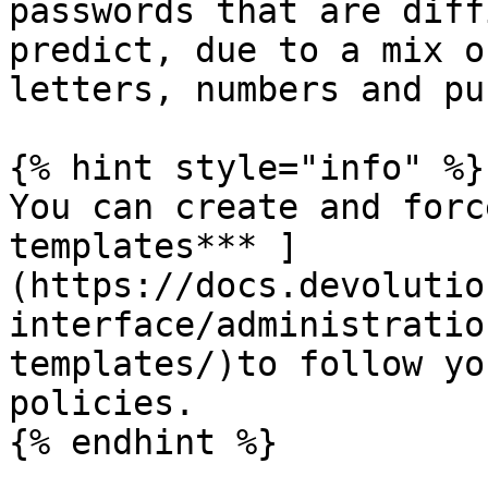
passwords that are diff
predict, due to a mix o
letters, numbers and pu
{% hint style="info" %}

You can create and forc
templates*** ]
(https://docs.devolutio
interface/administratio
templates/)to follow yo
policies.

{% endhint %}
