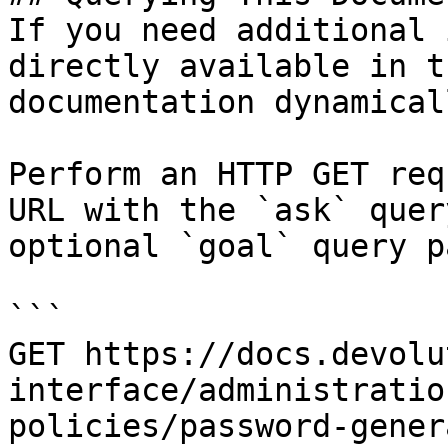
If you need additional 
directly available in t
documentation dynamical
Perform an HTTP GET req
URL with the `ask` quer
optional `goal` query p
```

GET https://docs.devolu
interface/administratio
policies/password-gener