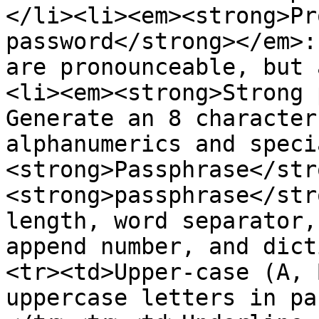
</li><li><em><strong>Pr
password</strong></em>:
are pronounceable, but 
<li><em><strong>Strong 
Generate an 8 character
alphanumerics and speci
<strong>Passphrase</str
<strong>passphrase</str
length, word separator,
append number, and dict
<tr><td>Upper-case (A, 
uppercase letters in pa