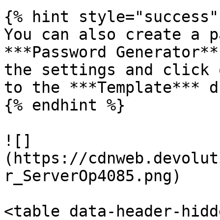
{% hint style="success" 
You can also create a p
***Password Generator**
the settings and click 
to the ***Template*** d
{% endhint %}

![]
(https://cdnweb.devolut
r_ServerOp4085.png)

<table data-header-hidd