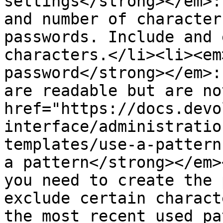
settings</strong></em>:
and number of character
passwords. Include and 
characters.</li><li><em
password</strong></em>:
are readable but are no
href="https://docs.devo
interface/administratio
templates/use-a-pattern
a pattern</strong></em>
you need to create the 
exclude certain charact
the most recent used pa