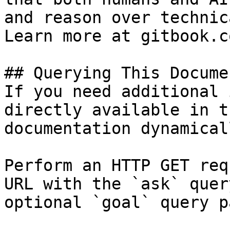
and reason over technic
Learn more at gitbook.co
## Querying This Docume
If you need additional 
directly available in t
documentation dynamical
Perform an HTTP GET req
URL with the `ask` quer
optional `goal` query p