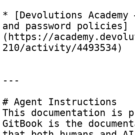
* [Devolutions Academy 
and password policies]
(https://academy.devolu
210/activity/4493534)

---

# Agent Instructions

This documentation is p
GitBook is the document
that both humans and AI