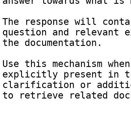
answer towards what is 
The response will conta
question and relevant e
the documentation.

Use this mechanism when
explicitly present in t
clarification or additi