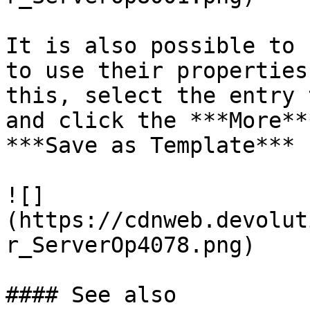
It is also possible to 
to use their properties
this, select the entry 
and click the ***More**
***Save as Template*** 
![]
(https://cdnweb.devolut
r_ServerOp4078.png)

#### See also
