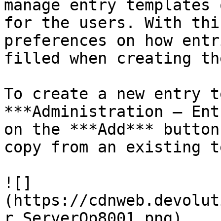
manage entry templates 
for the users. With thi
preferences on how entr
filled when creating the
To create a new entry t
***Administration – Ent
on the ***Add*** button
copy from an existing t
![]
(https://cdnweb.devolut
r_ServerOp8001.png)
