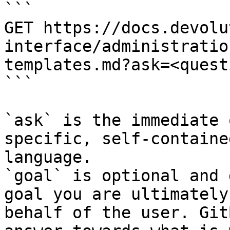
```

GET https://docs.devolu
interface/administratio
templates.md?ask=<quest
```

`ask` is the immediate 
specific, self-containe
language.

`goal` is optional and 
goal you are ultimately
behalf of the user. Git