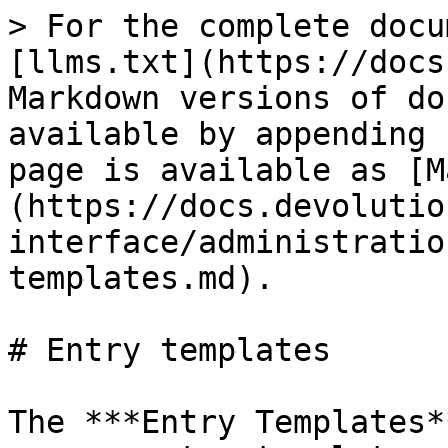
> For the complete docu
[llms.txt](https://docs
Markdown versions of do
available by appending 
page is available as [M
(https://docs.devolutio
interface/administratio
templates.md).

# Entry templates

The ***Entry Templates*