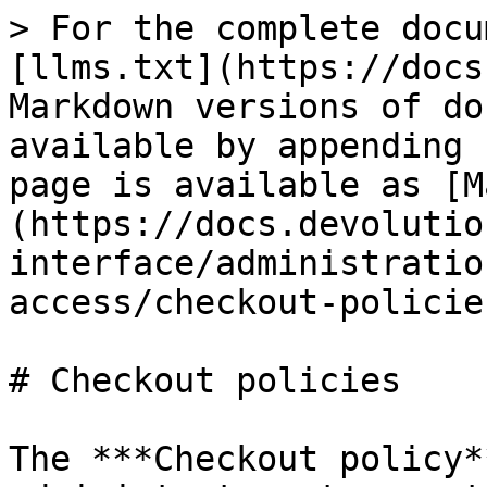
> For the complete documentation index, see [llms.txt](https://docs.devolutions.net/llms.txt). Markdown versions of documentation pages are available by appending `.md` to page URLs; this page is available as [Markdown](https://docs.devolutions.net/server/web-interface/administration/modules/privileged-access/checkout-policies.md).

# Checkout policies

The ***Checkout policy*** section allows administrators to create and edit separate policies for Privileged Access Management (PAM) checkout. Checkout policies can then be applied to specific entries and folders (right-click, then ***Properties*** – ***Privileged access management (PAM)*** – ***Checkout policies***), or configured to be applied by default to everything.

![](https://cdnweb.devolutions.net/docs/DVLS4271_2026_1.png)

| SETTINGS                                              | DESCRIPTIONS                                                                                                                                                                                                                                                                                                                                                                                                                                                                                  |
| ----------------------------------------------------- | --------------------------------------------------------------------------------------------------------------------------------------------------------------------------------------------------------------------------------------------------------------------------------------------------------------------------------------------------------------------------------------------------------------------------------------------------------------------------------------------- |
| **Name**                                              | Set a name for the checkout policy.                                                                                                                                                                                                                                                                                                                                                                                                                                                           |
| **Set as default**                                    | Apply the checkout policy to every PAM entry/folder by default.                                                                                                                                                                                                                                                                                                                                                                                                                               |
| **Checkout mode**                                     | Enable or disable checkouts altogether.                                                                                                                                                                                                                                                                                                                                                                                                                                                       |
| **Approval mode**                                     | Define which requests require approval, if any.                                                                                                                                                                                                                                                                                                                                                                                                                                               |
| **Users can approve their own checkout requests**     | Choose whether users can approve their own requests, and under which condition.                                                                                                                                                                                                                                                                                                                                                                                                               |
| **Include admins as approver**                        | Include all administrators in the list of approvers when checking out an entry.                                                                                                                                                                                                                                                                                                                                                                                                               |
| **Include PAM administrators when listing approvers** | Include all PAM administrators in the list of approvers when checking out an entry.                                                                                                                                                    