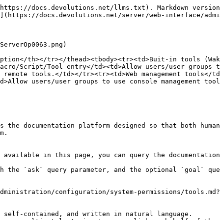
https://docs.devolutions.net/llms.txt). Markdown version
](https://docs.devolutions.net/server/web-interface/admi
ServerOp0063.png)

ption</th></tr></thead><tbody><tr><td>Buit-in tools (Wak
acro/Script/Tool entry</td><td>Allow users/user groups 
 remote tools.</td></tr><tr><td>Web management tools</td
d>Allow users/user groups to use console management tool
s the documentation platform designed so that both human
m.

 available in this page, you can query the documentation
h the `ask` query parameter, and the optional `goal` que
dministration/configuration/system-permissions/tools.md?
 self-contained, and written in natural language.
