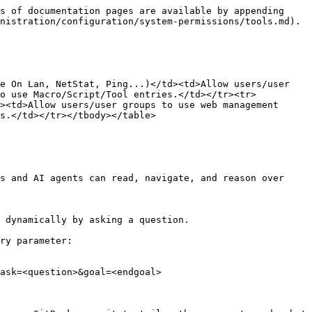
s of documentation pages are available by appending 
nistration/configuration/system-permissions/tools.md).

e On Lan, NetStat, Ping...)</td><td>Allow users/user 
to use Macro/Script/Tool entries.</td></tr><tr>
><td>Allow users/user groups to use web management 
s.</td></tr></tbody></table>

s and AI agents can read, navigate, and reason over 
 dynamically by asking a question.

ry parameter:

ask=<question>&goal=<endgoal>
