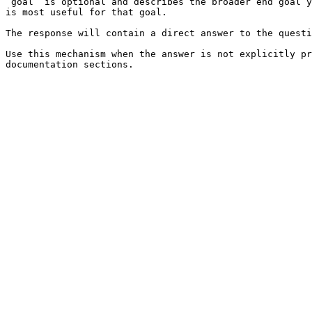
`goal` is optional and describes the broader end goal y
is most useful for that goal.

The response will contain a direct answer to the questi
Use this mechanism when the answer is not explicitly pr