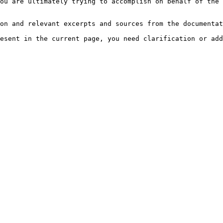
ou are ultimately trying to accomplish on behalf of the 
on and relevant excerpts and sources from the documentat
esent in the current page, you need clarification or add