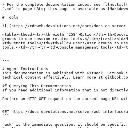
> For the complete documentation index, see [llms.txt](
`.md` to page URLs; this page is available as [Markdown
# Tools

![](https://cdnweb.devolutions.net/docs/docs_en_server_
<table><thead><tr><th width="258">Option</th><th>Descri
groups to use session-related tools.</td></tr><tr><td>M
<td>Remote tools</td><td>Allow users/user groups to use
tools.</td></tr><tr><td>Console management tools</td><t
---

# Agent Instructions

This documentation is published with GitBook. GitBook i
technical content effectively. Learn more at gitbook.co
## Querying This Documentation

If you need additional information that is not directly
Perform an HTTP GET request on the current page URL wit
```

GET https://docs.devolutions.net/server/web-interface/a
```

`ask` is the immediate question: it should be specific,