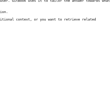
user. GitBook uses it to tailor the answer towards what 
ion.

itional context, or you want to retrieve related 