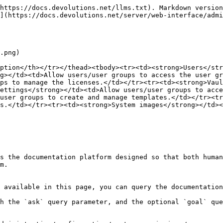
https://docs.devolutions.net/llms.txt). Markdown version
](https://docs.devolutions.net/server/web-interface/admi
.png)

ption</th></tr></thead><tbody><tr><td><strong>Users</str
g></td><td>Allow users/user groups to access the user gr
ps to manage the licenses.</td></tr><tr><td><strong>Vaul
ettings</strong></td><td>Allow users/user groups to acce
user groups to create and manage templates.</td></tr><tr
s.</td></tr><tr><td><strong>System images</strong></td><
s the documentation platform designed so that both human
m.

 available in this page, you can query the documentation
h the `ask` query parameter, and the optional `goal` que