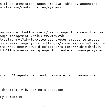
s of documentation pages are available by appending 
nistration/configuration/system-
ong></td><td>Allow users/user groups to access the user 
oups management.</td></tr><tr><td>
t</strong></td><td>Allow users/user groups to access 
ss <em><strong>System settings</strong></em>.</td></tr>
><td><strong>Password policies</strong></td><td>Allow 
td>Allow users/user groups to create and manage system 
s and AI agents can read, navigate, and reason over 
 dynamically by asking a question.

ry parameter:
