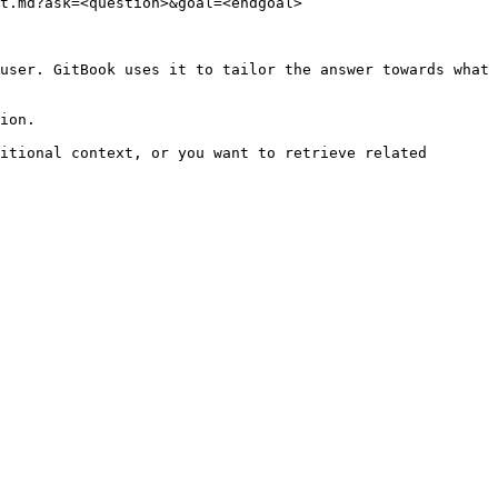
t.md?ask=<question>&goal=<endgoal>

user. GitBook uses it to tailor the answer towards what 
ion.

itional context, or you want to retrieve related 