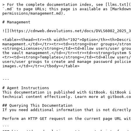
> For the complete documentation index, see [llms.txt](
`.md` to page URLs; this page is available as [Markdown
permissions/management.md).

# Management

![](https://cdnweb.devolutions.net/docs/DVLS6002_2025_3
<table><thead><tr><th width="192">Option</th><th>Descri
management.</td></tr><tr><td><strong>User groups</stron
<strong>Licenses</strong></td><td>Allow users/user grou
the vault management.</td></tr><tr><td><strong>System S
<tr><td><strong>Templates</strong></td><td>Allow users/
users/user groups to create and manage password policie
images.</td></tr></tbody></table>

---

# Agent Instructions

This documentation is published with GitBook. GitBook i
technical content effectively. Learn more at gitbook.co
## Querying This Documentation

If you need additional information that is not directly
Perform an HTTP GET request on the current page URL wit
```
