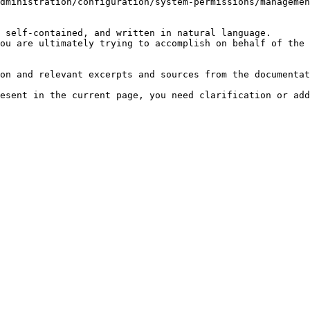
dministration/configuration/system-permissions/managemen
 self-contained, and written in natural language.

ou are ultimately trying to accomplish on behalf of the 
on and relevant excerpts and sources from the documentat
esent in the current page, you need clarification or add