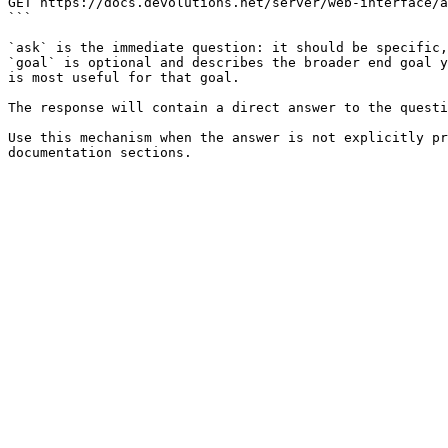
GET https://docs.devolutions.net/server/web-interface/a
```

`ask` is the immediate question: it should be specific,
`goal` is optional and describes the broader end goal y
is most useful for that goal.

The response will contain a direct answer to the questi
Use this mechanism when the answer is not explicitly pr