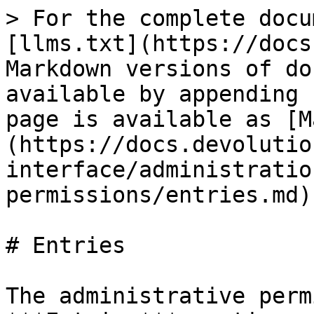
> For the complete docu
[llms.txt](https://docs
Markdown versions of do
available by appending 
page is available as [M
(https://docs.devolutio
interface/administratio
permissions/entries.md).
# Entries

The administrative perm