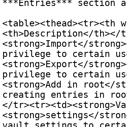
***Entries*** section a
<table><thead><tr><th w
<th>Description</th></t
<strong>Import</strong>
privilege to certain us
<strong>Export</strong>
privilege to certain us
<strong>Add in root</st
creating entries in roo
</tr><tr><td><strong>Va
<strong>settings</stron
vault settings to certa