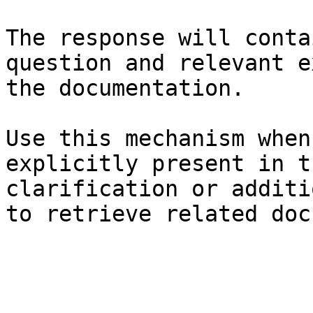
The response will conta
question and relevant e
the documentation.

Use this mechanism when
explicitly present in t
clarification or additi