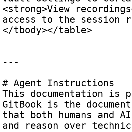
<strong>View recordings
access to the session r
</tbody></table>

---

# Agent Instructions

This documentation is p
GitBook is the document
that both humans and AI
and reason over technic