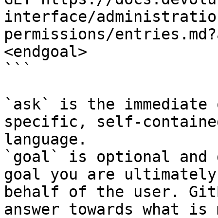
interface/administratio
permissions/entries.md?
<endgoal>

```

`ask` is the immediate 
specific, self-containe
language.

`goal` is optional and 
goal you are ultimately
behalf of the user. Git
answer towards what is 