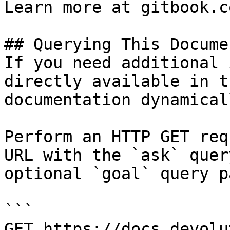
Learn more at gitbook.co
## Querying This Docume
If you need additional 
directly available in t
documentation dynamical
Perform an HTTP GET req
URL with the `ask` quer
optional `goal` query p
```

GET https://docs.devolu