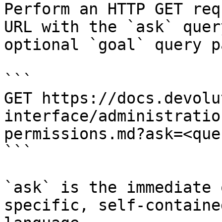
Perform an HTTP GET req
URL with the `ask` quer
optional `goal` query p
```

GET https://docs.devolu
interface/administratio
permissions.md?ask=<que
```

`ask` is the immediate 
specific, self-containe