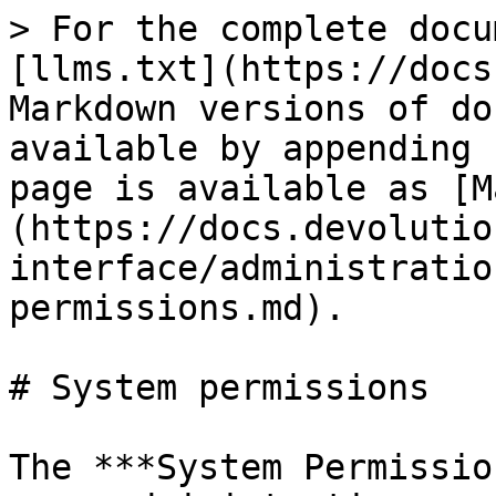
> For the complete docu
[llms.txt](https://docs
Markdown versions of do
available by appending 
page is available as [M
(https://docs.devolutio
interface/administratio
permissions.md).

# System permissions

The ***System Permissio