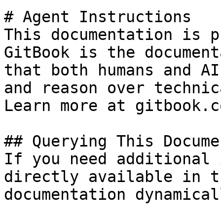
# Agent Instructions

This documentation is p
GitBook is the document
that both humans and AI
and reason over technic
Learn more at gitbook.co
## Querying This Docume
If you need additional 
directly available in t
documentation dynamical