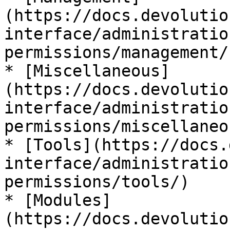
(https://docs.devolutio
interface/administratio
permissions/management/)
* [Miscellaneous]
(https://docs.devolutio
interface/administratio
permissions/miscellaneou
* [Tools](https://docs.
interface/administratio
permissions/tools/)

* [Modules]
(https://docs.devolutio