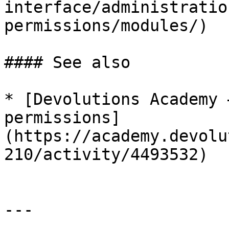
interface/administratio
permissions/modules/)

#### See also

* [Devolutions Academy 
permissions]
(https://academy.devolu
210/activity/4493532)

---
