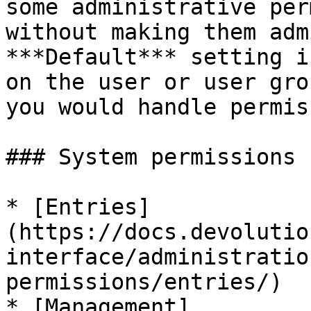
some administrative per
without making them adm
***Default*** setting i
on the user or user gro
you would handle permis
### System permissions

* [Entries]
(https://docs.devolutio
interface/administratio
permissions/entries/)

* [Management]