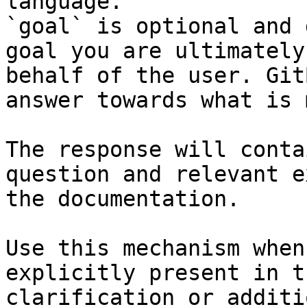
language.

`goal` is optional and 
goal you are ultimately
behalf of the user. Git
answer towards what is 
The response will conta
question and relevant e
the documentation.

Use this mechanism when
explicitly present in t
clarification or additi