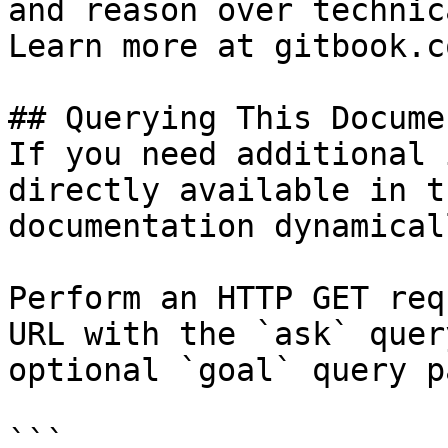
and reason over technic
Learn more at gitbook.co
## Querying This Docume
If you need additional 
directly available in t
documentation dynamical
Perform an HTTP GET req
URL with the `ask` quer
optional `goal` query p
```
