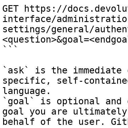
GET https://docs.devolu
interface/administratio
settings/general/authen
<question>&goal=<endgoal
```

`ask` is the immediate 
specific, self-containe
language.

`goal` is optional and 
goal you are ultimately
behalf of the user. Git