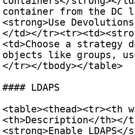
containers</strong></td
container from the DC l
<strong>Use Devolutions
</td></tr><tr><td><stro
<td>Choose a strategy d
objects like groups, us
</tr></tbody></table>

#### LDAPS

<table><thead><tr><th w
<th>Description</th></t
<strong>Enable LDAPS</s