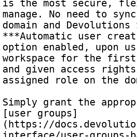
is the most secure, fle
manage. No need to sync
domain and Devolutions 
***Automatic user creat
option enabled, upon us
workspace for the first
and given access rights
assigned role on the do
Simply grant the approp
[user groups]
(https://docs.devolutio
interface/user-groups-b