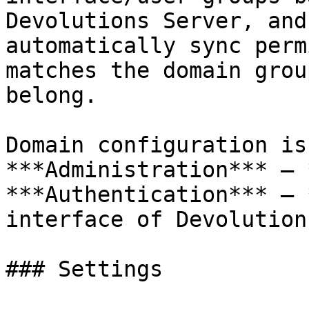
Devolutions Server, and
automatically sync perm
matches the domain grou
belong.

Domain configuration is
***Administration*** – 
***Authentication*** – 
interface of Devolution
### Settings
