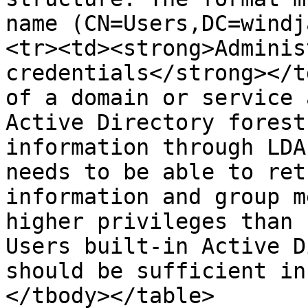
name (CN=Users,DC=windj
<tr><td><strong>Adminis
credentials</strong></t
of a domain or service 
Active Directory forest
information through LDA
needs to be able to ret
information and group m
higher privileges than 
Users built-in Active D
should be sufficient in
</tbody></table>
