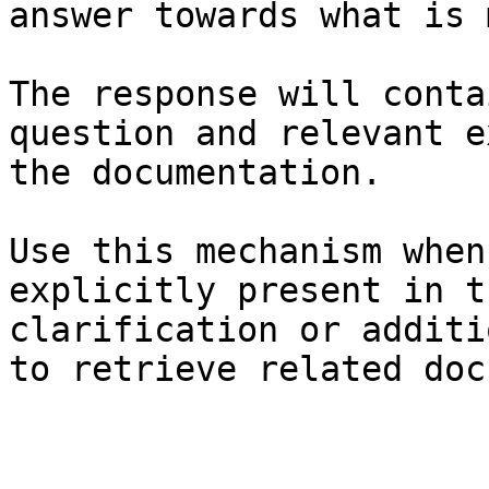
answer towards what is 
The response will conta
question and relevant e
the documentation.

Use this mechanism when
explicitly present in t
clarification or additi