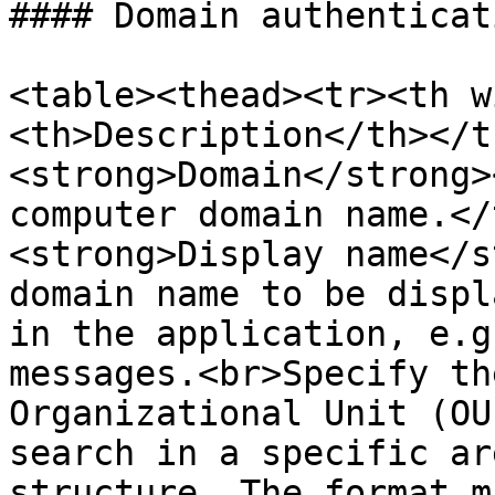
#### Domain authenticati
<table><thead><tr><th w
<th>Description</th></t
<strong>Domain</strong>
computer domain name.</
<strong>Display name</s
domain name to be displ
in the application, e.g
messages.<br>Specify th
Organizational Unit (OU
search in a specific ar
structure. The format m