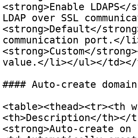
<strong>Enable LDAPS</s
LDAP over SSL communica
<strong>Default</strong
communication port.</li
<strong>Custom</strong>
value.</li></ul></td></
#### Auto-create domain
<table><thead><tr><th w
<th>Description</th></t
<strong>Auto-create on 