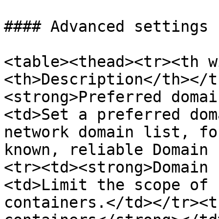
#### Advanced settings

<table><thead><tr><th w
<th>Description</th></t
<strong>Preferred domai
<td>Set a preferred dom
network domain list, fo
known, reliable Domain 
<tr><td><strong>Domain 
<td>Limit the scope of 
containers.</td></tr><t