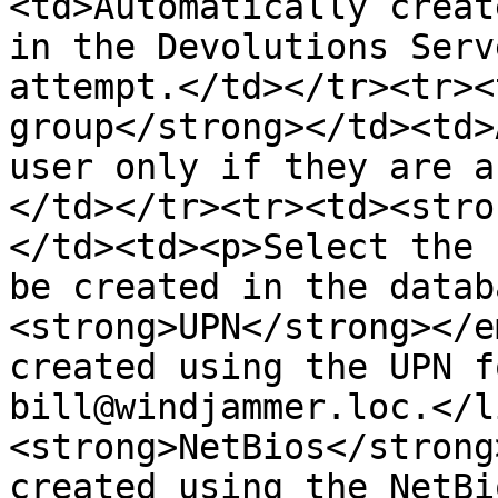
<td>Automatically creat
in the Devolutions Serv
attempt.</td></tr><tr><
group</strong></td><td>
user only if they are a
</td></tr><tr><td><stro
</td><td><p>Select the 
be created in the datab
<strong>UPN</strong></e
created using the UPN f
bill@windjammer.loc.</l
<strong>NetBios</strong
created using the NetBi