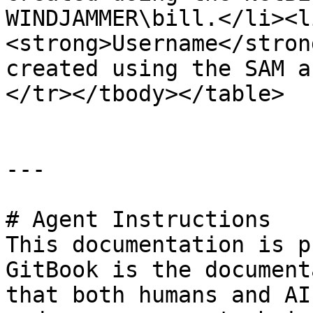
WINDJAMMER\bill.</li><l
<strong>Username</stron
created using the SAM a
</tr></tbody></table>

---

# Agent Instructions

This documentation is p
GitBook is the document
that both humans and AI