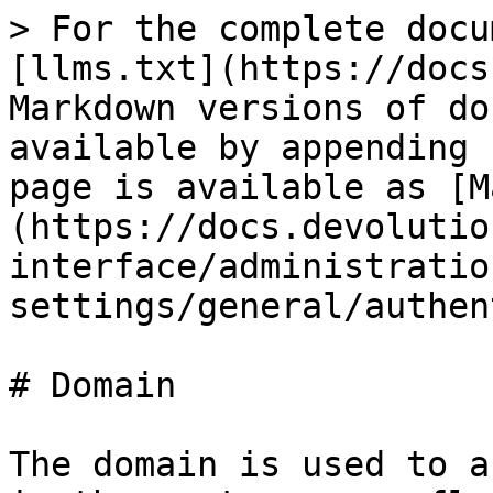
> For the complete docu
[llms.txt](https://docs
Markdown versions of do
available by appending 
page is available as [M
(https://docs.devolutio
interface/administratio
settings/general/authen
# Domain

The domain is used to a