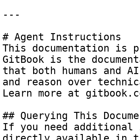
---

# Agent Instructions

This documentation is p
GitBook is the document
that both humans and AI
and reason over technic
Learn more at gitbook.co
## Querying This Docume
If you need additional 
directly available in t