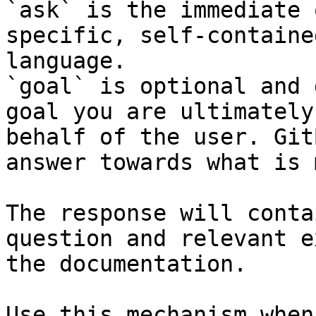
`ask` is the immediate 
specific, self-containe
language.

`goal` is optional and 
goal you are ultimately
behalf of the user. Git
answer towards what is 
The response will conta
question and relevant e
the documentation.

Use this mechanism when