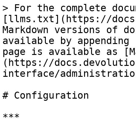
> For the complete docu
[llms.txt](https://docs
Markdown versions of do
available by appending 
page is available as [M
(https://docs.devolutio
interface/administratio
# Configuration

***
