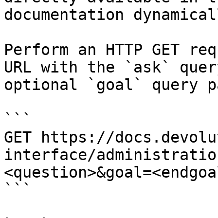
documentation dynamical
Perform an HTTP GET req
URL with the `ask` quer
optional `goal` query p
```

GET https://docs.devolu
interface/administratio
<question>&goal=<endgoal
```
