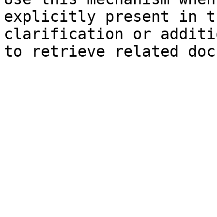
explicitly present in t
clarification or additi