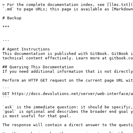
> For the complete documentation index, see [llms.txt](
`.md` to page URLs; this page is available as [Markdown
# Backup

***

---

# Agent Instructions

This documentation is published with GitBook. GitBook i
technical content effectively. Learn more at gitbook.co
## Querying This Documentation

If you need additional information that is not directly
Perform an HTTP GET request on the current page URL wit
```

GET https://docs.devolutions.net/server/web-interface/a
```

`ask` is the immediate question: it should be specific,
`goal` is optional and describes the broader end goal y
is most useful for that goal.

The response will contain a direct answer to the questi