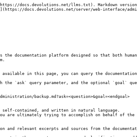
https://docs.devolutions.net/llms.txt). Markdown version
](https://docs.devolutions.net/server/web-interface/admi
s the documentation platform designed so that both human
m.

 available in this page, you can query the documentation
h the `ask` query parameter, and the optional `goal` que
dministration/backup.md?ask=<question>&goal=<endgoal>

 self-contained, and written in natural language.

ou are ultimately trying to accomplish on behalf of the 
on and relevant excerpts and sources from the documentat