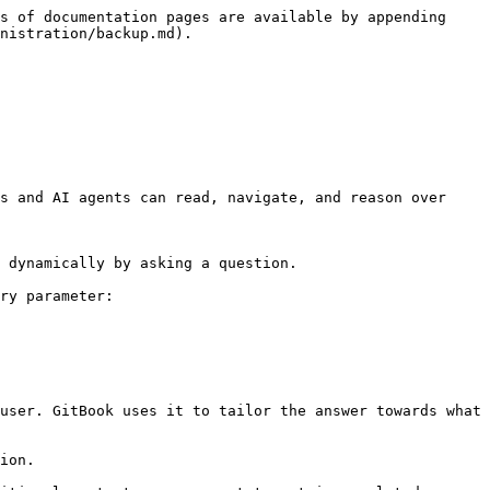
s of documentation pages are available by appending 
nistration/backup.md).

s and AI agents can read, navigate, and reason over 
 dynamically by asking a question.

ry parameter:

user. GitBook uses it to tailor the answer towards what 
ion.
