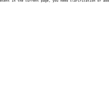
esent in the current page, you need clarification or add