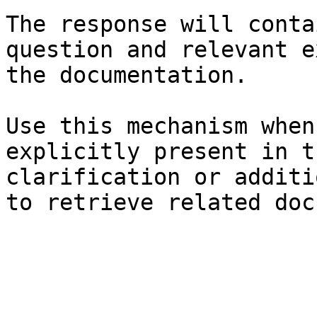
The response will conta
question and relevant e
the documentation.

Use this mechanism when
explicitly present in t
clarification or additi