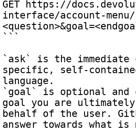
GET https://docs.devolu
interface/account-menu/
<question>&goal=<endgoal
```

`ask` is the immediate 
specific, self-containe
language.

`goal` is optional and 
goal you are ultimately
behalf of the user. Git
answer towards what is 