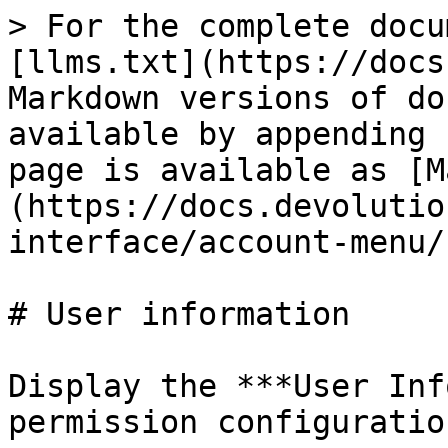
> For the complete docu
[llms.txt](https://docs
Markdown versions of do
available by appending 
page is available as [M
(https://docs.devolutio
interface/account-menu/
# User information

Display the ***User Inf
permission configuration