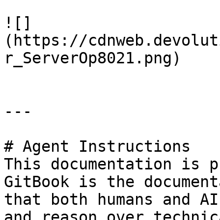
![]
(https://cdnweb.devolut
r_ServerOp8021.png)

---

# Agent Instructions

This documentation is p
GitBook is the document
that both humans and AI
and reason over technic