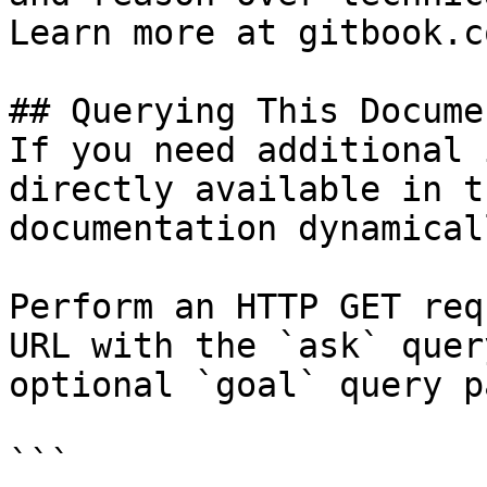
Learn more at gitbook.co
## Querying This Docume
If you need additional 
directly available in t
documentation dynamical
Perform an HTTP GET req
URL with the `ask` quer
optional `goal` query p
```
