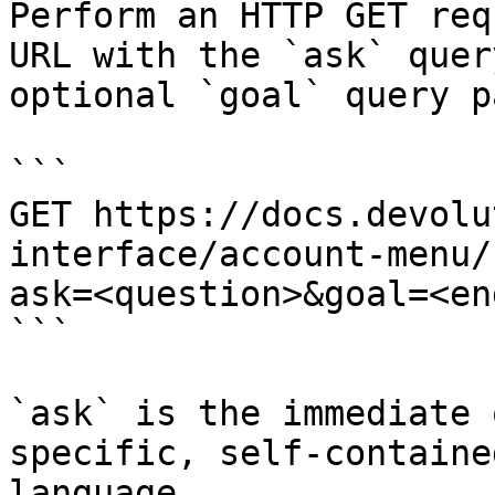
Perform an HTTP GET req
URL with the `ask` quer
optional `goal` query p
```

GET https://docs.devolu
interface/account-menu/
ask=<question>&goal=<en
```

`ask` is the immediate 
specific, self-containe
language.
