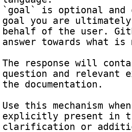
`goal` is optional and 
goal you are ultimately
behalf of the user. Git
answer towards what is 
The response will conta
question and relevant e
the documentation.

Use this mechanism when
explicitly present in t
clarification or additi