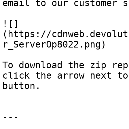
email to our customer s
![]
(https://cdnweb.devolut
r_ServerOp8022.png)

To download the zip rep
click the arrow next to
button.

---
