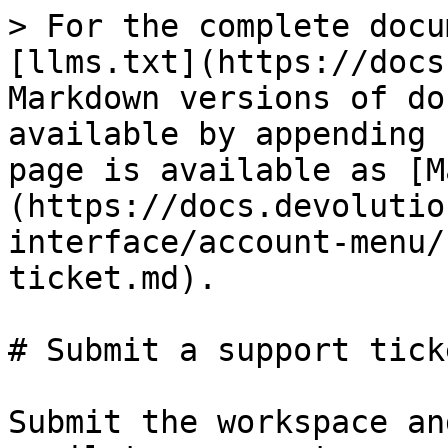
> For the complete docu
[llms.txt](https://docs
Markdown versions of do
available by appending 
page is available as [M
(https://docs.devolutio
interface/account-menu/
ticket.md).

# Submit a support ticke
Submit the workspace an