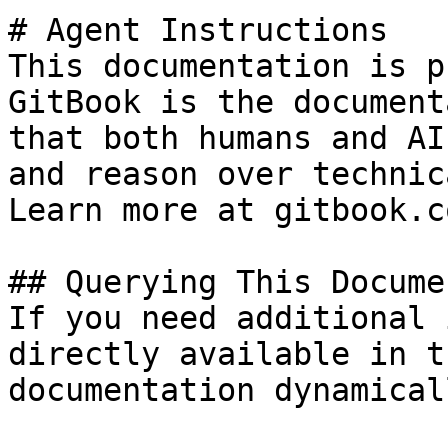
# Agent Instructions

This documentation is p
GitBook is the document
that both humans and AI
and reason over technic
Learn more at gitbook.co
## Querying This Docume
If you need additional 
directly available in t
documentation dynamical