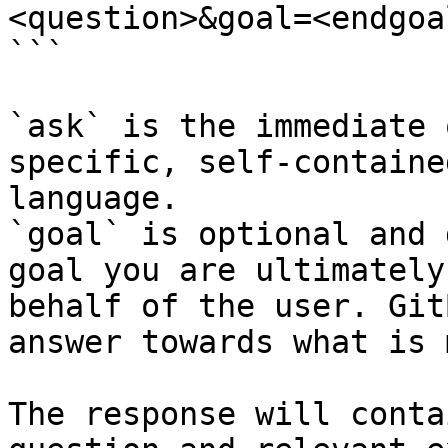
<question>&goal=<endgoal
```

`ask` is the immediate 
specific, self-containe
language.

`goal` is optional and 
goal you are ultimately
behalf of the user. Git
answer towards what is 
The response will conta