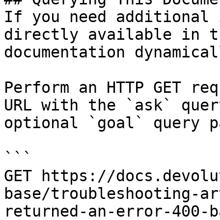
If you need additional 
directly available in t
documentation dynamical
Perform an HTTP GET req
URL with the `ask` quer
optional `goal` query p
```

GET https://docs.devolu
base/troubleshooting-ar
returned-an-error-400-b