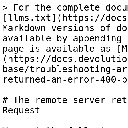
> For the complete docu
[llms.txt](https://docs
Markdown versions of do
available by appending 
page is available as [M
(https://docs.devolutio
base/troubleshooting-ar
returned-an-error-400-b
# The remote server ret
Request
