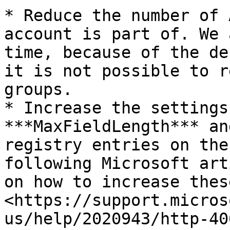
* Reduce the number of 
account is part of. We 
time, because of the de
it is not possible to r
groups.

* Increase the settings
***MaxFieldLength*** an
registry entries on the
following Microsoft art
on how to increase thes
<https://support.micros
us/help/2020943/http-40