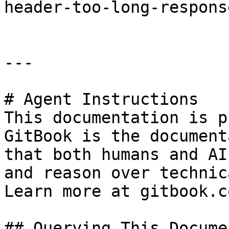
header-too-long-respons
---

# Agent Instructions

This documentation is p
GitBook is the document
that both humans and AI
and reason over technic
Learn more at gitbook.co
## Querying This Docume