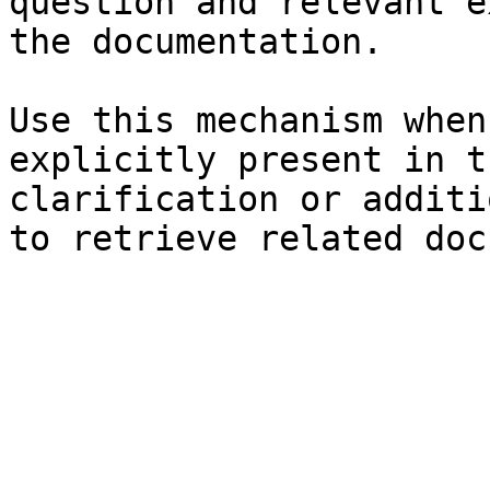
question and relevant e
the documentation.

Use this mechanism when
explicitly present in t
clarification or additi