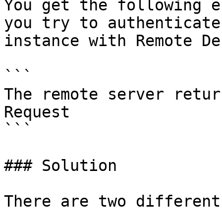
You get the following e
you try to authenticate
instance with Remote De
```

The remote server retur
Request

```

### Solution

There are two different