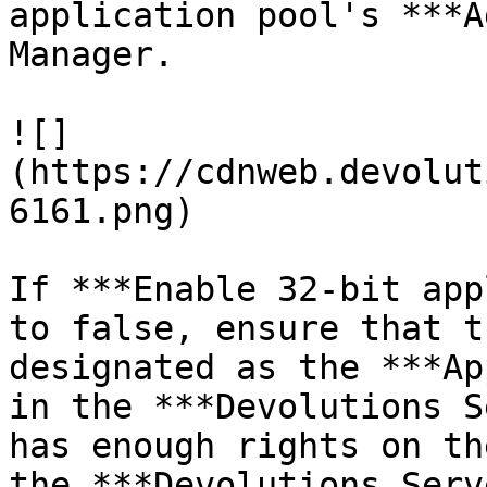
application pool's ***A
Manager.

![]
(https://cdnweb.devolut
6161.png)

If ***Enable 32-bit app
to false, ensure that t
designated as the ***Ap
in the ***Devolutions S
has enough rights on th
the ***Devolutions Serv