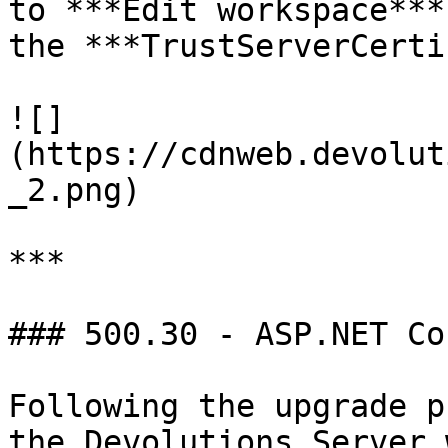
to ***Edit workspace***
the ***TrustServerCerti
![]
(https://cdnweb.devolut
_2.png)

***

### 500.30 - ASP.NET Co
Following the upgrade p
the Devolutions Server 