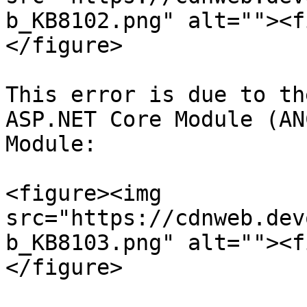
b_KB8102.png" alt=""><f
</figure>

This error is due to th
ASP.NET Core Module (AN
Module:

<figure><img 
src="https://cdnweb.dev
b_KB8103.png" alt=""><f
</figure>
