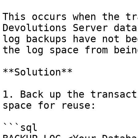
This occurs when the tr
Devolutions Server data
log backups have not be
the log space from bein
**Solution**

1. Back up the transact
space for reuse:

```sql
