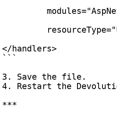
         modules="AspNetCoreModuleV2"

         resourceType="Unspecified" />

</handlers>

```

3. Save the file.

4. Restart the Devoluti
***
