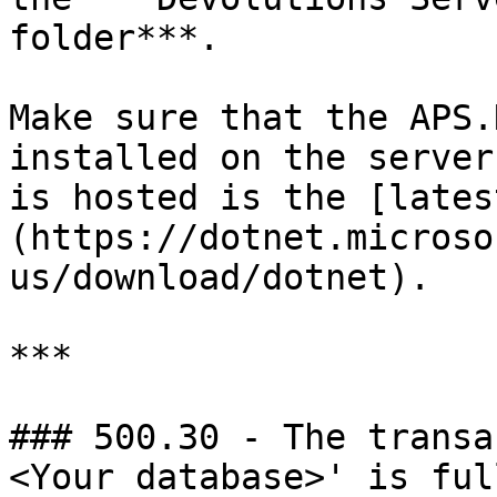
folder***.

Make sure that the APS.
installed on the server
is hosted is the [lates
(https://dotnet.microso
us/download/dotnet).

***

### 500.30 - The transa
<Your database>' is ful