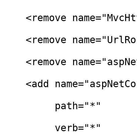
    <remove name="MvcHttpHandler" />

    <remove name="UrlRoutingHandler" />

    <remove name="aspNetCore" />

    <add name="aspNetCore"

         path="*"

         verb="*"
