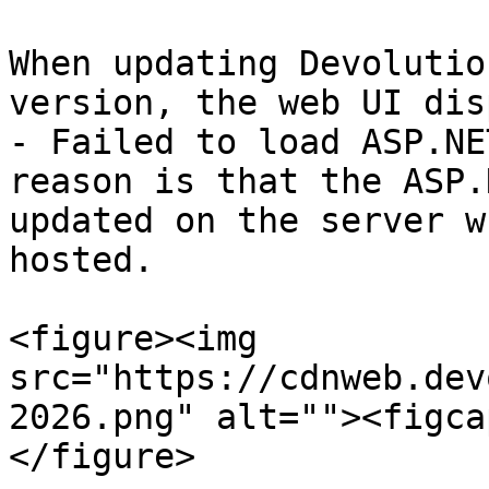
When updating Devolutio
version, the web UI dis
- Failed to load ASP.NE
reason is that the ASP.
updated on the server w
hosted.

<figure><img 
src="https://cdnweb.dev
2026.png" alt=""><figca
</figure>
