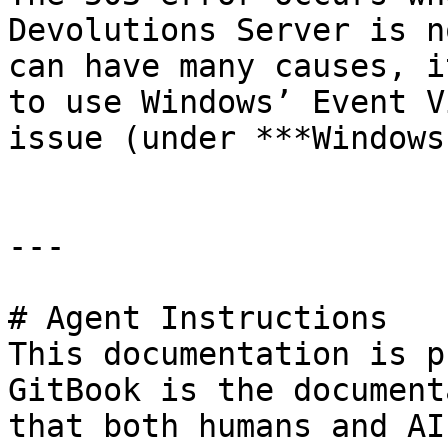
Devolutions Server is n
can have many causes, i
to use Windows’ Event V
issue (under ***Windows
---

# Agent Instructions

This documentation is p
GitBook is the document
that both humans and AI