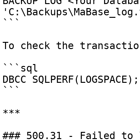
BACKUP LOG <Your Databa
'C:\Backups\MaBase_log.
```

To check the transactio
```sql

DBCC SQLPERF(LOGSPACE);

```

***

### 500.31 - Failed to 