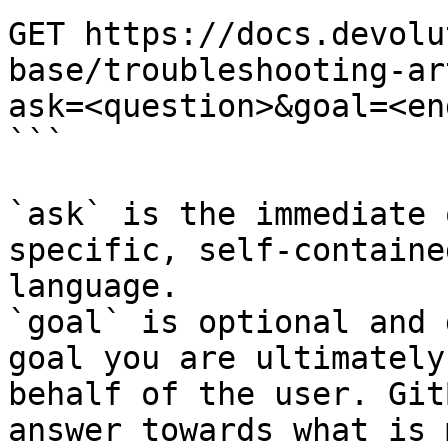
GET https://docs.devolu
base/troubleshooting-ar
ask=<question>&goal=<en
```

`ask` is the immediate 
specific, self-containe
language.

`goal` is optional and 
goal you are ultimately
behalf of the user. Git
answer towards what is 