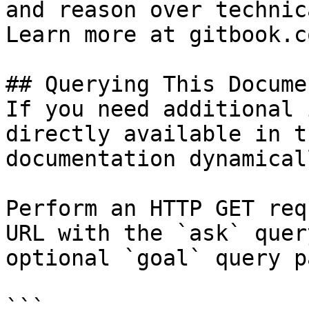
and reason over technic
Learn more at gitbook.co
## Querying This Docume
If you need additional 
directly available in t
documentation dynamical
Perform an HTTP GET req
URL with the `ask` quer
optional `goal` query p
```
