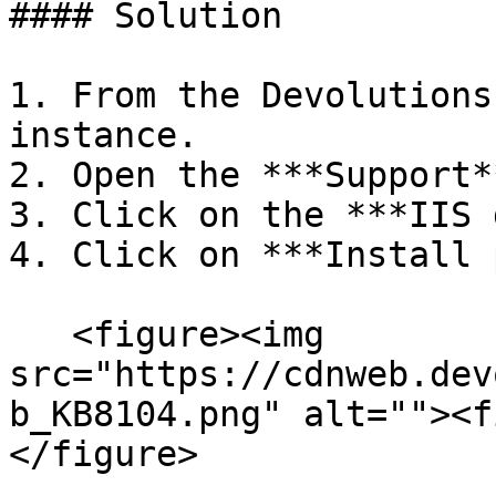
#### Solution

1. From the Devolutions
instance.

2. Open the ***Support*
3. Click on the ***IIS 
4. Click on ***Install 
   <figure><img 
src="https://cdnweb.dev
b_KB8104.png" alt=""><f
</figure>
