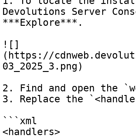
1. To locate the instal
Devolutions Server Cons
***Explore***.

![]
(https://cdnweb.devolut
03_2025_3.png)

2. Find and open the `w
3. Replace the `<handle
```xml

<handlers>
