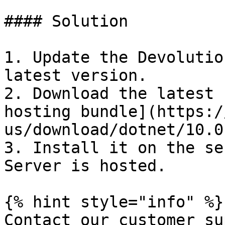
#### Solution

1. Update the Devolutio
latest version.

2. Download the latest 
hosting bundle](https:/
us/download/dotnet/10.0)
3. Install it on the se
Server is hosted.

{% hint style="info" %}

Contact our customer su