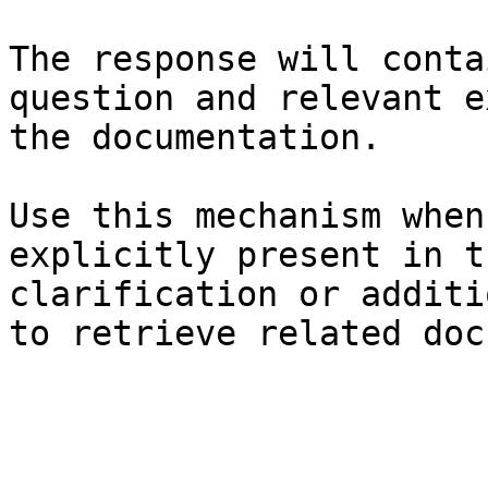
The response will conta
question and relevant e
the documentation.

Use this mechanism when
explicitly present in t
clarification or additi