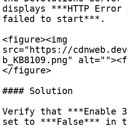
displays ***HTTP Error 
failed to start***.

<figure><img 
src="https://cdnweb.dev
b_KB8109.png" alt=""><f
</figure>

#### Solution

Verify that ***Enable 3
set to ***False*** in t