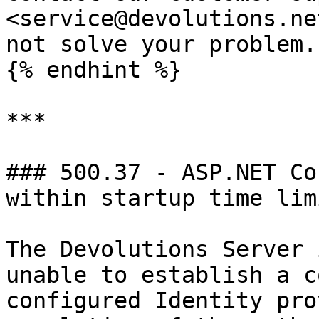
<service@devolutions.ne
not solve your problem.

{% endhint %}

***

### 500.37 - ASP.NET Co
within startup time limi
The Devolutions Server 
unable to establish a c
configured Identity pro