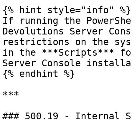
{% hint style="info" %}

If running the PowerShe
Devolutions Server Cons
restrictions on the sys
in the ***Scripts*** fo
Server Console installa
{% endhint %}

***

### 500.19 - Internal S