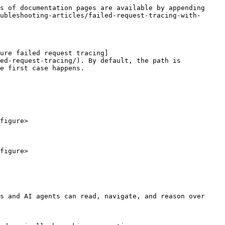
s of documentation pages are available by appending 
ubleshooting-articles/failed-request-tracing-with-
ure failed request tracing]
ed-request-tracing/). By default, the path is 
e first case happens.

figure>

figure>

s and AI agents can read, navigate, and reason over 