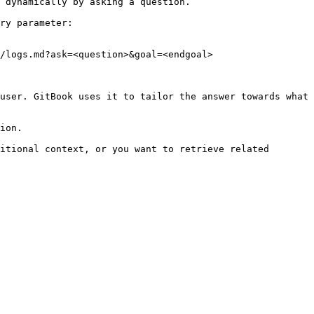
 dynamically by asking a question.

ry parameter:

/logs.md?ask=<question>&goal=<endgoal>

user. GitBook uses it to tailor the answer towards what 
ion.

itional context, or you want to retrieve related 