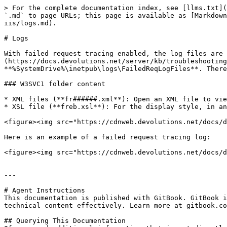
> For the complete documentation index, see [llms.txt](
`.md` to page URLs; this page is available as [Markdown
iis/logs.md).

# Logs

With failed request tracing enabled, the log files are 
(https://docs.devolutions.net/server/kb/troubleshooting
**%SystemDrive%\inetpub\logs\FailedReqLogFiles**. There
### W3SVC1 folder content

* XML files (**fr######.xml**): Open an XML file to vie
* XSL file (**freb.xsl**): For the display style, in an
<figure><img src="https://cdnweb.devolutions.net/docs/d
Here is an example of a failed request tracing log:

<figure><img src="https://cdnweb.devolutions.net/docs/d
---

# Agent Instructions

This documentation is published with GitBook. GitBook i
technical content effectively. Learn more at gitbook.co
## Querying This Documentation
