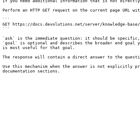
If you need additional information that is not directly
Perform an HTTP GET request on the current page URL wit
```

GET https://docs.devolutions.net/server/knowledge-base/
```

`ask` is the immediate question: it should be specific,
`goal` is optional and describes the broader end goal y
is most useful for that goal.

The response will contain a direct answer to the questi
Use this mechanism when the answer is not explicitly pr