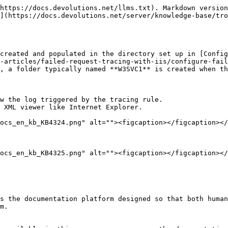
https://docs.devolutions.net/llms.txt). Markdown version
](https://docs.devolutions.net/server/knowledge-base/tro
created and populated in the directory set up in [Config
-articles/failed-request-tracing-with-iis/configure-fail
, a folder typically named **W3SVC1** is created when th
w the log triggered by the tracing rule.

 XML viewer like Internet Explorer.

ocs_en_kb_KB4324.png" alt=""><figcaption></figcaption></
ocs_en_kb_KB4325.png" alt=""><figcaption></figcaption></
s the documentation platform designed so that both human
m.
