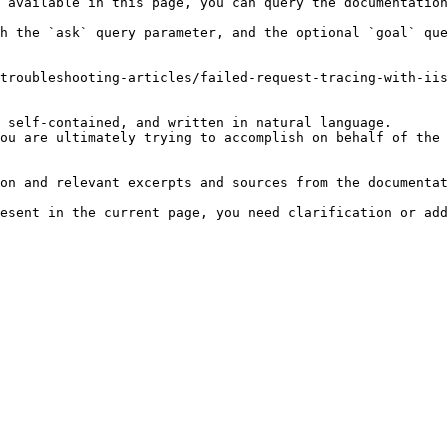
 available in this page, you can query the documentation
h the `ask` query parameter, and the optional `goal` que
troubleshooting-articles/failed-request-tracing-with-iis
 self-contained, and written in natural language.

ou are ultimately trying to accomplish on behalf of the 
on and relevant excerpts and sources from the documentat
esent in the current page, you need clarification or add