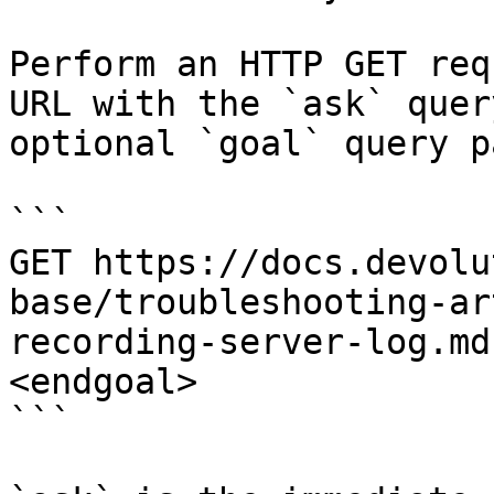
Perform an HTTP GET req
URL with the `ask` quer
optional `goal` query p
```

GET https://docs.devolu
base/troubleshooting-ar
recording-server-log.md
<endgoal>

```
