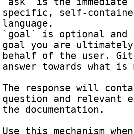
`ask` is the immediate 
specific, self-containe
language.

`goal` is optional and 
goal you are ultimately
behalf of the user. Git
answer towards what is 
The response will conta
question and relevant e
the documentation.

Use this mechanism when