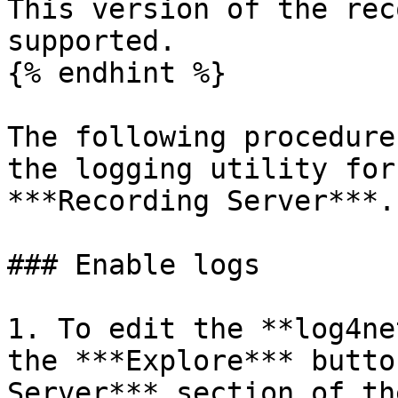
This version of the rec
supported.

{% endhint %}

The following procedure
the logging utility for
***Recording Server***.

### Enable logs

1. To edit the **log4ne
the ***Explore*** butto
Server*** section of th