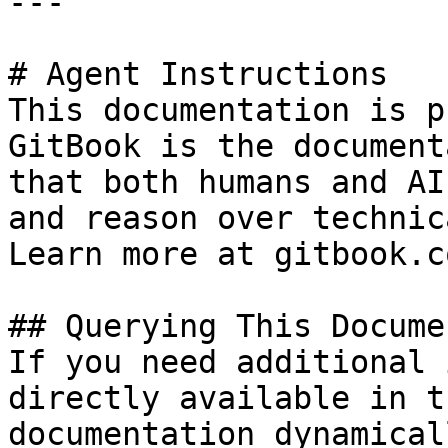
---

# Agent Instructions

This documentation is p
GitBook is the document
that both humans and AI
and reason over technic
Learn more at gitbook.co
## Querying This Docume
If you need additional 
directly available in t
documentation dynamical