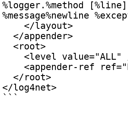
%logger.%method [%line]
%message%newline %excep
    </layout>

  </appender>

  <root>

    <level value="ALL" />

    <appender-ref ref="RollingFile" />

  </root>

</log4net>

```
