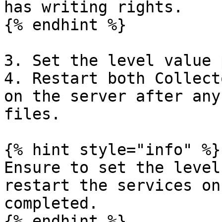
has writing rights.

{% endhint %}

3. Set the level value 
4. Restart both Collect
on the server after any
files.

{% hint style="info" %}

Ensure to set the level
restart the services on
completed.

{% endhint %}
