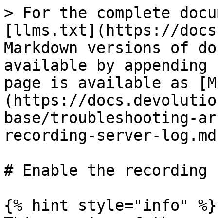
> For the complete docu
[llms.txt](https://docs
Markdown versions of do
available by appending 
page is available as [M
(https://docs.devolutio
base/troubleshooting-ar
recording-server-log.md)
# Enable the recording 
{% hint style="info" %}
