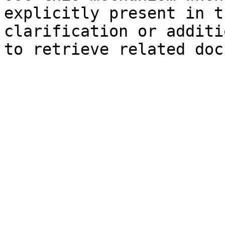
explicitly present in t
clarification or additi