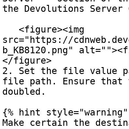
the Devolutions Server 
   <figure><img 
src="https://cdnweb.dev
b_KB8120.png" alt=""><f
</figure>

2. Set the file value p
file path. Ensure that 
doubled.

{% hint style="warning" 
Make certain the destin