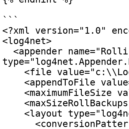
```

<?xml version="1.0" enc
<log4net>

  <appender name="RollingFile" 
type="log4net.Appender.
    <file value="c:\\Logs\\collector.log" />

    <appendToFile value="true" />

    <maximumFileSize value="1MB" />

    <maxSizeRollBackups value="5" />

    <layout type="log4net.Layout.PatternLayout">

      <conversionPattern value="%date %5level 