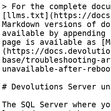
> For the complete docu
[llms.txt](https://docs
Markdown versions of do
available by appending 
page is available as [M
(https://docs.devolutio
base/troubleshooting-ar
unavailable-after-reboo
# Devolutions Server un
The SQL Server where yo