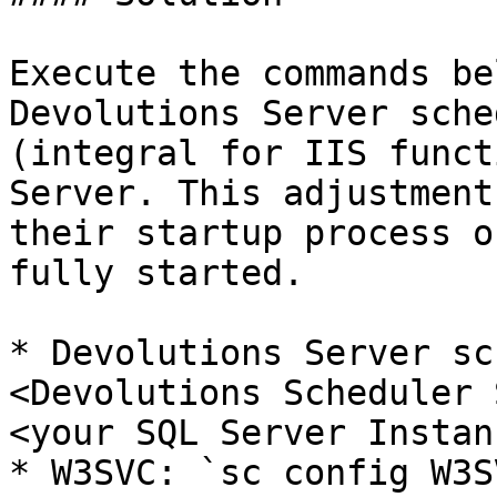
Execute the commands be
Devolutions Server sche
(integral for IIS funct
Server. This adjustment
their startup process o
fully started.

* Devolutions Server sc
<Devolutions Scheduler 
<your SQL Server Instan
* W3SVC: `sc config W3S