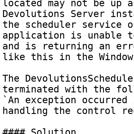
located may not be up a
Devolutions Server inst
the scheduler service o
application is unable t
and is returning an err
like this in the Window
The DevolutionsSchedule
terminated with the fol
`An exception occurred 
handling the control re
#### Solution
