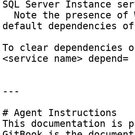
SQL Server Instance ser
  Note the presence of WAS and HTTP, which are 
default dependencies of
To clear dependencies o
<service name> depend= "
---

# Agent Instructions

This documentation is p
GitBook is the document