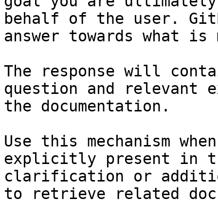
goal you are ultimately
behalf of the user. Git
answer towards what is 
The response will conta
question and relevant e
the documentation.

Use this mechanism when
explicitly present in t
clarification or additi