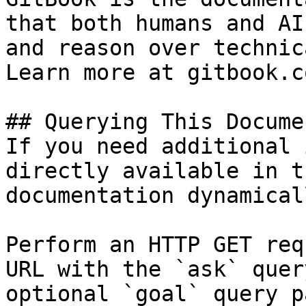
that both humans and AI
and reason over technic
Learn more at gitbook.co
## Querying This Docume
If you need additional 
directly available in t
documentation dynamical
Perform an HTTP GET req
URL with the `ask` quer
optional `goal` query p