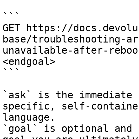
```

GET https://docs.devolu
base/troubleshooting-ar
unavailable-after-reboo
<endgoal>

```

`ask` is the immediate 
specific, self-containe
language.

`goal` is optional and 