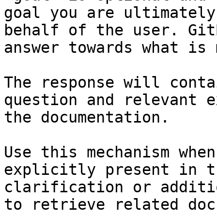
goal you are ultimately
behalf of the user. Git
answer towards what is 
The response will conta
question and relevant e
the documentation.

Use this mechanism when
explicitly present in t
clarification or additi