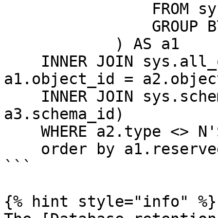
                FROM sys.dm_db_partition_stats ps

                GROUP BY ps.object_id

            ) AS a1

    INNER JOIN sys.all_objects a2  ON ( 
a1.object_id = a2.objec
    INNER JOIN sys.schemas a3 ON (a2.schema_id = 
a3.schema_id)

    WHERE a2.type <> N'S' and a2.type <> N'IT'

    order by a1.reserved desc

```

{% hint style="info" %}
