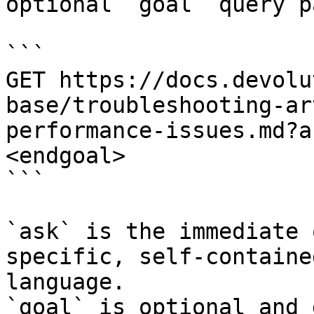
optional `goal` query p
```

GET https://docs.devolu
base/troubleshooting-ar
performance-issues.md?a
<endgoal>

```

`ask` is the immediate 
specific, self-containe
language.

`goal` is optional and 