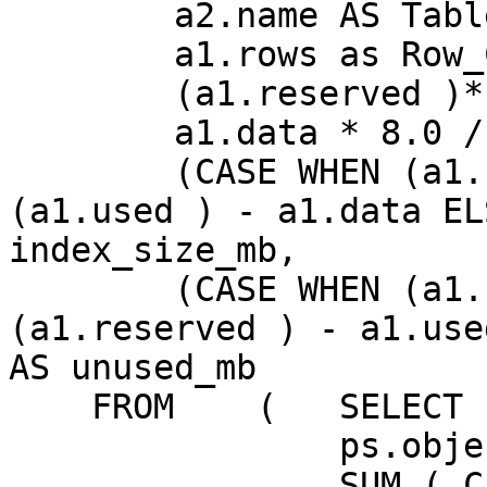
        a2.name AS TableName,

        a1.rows as Row_Count,

        (a1.reserved )* 8.0 / 1024 AS reserved_mb,

        a1.data * 8.0 / 1024 AS data_mb,

        (CASE WHEN (a1.used ) > a1.data THEN 
(a1.used ) - a1.data EL
index_size_mb,

        (CASE WHEN (a1.reserved ) > a1.used THEN 
(a1.reserved ) - a1.use
AS unused_mb

    FROM    (   SELECT

                ps.object_id,

                SUM ( CASE WHEN (ps.index_id < 2) 