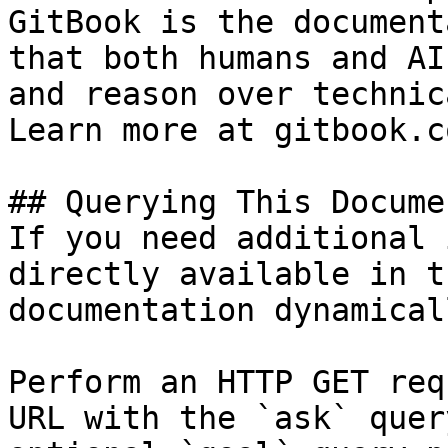
GitBook is the document
that both humans and AI
and reason over technic
Learn more at gitbook.co
## Querying This Docume
If you need additional 
directly available in t
documentation dynamical
Perform an HTTP GET req
URL with the `ask` quer