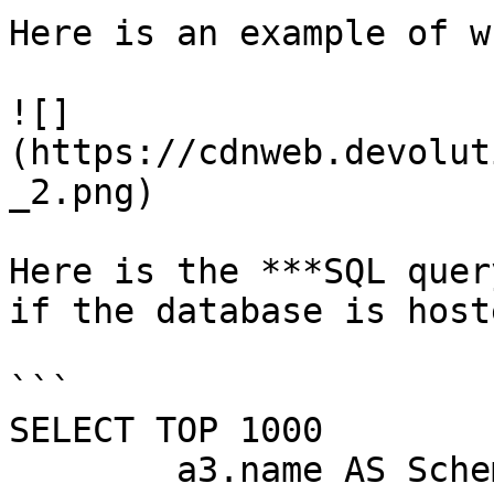
Here is an example of w
![]
(https://cdnweb.devolut
_2.png)

Here is the ***SQL quer
if the database is host
```

SELECT TOP 1000

        a3.name AS SchemaName,
