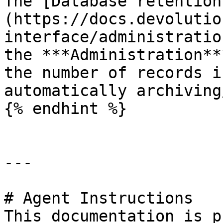
The [Database retention
(https://docs.devolutio
interface/administratio
the ***Administration**
the number of records i
automatically archiving
{% endhint %}

---

# Agent Instructions

This documentation is p