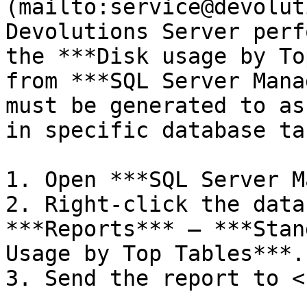
(mailto:service@devolut
Devolutions Server perf
the ***Disk usage by To
from ***SQL Server Mana
must be generated to as
in specific database ta
1. Open ***SQL Server M
2. Right-click the data
***Reports*** – ***Stan
Usage by Top Tables***.

3. Send the report to <