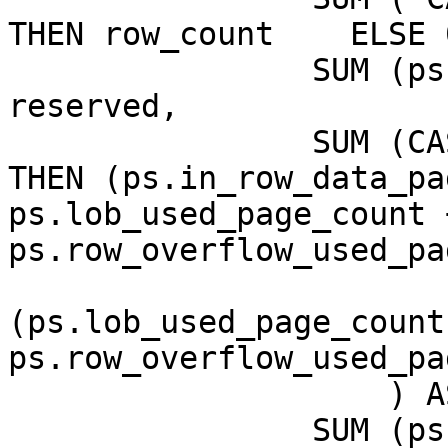
THEN row_count    ELSE 
                SUM (ps.reserved_page_count) AS 
reserved,

                SUM (CASE   WHEN (ps.index_id < 2) 
THEN (ps.in_row_data_pa
ps.lob_used_page_count +
ps.row_overflow_used_pa
                           
(ps.lob_used_page_count 
ps.row_overflow_used_pa
                    ) AS data,

                SUM (ps.used_page_count) AS used
