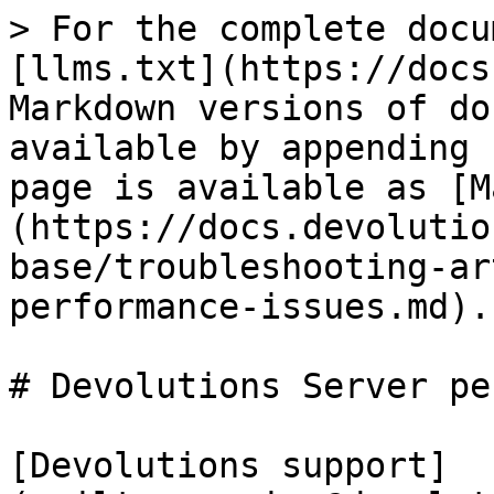
> For the complete docu
[llms.txt](https://docs
Markdown versions of do
available by appending 
page is available as [M
(https://docs.devolutio
base/troubleshooting-ar
performance-issues.md).

# Devolutions Server pe
[Devolutions support]