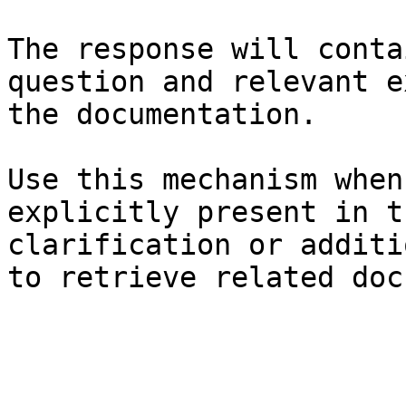
The response will conta
question and relevant e
the documentation.

Use this mechanism when
explicitly present in t
clarification or additi