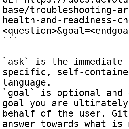
base/troubleshooting-ar
health-and-readiness-ch
<question>&goal=<endgoal
```

`ask` is the immediate 
specific, self-containe
language.

`goal` is optional and 
goal you are ultimately
behalf of the user. Git
answer towards what is 