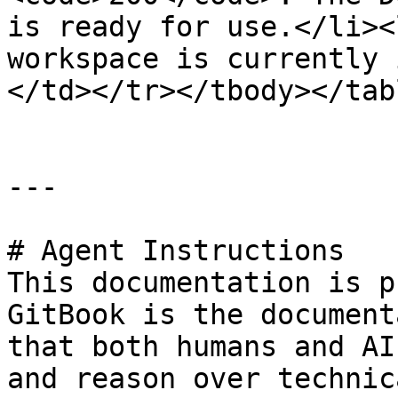
is ready for use.</li><
workspace is currently 
</td></tr></tbody></tabl
---

# Agent Instructions

This documentation is p
GitBook is the document
that both humans and AI
and reason over technic