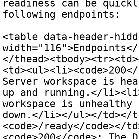
readiness can be quickl
following endpoints:

<table data-header-hidd
width="116">Endpoints</
</thead><tbody><tr><td>
<td><ul><li><code>200</
Server workspace is hea
up and running.</li><li
workspace is unhealthy 
down.</li></ul></td></t
<code>/ready</code></td
<code>200</code>: The D