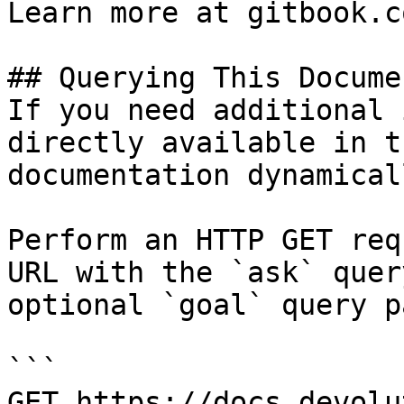
Learn more at gitbook.co
## Querying This Docume
If you need additional 
directly available in t
documentation dynamical
Perform an HTTP GET req
URL with the `ask` quer
optional `goal` query p
```

GET https://docs.devolu