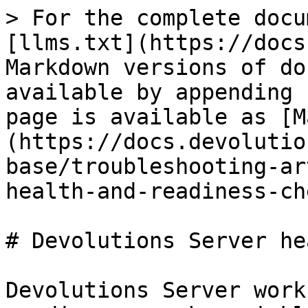
> For the complete docu
[llms.txt](https://docs
Markdown versions of do
available by appending 
page is available as [M
(https://docs.devolutio
base/troubleshooting-ar
health-and-readiness-ch
# Devolutions Server he
Devolutions Server work