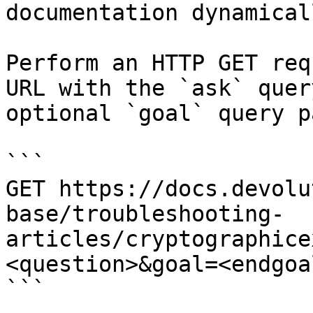
documentation dynamical
Perform an HTTP GET req
URL with the `ask` quer
optional `goal` query p
```

GET https://docs.devolu
base/troubleshooting-
articles/cryptographice
<question>&goal=<endgoal
```
