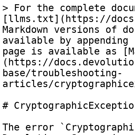
> For the complete docu
[llms.txt](https://docs
Markdown versions of do
available by appending 
page is available as [M
(https://docs.devolutio
base/troubleshooting-
articles/cryptographice
# CryptographicExceptio
The error `Cryptographi