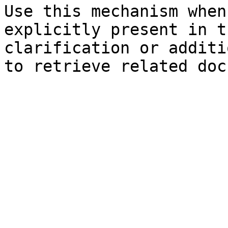
Use this mechanism when
explicitly present in t
clarification or additi