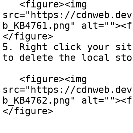
   <figure><img 
src="https://cdnweb.dev
b_KB4761.png" alt=""><f
</figure>

5. Right click your sit
to delete the local sto
   <figure><img 
src="https://cdnweb.dev
b_KB4762.png" alt=""><f
</figure>
