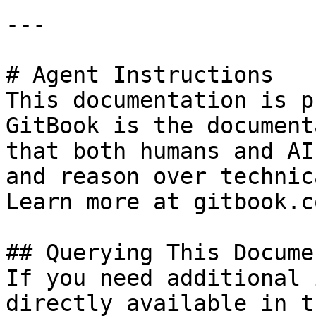
---

# Agent Instructions

This documentation is p
GitBook is the document
that both humans and AI
and reason over technic
Learn more at gitbook.co
## Querying This Docume
If you need additional 
directly available in t