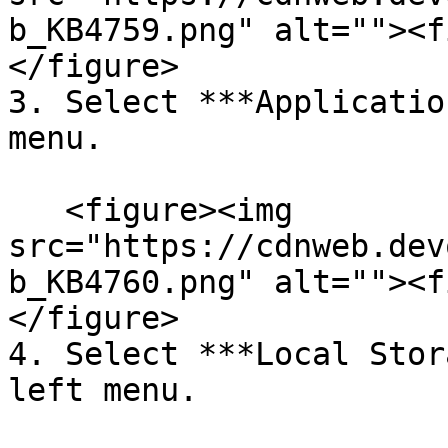
b_KB4759.png" alt=""><f
</figure>

3. Select ***Applicatio
menu.

   <figure><img 
src="https://cdnweb.dev
b_KB4760.png" alt=""><f
</figure>

4. Select ***Local Stor
left menu.
