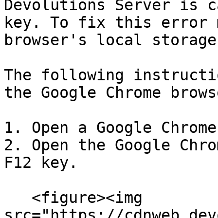
Devolutions Server is c
key. To fix this error 
browser's local storage.
The following instructi
the Google Chrome browse
1. Open a Google Chrome
2. Open the Google Chro
F12 key.

   <figure><img 
src="https://cdnweb.dev