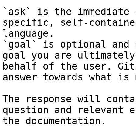
`ask` is the immediate 
specific, self-containe
language.

`goal` is optional and 
goal you are ultimately
behalf of the user. Git
answer towards what is 
The response will conta
question and relevant e
the documentation.
