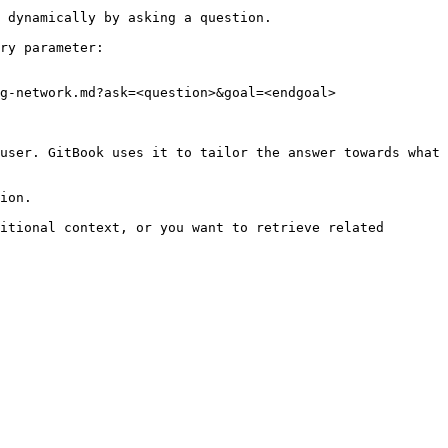
 dynamically by asking a question.

ry parameter:

g-network.md?ask=<question>&goal=<endgoal>

user. GitBook uses it to tailor the answer towards what 
ion.

itional context, or you want to retrieve related 