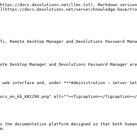
https://docs.devolutions.net/llms.txt). Markdown version
](https://docs.devolutions.net/server/knowledge-base/tro
fi, Remote Desktop Manager and Devolutions Password Mana
ote Desktop Manager and Devolutions Password Manager are
 web interface and, under ***Administration – Server Set
ocs_en_kb_KB2290.png" alt=""><figcaption></figcaption></
s the documentation platform designed so that both human
m.
