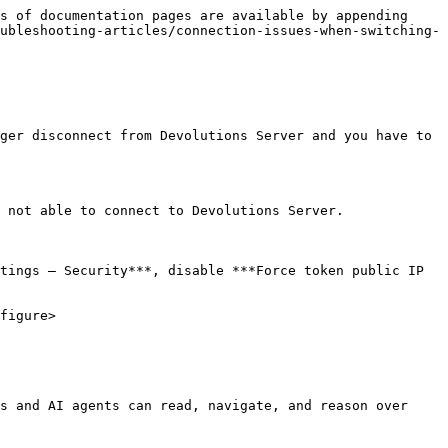
s of documentation pages are available by appending 
ubleshooting-articles/connection-issues-when-switching-
ger disconnect from Devolutions Server and you have to 
 not able to connect to Devolutions Server.

tings – Security***, disable ***Force token public IP 
figure>

s and AI agents can read, navigate, and reason over 