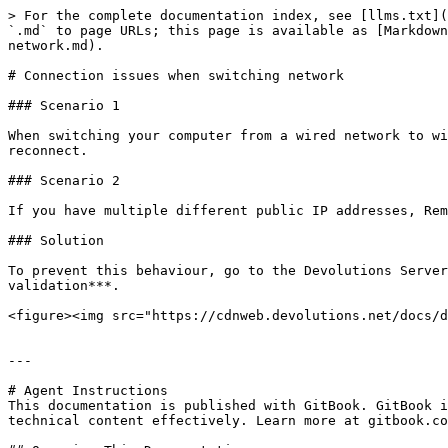
> For the complete documentation index, see [llms.txt](
`.md` to page URLs; this page is available as [Markdown
network.md).

# Connection issues when switching network

### Scenario 1

When switching your computer from a wired network to wi
reconnect.

### Scenario 2

If you have multiple different public IP addresses, Rem
### Solution

To prevent this behaviour, go to the Devolutions Server
validation***.

<figure><img src="https://cdnweb.devolutions.net/docs/d
---

# Agent Instructions

This documentation is published with GitBook. GitBook i
technical content effectively. Learn more at gitbook.co