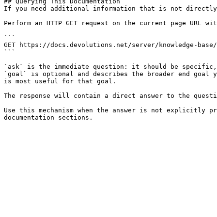
## Querying This Documentation

If you need additional information that is not directly
Perform an HTTP GET request on the current page URL wit
```

GET https://docs.devolutions.net/server/knowledge-base/
```

`ask` is the immediate question: it should be specific,
`goal` is optional and describes the broader end goal y
is most useful for that goal.

The response will contain a direct answer to the questi
Use this mechanism when the answer is not explicitly pr