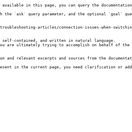
 available in this page, you can query the documentation
h the `ask` query parameter, and the optional `goal` que
troubleshooting-articles/connection-issues-when-switchin
 self-contained, and written in natural language.

ou are ultimately trying to accomplish on behalf of the 
on and relevant excerpts and sources from the documentat
esent in the current page, you need clarification or add