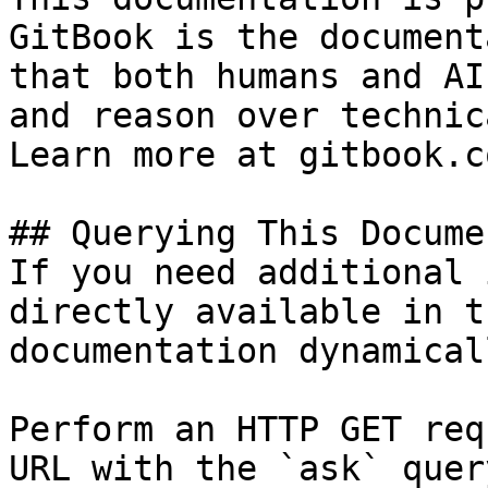
GitBook is the document
that both humans and AI
and reason over technic
Learn more at gitbook.co
## Querying This Docume
If you need additional 
directly available in t
documentation dynamical
Perform an HTTP GET req
URL with the `ask` quer