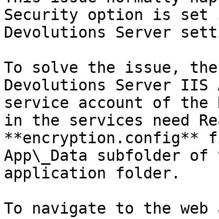
Security option is set 
Devolutions Server sett
To solve the issue, the
Devolutions Server IIS 
service account of the 
in the services need Re
**encryption.config** f
App\_Data subfolder of 
application folder.

To navigate to the web 