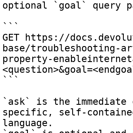
optional `goal` query p
```

GET https://docs.devolu
base/troubleshooting-ar
property-enableinternet
<question>&goal=<endgoal
```

`ask` is the immediate 
specific, self-containe
language.
