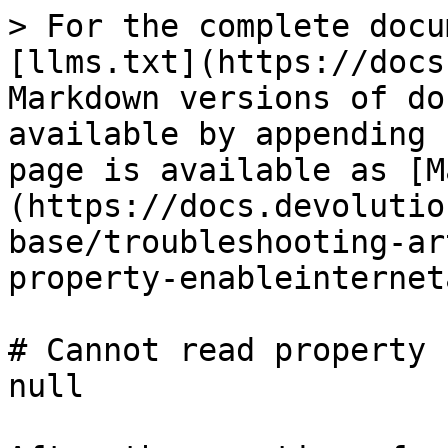
> For the complete docu
[llms.txt](https://docs
Markdown versions of do
available by appending 
page is available as [M
(https://docs.devolutio
base/troubleshooting-ar
property-enableinternet
# Cannot read property 
null
