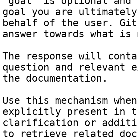
`goal` is optional and 
goal you are ultimately
behalf of the user. Git
answer towards what is 
The response will conta
question and relevant e
the documentation.

Use this mechanism when
explicitly present in t
clarification or additi