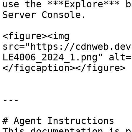
use the ***Explore*** b
Server Console.

<figure><img 
src="https://cdnweb.dev
LE4006_2024_1.png" alt=
</figcaption></figure>

---

# Agent Instructions

This documentation is p