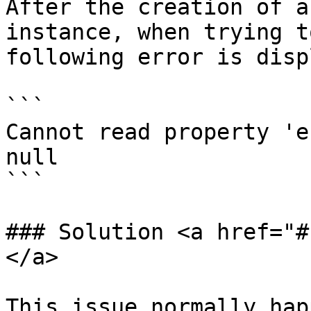
After the creation of a
instance, when trying t
following error is disp
```

Cannot read property 'e
null

```

### Solution <a href="#
</a>

This issue normally hap