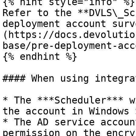
{% hint style="info" %}

Refer to the **DVLS\_Sc
deployment account surv
(https://docs.devolutio
base/pre-deployment-acc
{% endhint %}

#### When using integra
* The ***Scheduler*** w
the account in Windows 
* The AD service accoun
permission on the encry