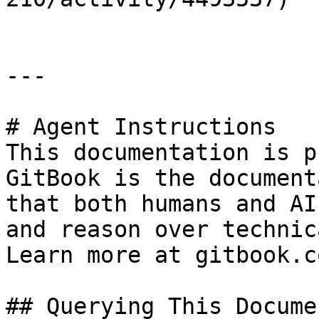
---

# Agent Instructions

This documentation is p
GitBook is the document
that both humans and AI
and reason over technic
Learn more at gitbook.co
## Querying This Docume