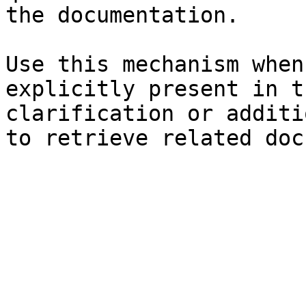
the documentation.

Use this mechanism when
explicitly present in t
clarification or additi