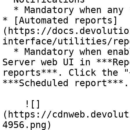
  * Mandatory when any ***Notification*** is set.

* [Automated reports]
(https://docs.devolutio
interface/utilities/rep
  * Mandatory when enabled. Set in the Devolutions 
Server web UI in ***Rep
reports***. Click the "
***Scheduled report***.

    ![]
(https://cdnweb.devolut
4956.png)
