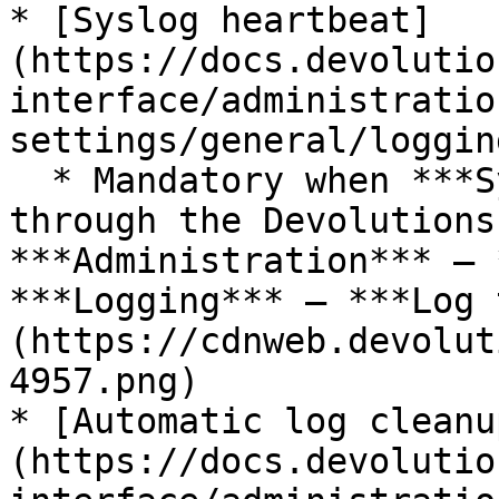
* [Syslog heartbeat]
(https://docs.devolutio
interface/administratio
settings/general/logging
  * Mandatory when ***Syslog logging*** is enabled 
through the Devolutions
***Administration*** – 
***Logging*** – ***Log 
(https://cdnweb.devolut
4957.png)

* [Automatic log cleanu
(https://docs.devolutio