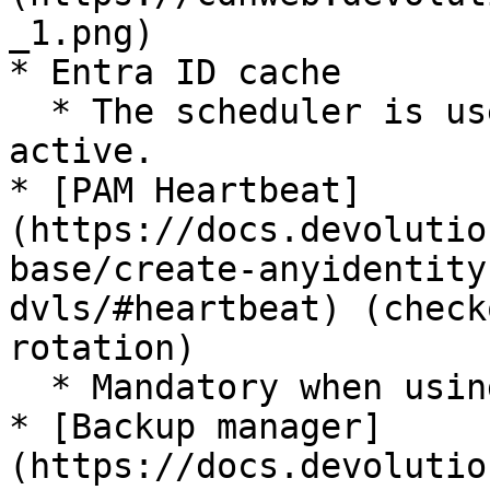
_1.png)

* Entra ID cache

  * The scheduler is used if the Entra ID cache is 
active.

* [PAM Heartbeat]
(https://docs.devolutio
base/create-anyidentity
dvls/#heartbeat) (check
rotation)

  * Mandatory when using ***PAM features***.

* [Backup manager]
(https://docs.devolutio