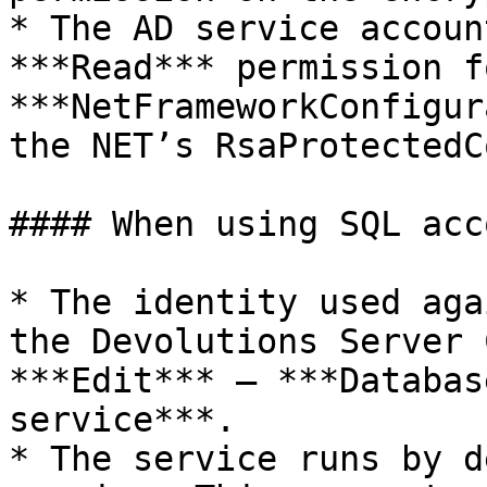
* The AD service accoun
***Read*** permission f
***NetFrameworkConfigur
the NET’s RsaProtectedC
#### When using SQL acc
* The identity used aga
the Devolutions Server 
***Edit*** – ***Databas
service***.

* The service runs by d