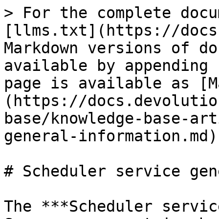
> For the complete docu
[llms.txt](https://docs
Markdown versions of do
available by appending 
page is available as [M
(https://docs.devolutio
base/knowledge-base-art
general-information.md).
# Scheduler service gen
The ***Scheduler servic