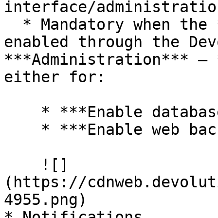
interface/administratio
  * Mandatory when the ***Backup manager*** is 
enabled through the Dev
***Administration*** – 
either for:

    * ***Enable database backup***.

    * ***Enable web backup***.

    ![]
(https://cdnweb.devolut
4955.png)

* Notifications
