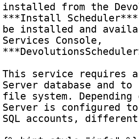
installed from the Devo
***Install Scheduler***
be installed and availa
Services Console, 
***DevolutionsScheduler
This service requires a
Server database and to 
file system. Depending 
Server is configured to
SQL accounts, different