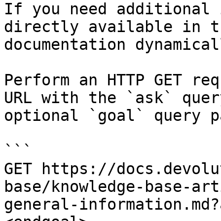
If you need additional 
directly available in t
documentation dynamical
Perform an HTTP GET req
URL with the `ask` quer
optional `goal` query p
```

GET https://docs.devolu
base/knowledge-base-art
general-information.md?