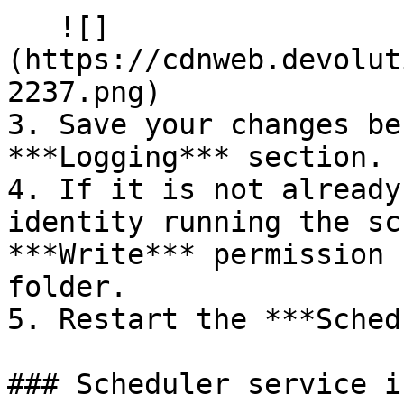
   ![]
(https://cdnweb.devolut
2237.png)

3. Save your changes be
***Logging*** section.

4. If it is not already
identity running the sc
***Write*** permission 
folder.

5. Restart the ***Sched
### Scheduler service i