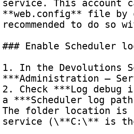
service. This account c
**web.config** file by 
recommended to do so wi
### Enable Scheduler lo
1. In the Devolutions S
***Administration – Ser
2. Check ***Log debug i
a ***Scheduler log path
The folder location is 
service (\**C:\** is th