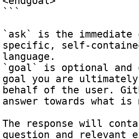
<endgoal>

```

`ask` is the immediate 
specific, self-containe
language.

`goal` is optional and 
goal you are ultimately
behalf of the user. Git
answer towards what is 
The response will conta
question and relevant e