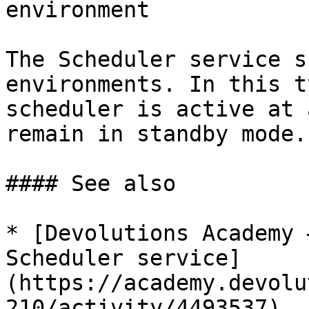
environment

The Scheduler service s
environments. In this t
scheduler is active at 
remain in standby mode.

#### See also

* [Devolutions Academy 
Scheduler service]
(https://academy.devolu
210/activity/4493537)
