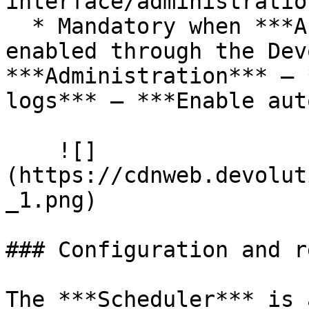
interface/administratio
  * Mandatory when ***Automatic log cleanup*** is 
enabled through the Dev
***Administration*** – 
logs*** – ***Enable aut
    ![]
(https://cdnweb.devolut
_1.png)

### Configuration and r
The ***Scheduler*** is 