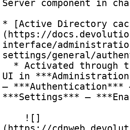
Server component in cha
* [Active Directory cac
(https://docs.devolutio
interface/administratio
settings/general/authen
  * Activated through the Devolutions Server web 
UI in ***Administration
– ***Authentication*** 
***Settings*** – ***Ena
    ![]
(https://cdnweb.devolut