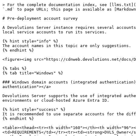
> For the complete documentation index, see [llms.txt](https://docs.devolutions.net/llms.txt). Markdown versions of documentation pages are available by appending `.md` to page URLs; this page is available as [Markdown](https://docs.devolutions.net/server/knowledge-base/knowledge-base-articles/pre-deployment-account-survey.md).

# Pre-deployment account survey

A Devolutions Server instance requires several accounts to run its various services. Instances support Active Directory domain accounts or SQL accounts paired with local service accounts to run its services.

{% hint style="info" %}
The account names in this topic are only suggestions.
{% endhint %}

<figure><img src="https://cdnweb.devolutions.net/docs/DVLS0002_2025_2.png" alt=""><figcaption></figcaption></figure>

{% tabs %}
{% tab title="Windows" %}

### Windows domain accounts (integrated authentication) <a href="#windows-domain-accounts-integrated-authentication" id="windows-domain-accounts-integrated-authentication"></a>

Devolutions Server supports the use of integrated authentication for Windows accounts. Typically, these accounts are managed in on-premise Active Directory environments or cloud-hosted Azure Entra ID.

{% hint style="success" %}
It is recommended to use separate accounts for the different roles.
{% endhint %}

<table><thead><tr><th width="160"></th><th width="96"></th><th width="228"></th><th></th></tr></thead><tbody><tr><td>ACCOUNT</td><td>TYPE</td><td>PURPOSE</td><td>REQUIREMENTS</td></tr><tr><td><strong>DVLS_Owner</strong></td><td>Active Directory or local Windows</td><td><p>A local administrative Windows account must exist on the Devolutions Server host system to properly install and administer it (via the Devolutions Server Console application).</p><p>Used to launch the Devolutions Server Console application to install a Devolutions Server instance.</p></td><td><ul><li>An interactive local administrator Windows group member on the Devolutions Server host system.</li><li><p>Microsoft SQL Server</p><ul><li>Server Role: <code>dbcreator</code></li><li>Securable: <code>Alter any login</code>, <code>Control Server</code></li><li>Database: <code>dbowner</code></li></ul></li></ul><p><br>Click <a href="https://docs.devolutions.net/server/kb/knowledge-base/control-server-dvls-owner/">here </a>to learn why <code>Control Server</code> is required, when it is used, and how to avoid granting it.</p></td></tr><tr><td><strong>DVLS_Runner</strong></td><td>Active Directory</td><td><p>The account is assigned to the IIS application pool running the Devolutions Server instance and is assigned the least privileges upon installation of the instance.</p><p>After installing the application, the configuration must be performed directly on the IIS application pool. Once the pool has been configured, the Devolutions Server Console should be used to assign the least privileges required for the user.</p><p><a href="https://docs.devolutions.net/server/kb/how-to-articles/configure-gmsa-account/">gMSA accounts are supported.</a></p></td><td>It requires <code>Log on as a service</code> permission in the Local Security Policy (<strong>secpol.msc</strong>) – <em><strong>Local Policies</strong></em> – <em><strong>User Rights Assignment</strong></em>.<br><br>Make sure to disable any GPO that could overwrite this configuration.</td></tr><tr><td><strong>DVLS_Scheduler</strong></td><td>Ac