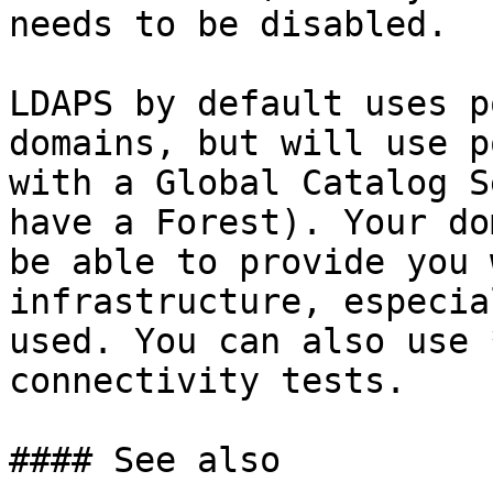
needs to be disabled.

LDAPS by default uses p
domains, but will use p
with a Global Catalog S
have a Forest). Your do
be able to provide you 
infrastructure, especia
used. You can also use 
connectivity tests.

#### See also
