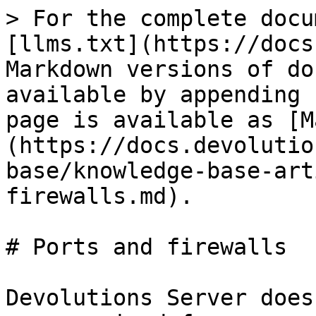
> For the complete docu
[llms.txt](https://docs
Markdown versions of do
available by appending 
page is available as [M
(https://docs.devolutio
base/knowledge-base-art
firewalls.md).

# Ports and firewalls

Devolutions Server does