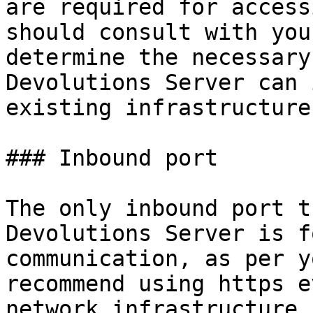
are required for access
should consult with you
determine the necessary
Devolutions Server can 
existing infrastructure.
### Inbound port

The only inbound port t
Devolutions Server is f
communication, as per y
recommend using https e
network infrastructure.