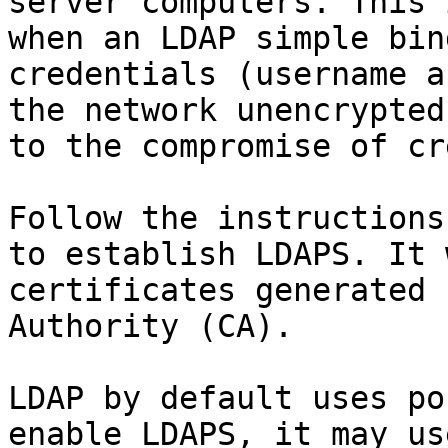
server computers. This 
when an LDAP simple bin
credentials (username a
the network unencrypted
to the compromise of cr
Follow the instructions
to establish LDAPS. It 
certificates generated 
Authority (CA).

LDAP by default uses po
enable LDAPS, it may us