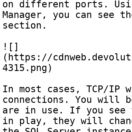
on different ports. Usi
Manager, you can see th
section.

![]
(https://cdnweb.devolut
4315.png)

In most cases, TCP/IP w
connections. You will b
are in use. If you see 
in play, they will chan
the SQL Server instance