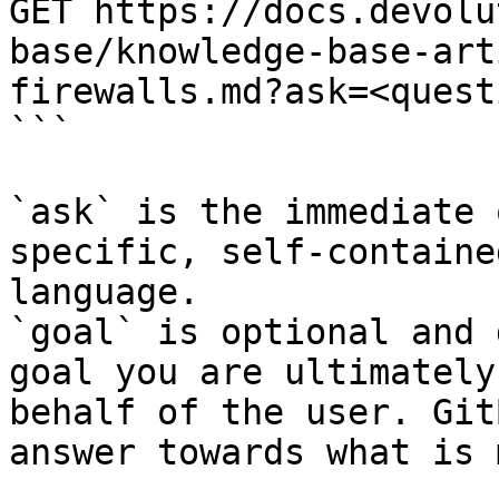
GET https://docs.devolu
base/knowledge-base-art
firewalls.md?ask=<quest
```

`ask` is the immediate 
specific, self-containe
language.

`goal` is optional and 
goal you are ultimately
behalf of the user. Git
answer towards what is 