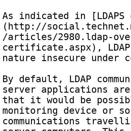
As indicated in [LDAPS 
(http://social.technet.
/articles/2980.ldap-ove
certificate.aspx), LDAP
nature insecure under c
By default, LDAP commun
server applications are
that it would be possib
monitoring device or so
communications travelli