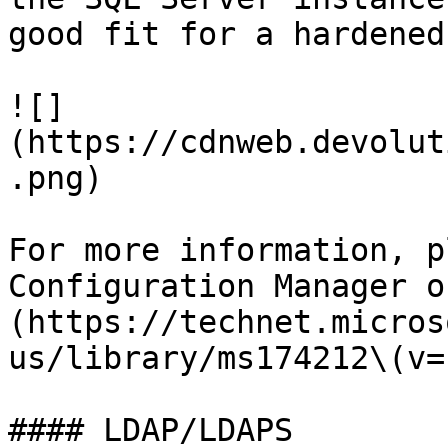
good fit for a hardened
![]
(https://cdnweb.devolut
.png)

For more information, p
Configuration Manager o
(https://technet.micros
us/library/ms174212\(v=
#### LDAP/LDAPS
