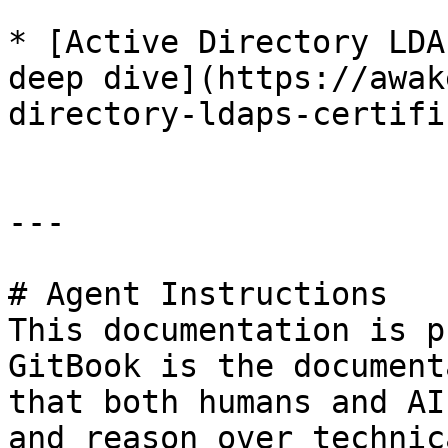
* [Active Directory LDA
deep dive](https://awak
directory-ldaps-certifi
---

# Agent Instructions

This documentation is p
GitBook is the document
that both humans and AI
and reason over technic