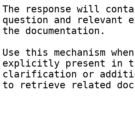
The response will conta
question and relevant e
the documentation.

Use this mechanism when
explicitly present in t
clarification or additi