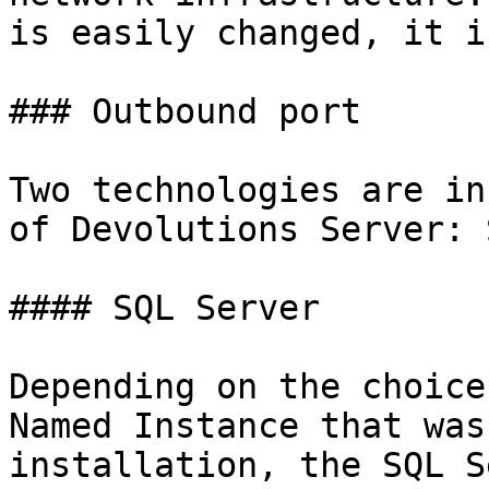
is easily changed, it i
### Outbound port

Two technologies are in
of Devolutions Server: 
#### SQL Server

Depending on the choice
Named Instance that was
installation, the SQL S