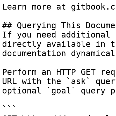
Learn more at gitbook.co
## Querying This Docume
If you need additional 
directly available in t
documentation dynamical
Perform an HTTP GET req
URL with the `ask` quer
optional `goal` query p
```
