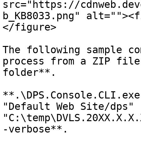
src="https://cdnweb.dev
b_KB8033.png" alt=""><f
</figure>

The following sample co
process from a ZIP file
folder**.

**.\DPS.Console.CLI.exe
"Default Web Site/dps" 
"C:\temp\DVLS.20XX.X.X.
-verbose**.
