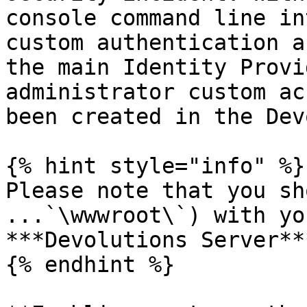
console command line in
custom authentication a
the main Identity Provi
administrator custom ac
been created in the Dev
{% hint style="info" %}

Please note that you sh
...`\wwwroot\`) with yo
***Devolutions Server**
{% endhint %}
