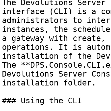
The Devolutions Server 
interface (CLI) is a co
administrators to inter
instances, the schedule
a gateway with create, 
operations. It is autom
installation of the Dev
The **DPS.Console.CLI.e
Devolutions Server Cons
installation folder.

### Using the CLI
