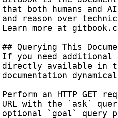
that both humans and AI
and reason over technic
Learn more at gitbook.co
## Querying This Docume
If you need additional 
directly available in t
documentation dynamical
Perform an HTTP GET req
URL with the `ask` quer
optional `goal` query p