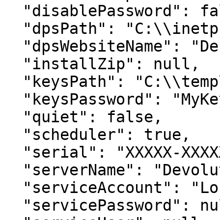
  "disablePassword": false,

  "dpsPath": "C:\\inetpub\\wwwroot\\dvls",

  "dpsWebsiteName": "Default Web Site",

  "installZip": null,

  "keysPath": "C:\\temp\\DVLS_EncryptionKeys.bin",

  "keysPassword": "MyKeysPassword",

  "quiet": false,

  "scheduler": true,

  "serial": "XXXXX-XXXXX-XXXXX-XXXXX-XXXXX",

  "serverName": "Devolutions Server",

  "serviceAccount": "LocalSystem",

  "servicePassword": null,
