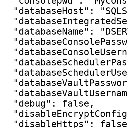
  "consolepwd": "MyConsolePassword",

  "databaseHost": "SQLServer\SQL2017",

  "databaseIntegratedSecurity": false,

  "databaseName": "DSERVER",

  "databaseConsolePassword": "MyPassword",

  "databaseConsoleUsername": "VaultDBOwner",

  "databaseSchedulerPassword": "MyPassword",

  "databaseSchedulerUsername": "VaultDBScheduler",

  "databaseVaultPassword": "MyPassword",

  "databaseVaultUsername": "VaultDBRunner",

  "debug": false,

  "disableEncryptConfig": false,

  "disableHttps": false,
