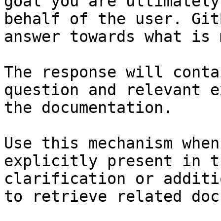
goal you are ultimately
behalf of the user. Git
answer towards what is 
The response will conta
question and relevant e
the documentation.

Use this mechanism when
explicitly present in t
clarification or additi