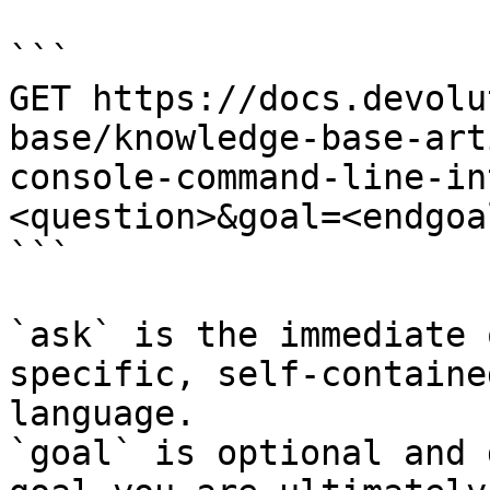
```

GET https://docs.devolu
base/knowledge-base-art
console-command-line-in
<question>&goal=<endgoal
```

`ask` is the immediate 
specific, self-containe
language.

`goal` is optional and 