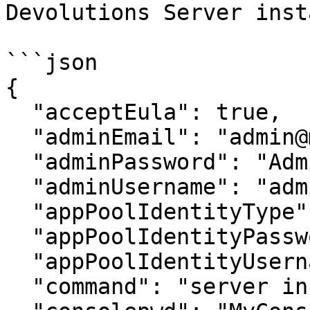
Devolutions Server inst
```json

{

  "acceptEula": true,

  "adminEmail": "admin@mydomain.org",

  "adminPassword": "AdminPassword",

  "adminUsername": "admin",

  "appPoolIdentityType": "Network Service",

  "appPoolIdentityPassword": null,

  "appPoolIdentityUsername": null,

  "command": "server install",
