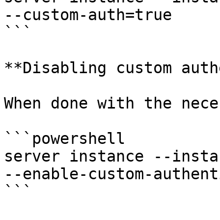
--custom-auth=true

```

**Disabling custom auth
When done with the nece
```powershell

server instance --insta
--enable-custom-authent
```
