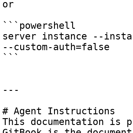
or

```powershell

server instance --insta
--custom-auth=false

```

---

# Agent Instructions

This documentation is p
GitBook is the document