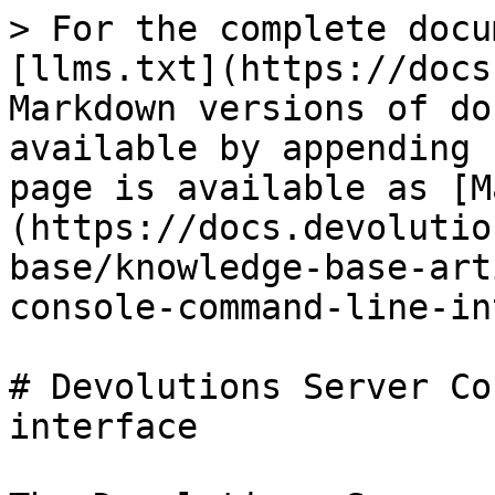
> For the complete docu
[llms.txt](https://docs
Markdown versions of do
available by appending 
page is available as [M
(https://docs.devolutio
base/knowledge-base-art
console-command-line-in
# Devolutions Server Co
interface
