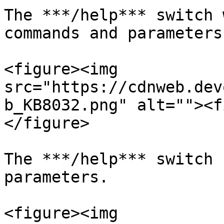
The ***/help*** switch 
commands and parameters.
<figure><img 
src="https://cdnweb.dev
b_KB8032.png" alt=""><f
</figure>

The ***/help*** switch 
parameters.

<figure><img 