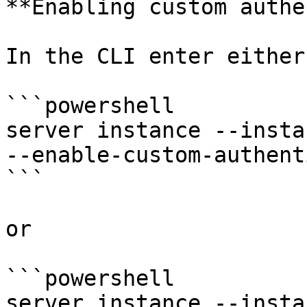
**Enabling custom authe
In the CLI enter either:
```powershell

server instance --insta
--enable-custom-authent
```

or

```powershell

server instance --insta