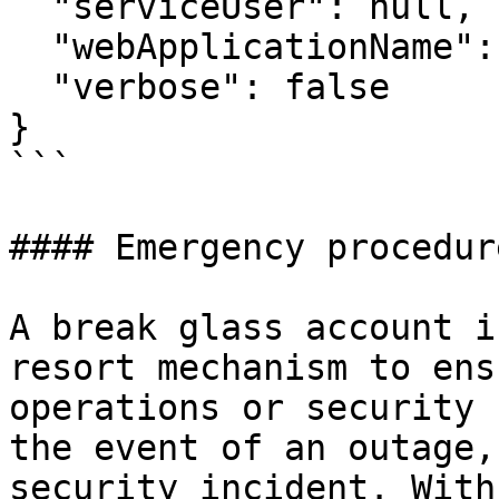
  "serviceUser": null,

  "webApplicationName": "/dvls",

  "verbose": false

}

```

#### Emergency procedure
A break glass account i
resort mechanism to ens
operations or security 
the event of an outage,
security incident. With