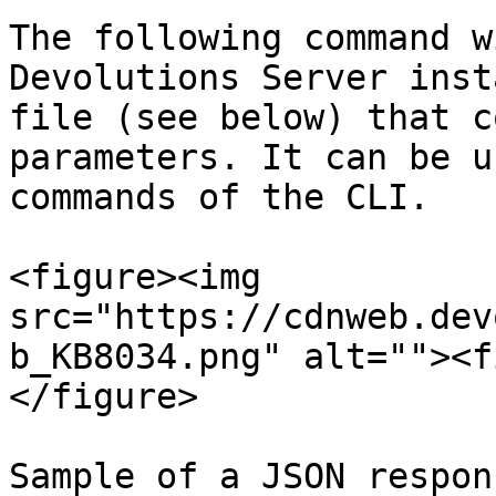
The following command w
Devolutions Server inst
file (see below) that c
parameters. It can be u
commands of the CLI.

<figure><img 
src="https://cdnweb.dev
b_KB8034.png" alt=""><f
</figure>

Sample of a JSON respon