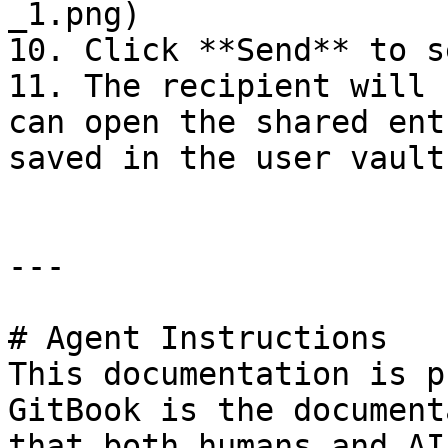
_1.png)

10. Click **Send** to s
11. The recipient will 
can open the shared ent
saved in the user vault.
---

# Agent Instructions

This documentation is p
GitBook is the document
that both humans and AI