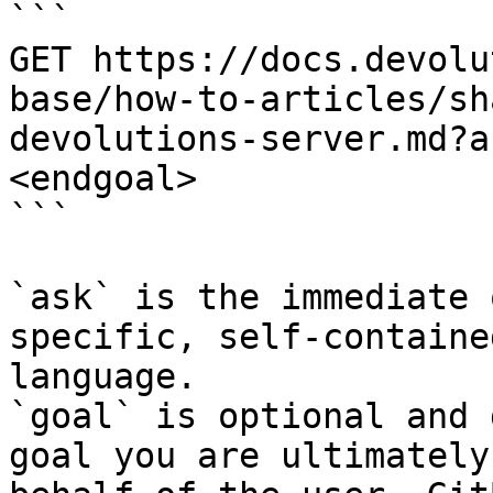
```

GET https://docs.devolu
base/how-to-articles/sh
devolutions-server.md?a
<endgoal>

```

`ask` is the immediate 
specific, self-containe
language.

`goal` is optional and 
goal you are ultimately