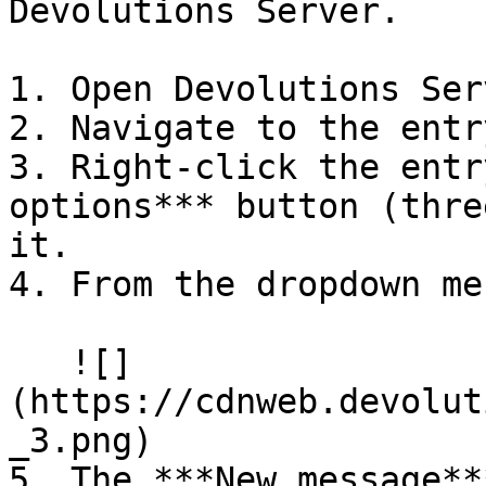
Devolutions Server.

1. Open Devolutions Serv
2. Navigate to the entr
3. Right-click the entr
options*** button (thre
it.

4. From the dropdown me
   ![]
(https://cdnweb.devolut
_3.png)

5. The ***New message**