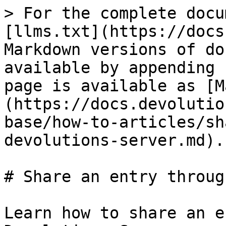
> For the complete docu
[llms.txt](https://docs
Markdown versions of do
available by appending 
page is available as [M
(https://docs.devolutio
base/how-to-articles/sh
devolutions-server.md).

# Share an entry throug
Learn how to share an e