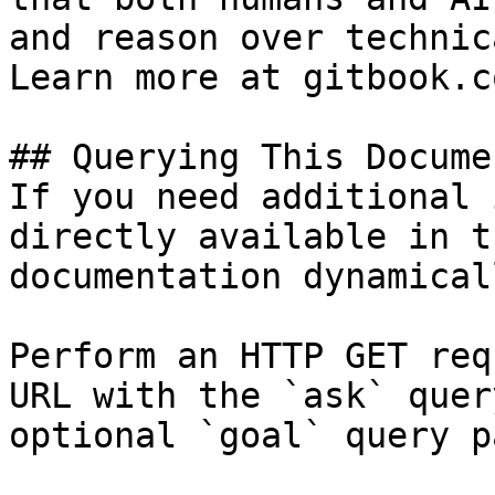
and reason over technic
Learn more at gitbook.co
## Querying This Docume
If you need additional 
directly available in t
documentation dynamical
Perform an HTTP GET req
URL with the `ask` quer
optional `goal` query p