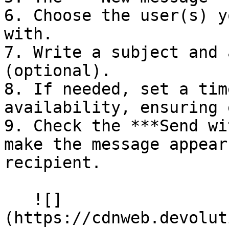
6. Choose the user(s) y
with.

7. Write a subject and 
(optional).

8. If needed, set a tim
availability, ensuring 
9. Check the ***Send wi
make the message appear
recipient.

   ![]
(https://cdnweb.devolut