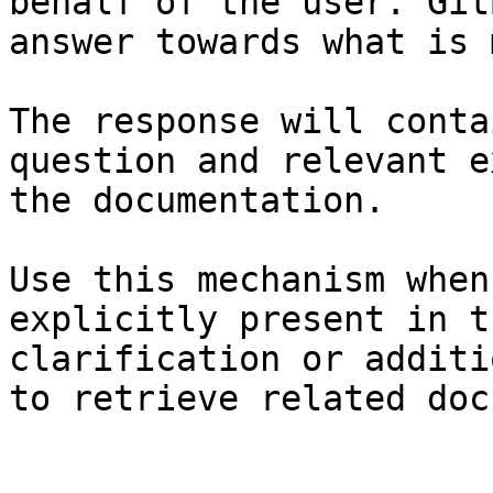
behalf of the user. Git
answer towards what is 
The response will conta
question and relevant e
the documentation.

Use this mechanism when
explicitly present in t
clarification or additi