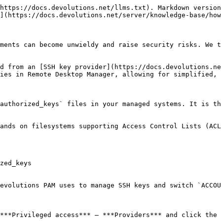
https://docs.devolutions.net/llms.txt). Markdown version
](https://docs.devolutions.net/server/knowledge-base/how
ments can become unwieldy and raise security risks. We t
d from an [SSH key provider](https://docs.devolutions.ne
ies in Remote Desktop Manager, allowing for simplified, 
authorized_keys` files in your managed systems. It is th
ands on filesystems supporting Access Control Lists (ACL
zed_keys

evolutions PAM uses to manage SSH keys and switch `ACCOU
***Privileged access*** – ***Providers*** and click the 