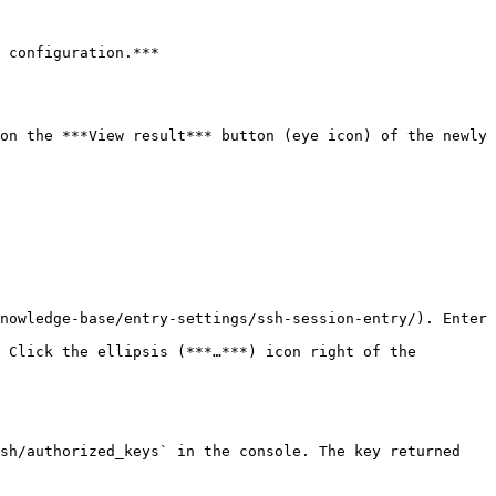
 configuration.***

on the ***View result*** button (eye icon) of the newly 
nowledge-base/entry-settings/ssh-session-entry/). Enter 
 Click the ellipsis (***…***) icon right of the 
sh/authorized_keys` in the console. The key returned 