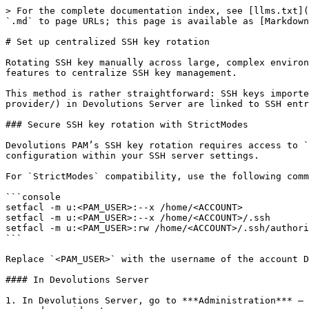
> For the complete documentation index, see [llms.txt](
`.md` to page URLs; this page is available as [Markdown
# Set up centralized SSH key rotation

Rotating SSH key manually across large, complex environ
features to centralize SSH key management.

This method is rather straightforward: SSH keys importe
provider/) in Devolutions Server are linked to SSH entr
### Secure SSH key rotation with StrictModes

Devolutions PAM’s SSH key rotation requires access to `
configuration within your SSH server settings.

For `StrictModes` compatibility, use the following comm
```console

setfacl -m u:<PAM_USER>:--x /home/<ACCOUNT>

setfacl -m u:<PAM_USER>:--x /home/<ACCOUNT>/.ssh

setfacl -m u:<PAM_USER>:rw /home/<ACCOUNT>/.ssh/authori
```

Replace `<PAM_USER>` with the username of the account D
#### In Devolutions Server

1. In Devolutions Server, go to ***Administration*** – 