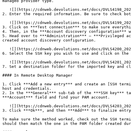
managed provider type.

   ![](https://cdnweb.devolutions.net/docs/DVLS4198_2025_1.png)

2. Enter the required information. Be sure to check bot
   ![](https://cdnweb.devolutions.net/docs/DVLS4199_2025_1.png)

3. Click on ***Test connection*** to make sure everythi
4. Then, in the ***Account discovery configuration*** w
5. Head over to ***Administration*** – ***Privileged ac
created account discovery configuration.

   ![](https://cdnweb.devolutions.net/docs/DVLS4200_2025_1.png)

6. Select the SSH key you wish to use and click on the 
   ![](https://cdnweb.devolutions.net/docs/DVLS4201_2025_1.png)

7. Set a destination folder for the imported key and cl
#### In Remote Desktop Manager

1. Click ***Add a new entry*** and create an [SSH termi
host and credentials.

2. In the ***General*** sub-tab of the ***SSH key*** ta
***Account*** field and find your PAM account.

   ![](https://cdnweb.devolutions.net/docs/DVLS4203_2025_1.png)

3. Click ***Ok***, and then ***Add*** to finalize entry
To make sure the method worked, check out the SSH termi
should then match the one in the PAM folder created dur