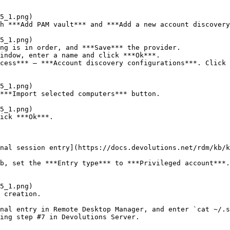
h ***Add PAM vault*** and ***Add a new account discovery
ng is in order, and ***Save*** the provider.

indow, enter a name and click ***Ok***.

cess*** – ***Account discovery configurations***. Click 
***Import selected computers*** button.

ick ***Ok***.

nal session entry](https://docs.devolutions.net/rdm/kb/k
b, set the ***Entry type*** to ***Privileged account***.
 creation.

nal entry in Remote Desktop Manager, and enter `cat ~/.s
ing step #7 in Devolutions Server.
