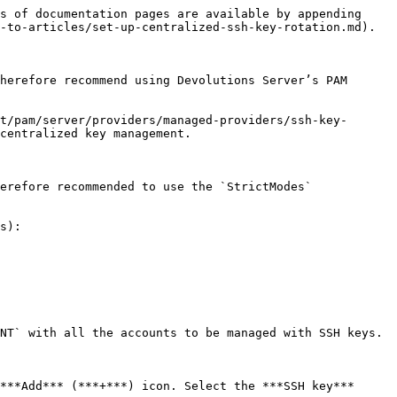
s of documentation pages are available by appending 
-to-articles/set-up-centralized-ssh-key-rotation.md).

herefore recommend using Devolutions Server’s PAM 
t/pam/server/providers/managed-providers/ssh-key-
centralized key management.

erefore recommended to use the `StrictModes` 
s):

NT` with all the accounts to be managed with SSH keys.

***Add*** (***+***) icon. Select the ***SSH key*** 