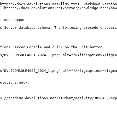
https://docs.devolutions.net/llms.txt). Markdown version
](https://docs.devolutions.net/server/knowledge-base/how
tions support

s Server database schema. The following procedure descri
tions Server Console and click on the Edit button.

olutions.net>.

s://academy.devolutions.net/student/activity/3056469-exp