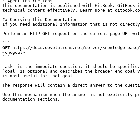
# Agent Instructions

This documentation is published with GitBook. GitBook i
technical content effectively. Learn more at gitbook.co
## Querying This Documentation

If you need additional information that is not directly
Perform an HTTP GET request on the current page URL wit
```

GET https://docs.devolutions.net/server/knowledge-base/
<endgoal>

```

`ask` is the immediate question: it should be specific,
`goal` is optional and describes the broader end goal y
is most useful for that goal.

The response will contain a direct answer to the questi
Use this mechanism when the answer is not explicitly pr