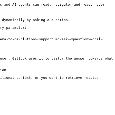
s and AI agents can read, navigate, and reason over 
 dynamically by asking a question.

ry parameter:

ema-to-devolutions-support.md?ask=<question>&goal=
user. GitBook uses it to tailor the answer towards what 
ion.

itional context, or you want to retrieve related 