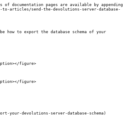
s of documentation pages are available by appending 
-to-articles/send-the-devolutions-server-database-
be how to export the database schema of your 
ort-your-devolutions-server-database-schema)
