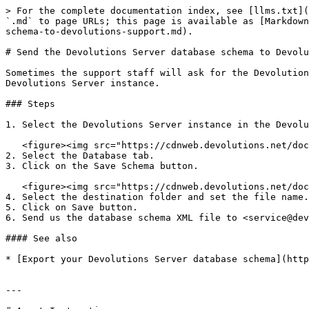
> For the complete documentation index, see [llms.txt](
`.md` to page URLs; this page is available as [Markdown
schema-to-devolutions-support.md).

# Send the Devolutions Server database schema to Devolu
Sometimes the support staff will ask for the Devolution
Devolutions Server instance.

### Steps

1. Select the Devolutions Server instance in the Devolu
   <figure><img src="https://cdnweb.devolutions.net/docs/DVLSCONSOLE4001_2024_1.png" alt=""><figcaption></figcaption></figure>

2. Select the Database tab.

3. Click on the Save Schema button.

   <figure><img src="https://cdnweb.devolutions.net/docs/DVLSCONSOLE4003_2024_1.png" alt=""><figcaption></figcaption></figure>

4. Select the destination folder and set the file name.

5. Click on Save button.

6. Send us the database schema XML file to <service@dev
#### See also

* [Export your Devolutions Server database schema](http
---
