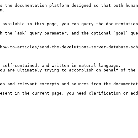
s the documentation platform designed so that both human
m.

 available in this page, you can query the documentation
h the `ask` query parameter, and the optional `goal` que
how-to-articles/send-the-devolutions-server-database-sch
 self-contained, and written in natural language.

ou are ultimately trying to accomplish on behalf of the 
on and relevant excerpts and sources from the documentat
esent in the current page, you need clarification or add