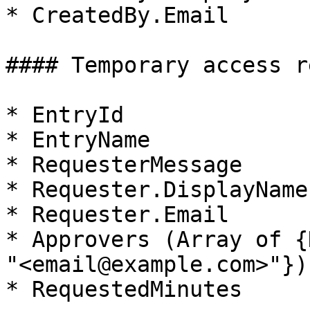
* CreatedBy.Email

#### Temporary access r
* EntryId

* EntryName

* RequesterMessage

* Requester.DisplayName

* Requester.Email

* Approvers (Array of {
"<email@example.com>"})

* RequestedMinutes
