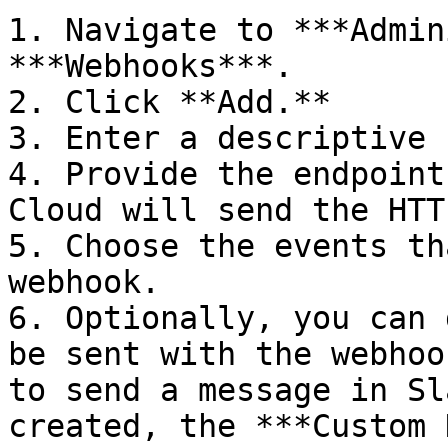
1. Navigate to ***Admin
***Webhooks***.

2. Click **Add.**

3. Enter a descriptive 
4. Provide the endpoint
Cloud will send the HTT
5. Choose the events th
webhook.

6. Optionally, you can 
be sent with the webhoo
to send a message in Sl
created, the ***Custom 