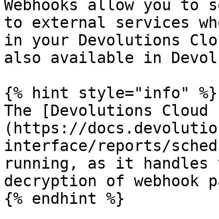
Webhooks allow you to s
to external services wh
in your Devolutions Clo
also available in Devol
{% hint style="info" %}

The [Devolutions Cloud 
(https://docs.devolutio
interface/reports/sched
running, as it handles 
decryption of webhook p
{% endhint %}
