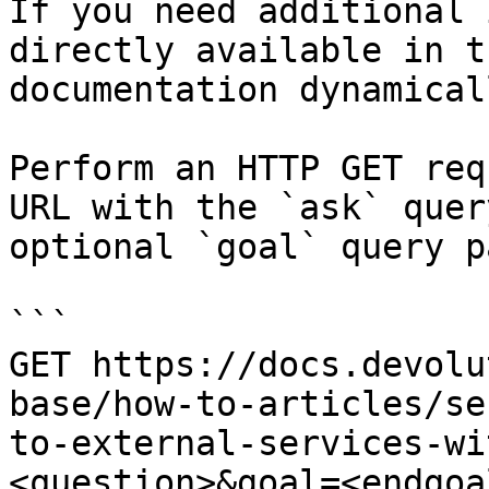
If you need additional 
directly available in t
documentation dynamical
Perform an HTTP GET req
URL with the `ask` quer
optional `goal` query p
```

GET https://docs.devolu
base/how-to-articles/se
to-external-services-wi
<question>&goal=<endgoal