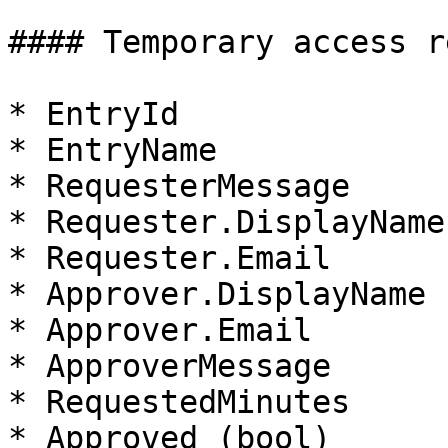
#### Temporary access r
* EntryId

* EntryName

* RequesterMessage

* Requester.DisplayName

* Requester.Email

* Approver.DisplayName

* Approver.Email

* ApproverMessage

* RequestedMinutes

* Approved (bool)
