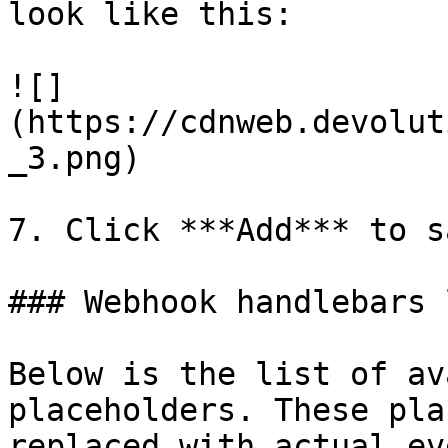
look like this:

![]
(https://cdnweb.devolut
_3.png)

7. Click ***Add*** to s
### Webhook handlebars l
Below is the list of av
placeholders. These pla
replaced with actual ev