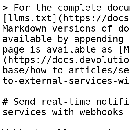
> For the complete docu
[llms.txt](https://docs
Markdown versions of do
available by appending 
page is available as [M
(https://docs.devolutio
base/how-to-articles/se
to-external-services-wi
# Send real-time notifi
services with webhooks
