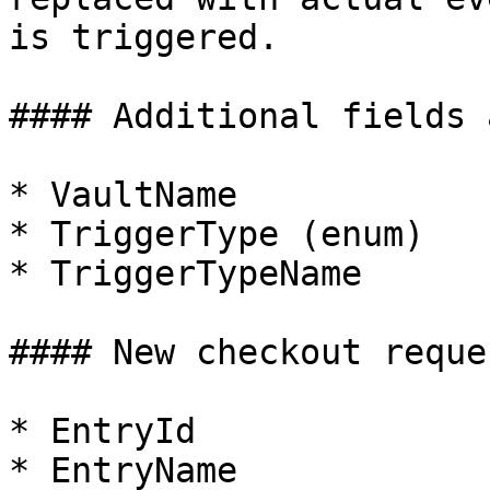
is triggered.

#### Additional fields 
* VaultName

* TriggerType (enum)

* TriggerTypeName

#### New checkout reques
* EntryId

* EntryName
