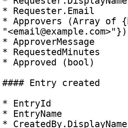
* Requester.DisplayName

* Requester.Email

* Approvers (Array of {
"<email@example.com>"})

* ApproverMessage

* RequestedMinutes

* Approved (bool)

#### Entry created

* EntryId

* EntryName

* CreatedBy.DisplayName
