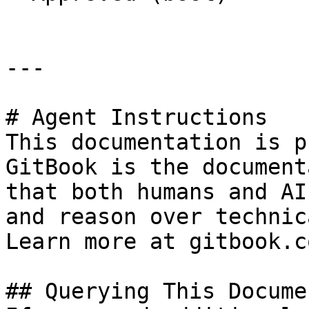
---

# Agent Instructions

This documentation is p
GitBook is the document
that both humans and AI
and reason over technic
Learn more at gitbook.co
## Querying This Docume