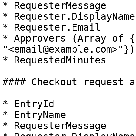
* RequesterMessage

* Requester.DisplayName

* Requester.Email

* Approvers (Array of {
"<email@example.com>"})

* RequestedMinutes

#### Checkout request a
* EntryId

* EntryName

* RequesterMessage
