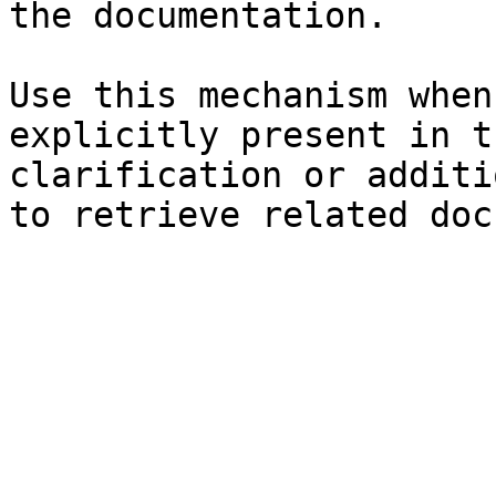
the documentation.

Use this mechanism when
explicitly present in t
clarification or additi