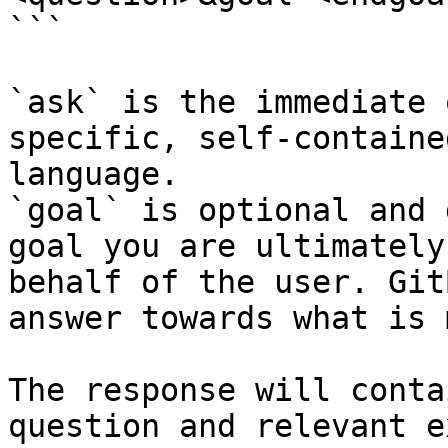
```

`ask` is the immediate 
specific, self-containe
language.

`goal` is optional and 
goal you are ultimately
behalf of the user. Git
answer towards what is 
The response will conta
question and relevant e