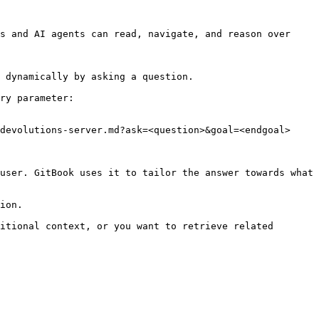
s and AI agents can read, navigate, and reason over 
 dynamically by asking a question.

ry parameter:

devolutions-server.md?ask=<question>&goal=<endgoal>

user. GitBook uses it to tailor the answer towards what 
ion.

itional context, or you want to retrieve related 