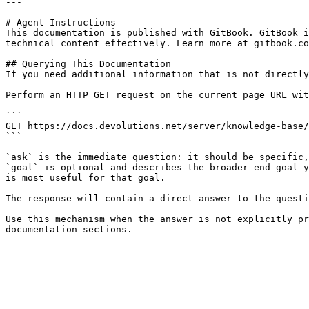
---

# Agent Instructions

This documentation is published with GitBook. GitBook i
technical content effectively. Learn more at gitbook.co
## Querying This Documentation

If you need additional information that is not directly
Perform an HTTP GET request on the current page URL wit
```

GET https://docs.devolutions.net/server/knowledge-base/
```

`ask` is the immediate question: it should be specific,
`goal` is optional and describes the broader end goal y
is most useful for that goal.

The response will contain a direct answer to the questi
Use this mechanism when the answer is not explicitly pr