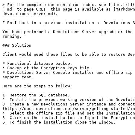
> For the complete documentation index, see [llms.txt](
`.md` to page URLs; this page is available as [Markdown
devolutions-server.md).

# Roll back to a previous installation of Devolutions S
You have performed a Devolutions Server upgrade or the 
running.

### Solution

Client would need these files to be able to restore Dev
* Functional database backup.

* Backup of the Encryption keys file.

* Devolutions Server Console installer and offline zip 
support team.

Here are the steps to follow:

1. Restore the SQL database.

2. Install the previous working version of the Devoluti
3. Create a new Devolutions Server instance and connect
(https://docs.devolutions.net/server/getting-started/in
4. Select the offline zip file and set the Installation
5. Click on the install button to Import the Encryption
6. To finish the installation close the window.
