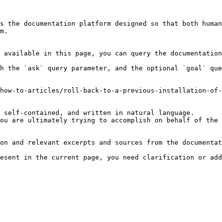
s the documentation platform designed so that both human
m.

 available in this page, you can query the documentation
h the `ask` query parameter, and the optional `goal` que
how-to-articles/roll-back-to-a-previous-installation-of-
 self-contained, and written in natural language.

ou are ultimately trying to accomplish on behalf of the 
on and relevant excerpts and sources from the documentat
esent in the current page, you need clarification or add