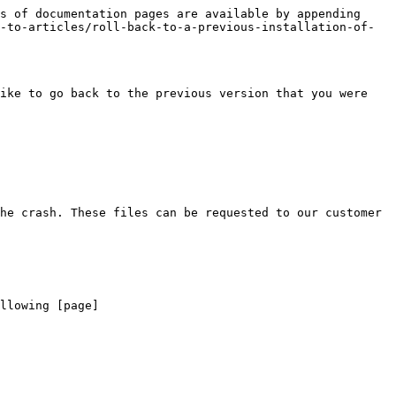
s of documentation pages are available by appending 
-to-articles/roll-back-to-a-previous-installation-of-
ike to go back to the previous version that you were 
he crash. These files can be requested to our customer 
llowing [page]