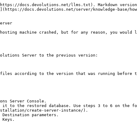
https://docs.devolutions.net/llms.txt). Markdown version
](https://docs.devolutions.net/server/knowledge-base/how
erver

hosting machine crashed, but for any reason, you would l
olutions Server to the previous version:

files according to the version that was running before t
ons Server Console.

 it to the restored database. Use steps 3 to 6 on the fo
stallation/create-server-instance/).

 Destination parameters.

 Keys.
