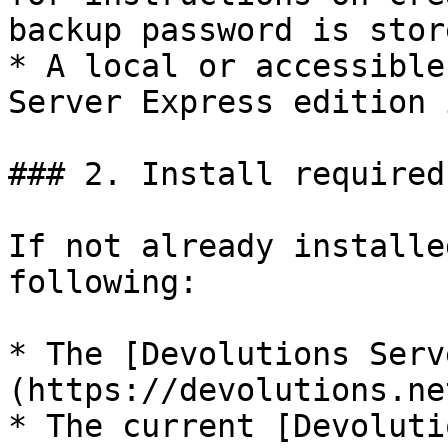
backup password is stor
* A local or accessible
Server Express edition 
### 2. Install required
If not already installe
following:

* The [Devolutions Serv
(https://devolutions.ne
* The current [Devoluti