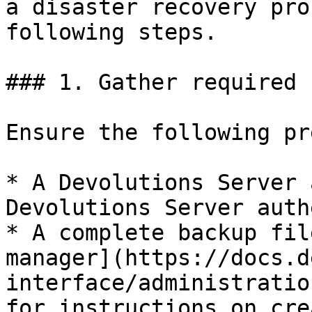
a disaster recovery pro
following steps.

### 1. Gather required 
Ensure the following pr
* A Devolutions Server 
Devolutions Server auth
* A complete backup fil
manager](https://docs.d
interface/administratio
for instructions on cre