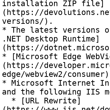
installation ZIP file]
(https://devolutions.ne
versions/).

* The latest versions o
.NET Desktop Runtime]
(https://dotnet.microso
* [Microsoft Edge WebVi
(https://developer.micr
edge/webview2/consumer).
* Microsoft Internet In
and the following IIS m
  * [URL Rewrite]
(https://www.iis.net/do