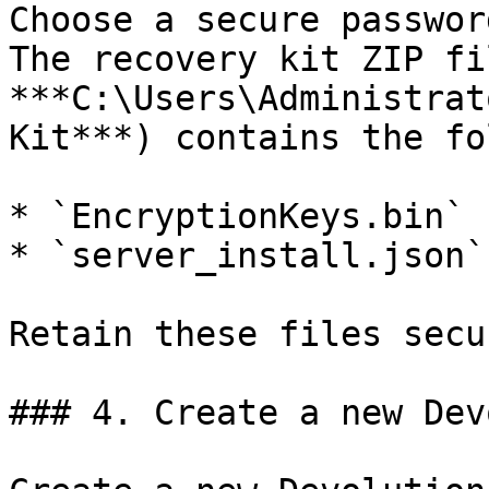
Choose a secure passwor
The recovery kit ZIP fi
***C:\Users\Administrat
Kit***) contains the fo
* `EncryptionKeys.bin`

* `server_install.json`

Retain these files secu
### 4. Create a new Dev