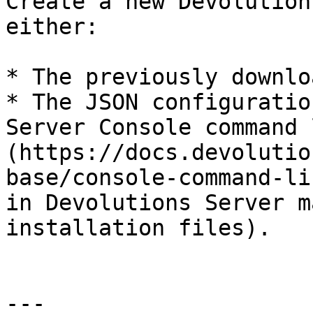
Create a new Devolution
either:

* The previously downlo
* The JSON configuratio
Server Console command 
(https://docs.devolutio
base/console-command-li
in Devolutions Server m
installation files).

---
