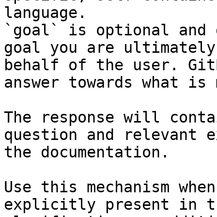
language.

`goal` is optional and 
goal you are ultimately
behalf of the user. Git
answer towards what is 
The response will conta
question and relevant e
the documentation.

Use this mechanism when
explicitly present in t