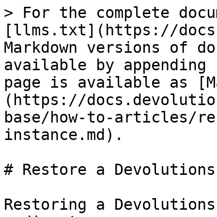
> For the complete docu
[llms.txt](https://docs
Markdown versions of do
available by appending 
page is available as [M
(https://docs.devolutio
base/how-to-articles/re
instance.md).

# Restore a Devolutions
Restoring a Devolutions