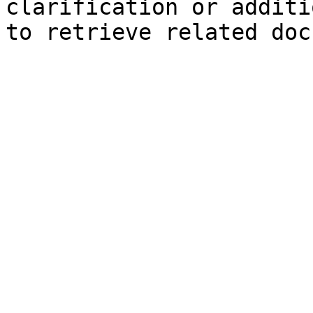
clarification or additi