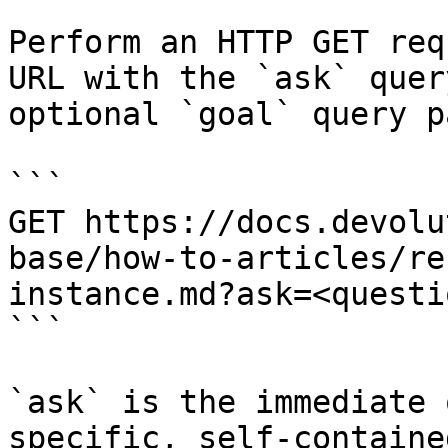
Perform an HTTP GET req
URL with the `ask` quer
optional `goal` query p
```

GET https://docs.devolu
base/how-to-articles/re
instance.md?ask=<questi
```

`ask` is the immediate 
specific, self-containe