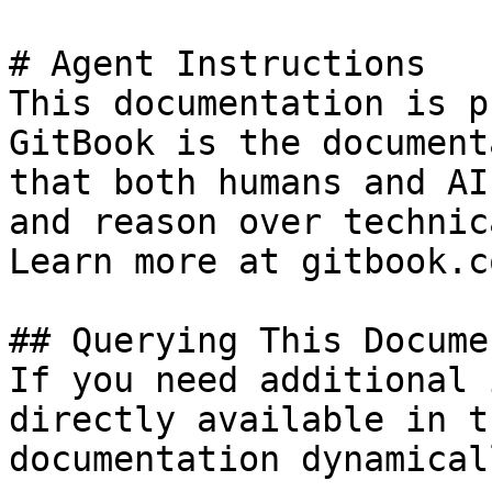
# Agent Instructions

This documentation is p
GitBook is the document
that both humans and AI
and reason over technic
Learn more at gitbook.co
## Querying This Docume
If you need additional 
directly available in t
documentation dynamical