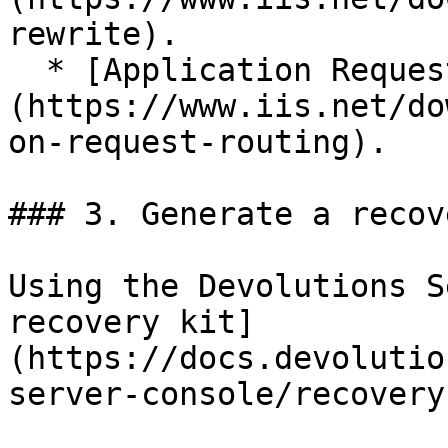
rewrite).

  * [Application Request Routing]
(https://www.iis.net/do
on-request-routing).

### 3. Generate a recov
Using the Devolutions S
recovery kit]
(https://docs.devolutio
server-console/recovery