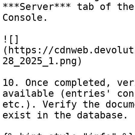
***Server*** tab of the
Console.

![]
(https://cdnweb.devolut
28_2025_1.png)

10. Once completed, ver
available (entries' con
etc.). Verify the docum
exist in the database.
