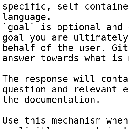
specific, self-containe
language.

`goal` is optional and 
goal you are ultimately
behalf of the user. Git
answer towards what is 
The response will conta
question and relevant e
the documentation.

Use this mechanism when