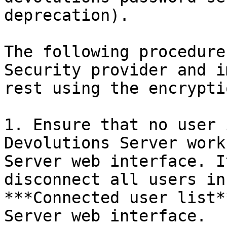
deprecation).

The following procedure
Security provider and i
rest using the encrypti
1. Ensure that no user 
Devolutions Server work
Server web interface. I
disconnect all users in
***Connected user list*
Server web interface.
