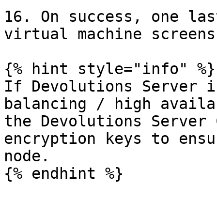
16. On success, one las
virtual machine screens
{% hint style="info" %}

If Devolutions Server i
balancing / high availa
the Devolutions Server 
encryption keys to ensu
node.

{% endhint %}
