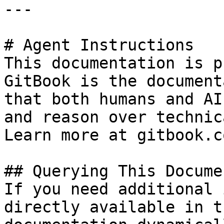
---

# Agent Instructions

This documentation is p
GitBook is the document
that both humans and AI
and reason over technic
Learn more at gitbook.co
## Querying This Docume
If you need additional 
directly available in t