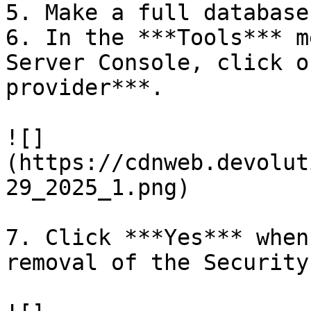
5. Make a full database
6. In the ***Tools*** m
Server Console, click o
provider***.

![]
(https://cdnweb.devolut
29_2025_1.png)

7. Click ***Yes*** when
removal of the Security