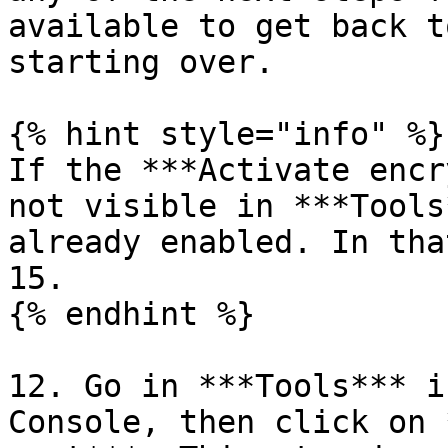
available to get back t
starting over.

{% hint style="info" %}

If the ***Activate encr
not visible in ***Tools
already enabled. In tha
15.

{% endhint %}

12. Go in ***Tools*** i
Console, then click on 