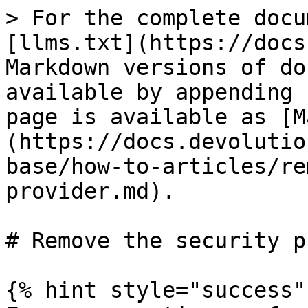
> For the complete docu
[llms.txt](https://docs
Markdown versions of do
available by appending 
page is available as [M
(https://docs.devolutio
base/how-to-articles/re
provider.md).

# Remove the security p
{% hint style="success" 