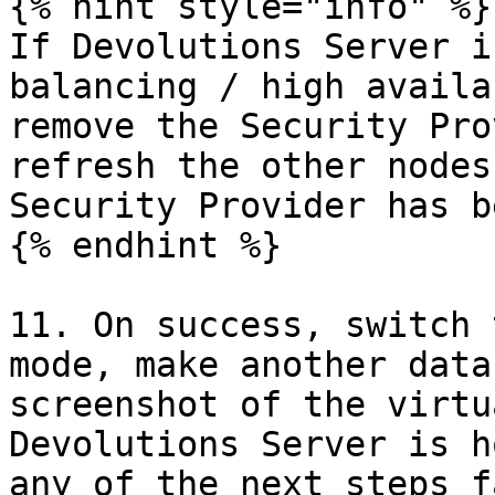
{% hint style="info" %}

If Devolutions Server i
balancing / high availa
remove the Security Pro
refresh the other nodes
Security Provider has b
{% endhint %}

11. On success, switch 
mode, make another data
screenshot of the virtu
Devolutions Server is h
any of the next steps f