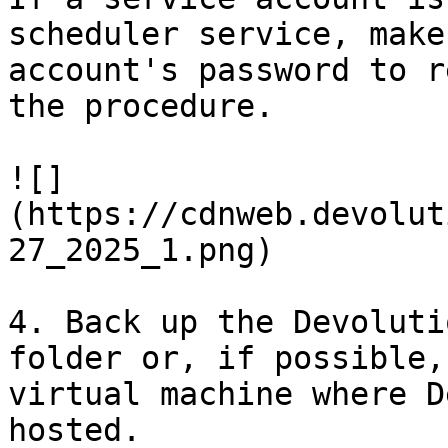
scheduler service, make
account's password to r
the procedure.

![]
(https://cdnweb.devolut
27_2025_1.png)

4. Back up the Devoluti
folder or, if possible,
virtual machine where D
hosted.
