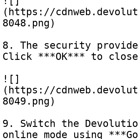
![]
(https://cdnweb.devolut
8048.png)

8. The security provide
Click ***OK*** to close
![]
(https://cdnweb.devolut
8049.png)

9. Switch the Devolutio
online mode using ***Go