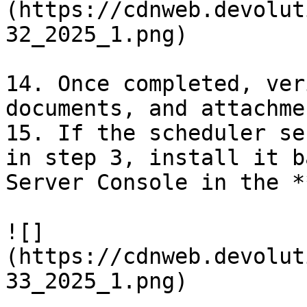
(https://cdnweb.devolut
32_2025_1.png)

14. Once completed, ver
documents, and attachme
15. If the scheduler se
in step 3, install it b
Server Console in the *
![]
(https://cdnweb.devolut
33_2025_1.png)
