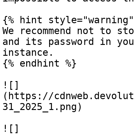
{% hint style="warning" 
We recommend not to sto
and its password in you
instance.

{% endhint %}

![]
(https://cdnweb.devolut
31_2025_1.png)

![]