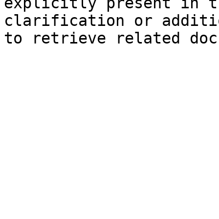
explicitly present in t
clarification or additi