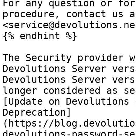
For any question or for
procedure, contact us at
<service@devolutions.net
{% endhint %}

The Security provider w
Devolutions Server vers
Devolutions Server vers
longer considered as se
[Update on Devolutions 
Deprecation]
(https://blog.devolutio
devolutions-password-se