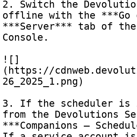
2. Switch the Devolutio
offline with the ***Go 
***Server*** tab of the
Console.

![]
(https://cdnweb.devolut
26_2025_1.png)

3. If the scheduler is 
from the Devolutions Se
***Companions – Schedul
If a service account is