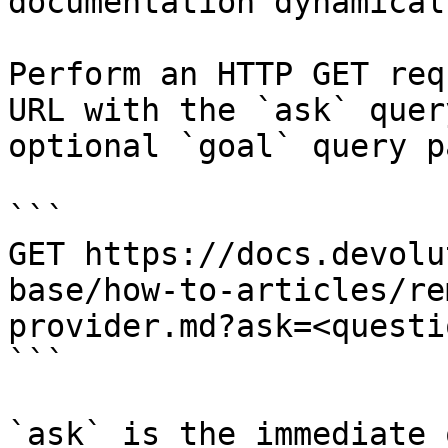
documentation dynamical
Perform an HTTP GET req
URL with the `ask` quer
optional `goal` query p
```

GET https://docs.devolu
base/how-to-articles/re
provider.md?ask=<questi
```

`ask` is the immediate 