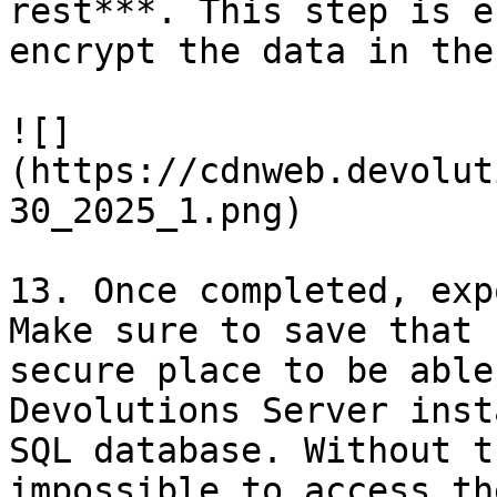
rest***. This step is e
encrypt the data in the
![]
(https://cdnweb.devolut
30_2025_1.png)

13. Once completed, exp
Make sure to save that 
secure place to be able
Devolutions Server inst
SQL database. Without t
impossible to access th