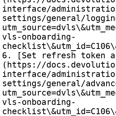
interface/administratio
settings/general/loggin
utm_source=dvls\&utm_me
vls-onboarding-
checklist\&utm_id=C106\
6. [Set refresh token a
(https://docs.devolutio
interface/administratio
settings/general/advanc
utm_source=dvls\&utm_me
vls-onboarding-
checklist\&utm_id=C106\