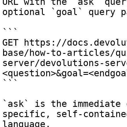
URL with the `ask` quer
optional `goal` query p
```

GET https://docs.devolu
base/how-to-articles/qu
server/devolutions-serv
<question>&goal=<endgoal
```

`ask` is the immediate 
specific, self-containe
language.
