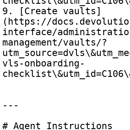
checklist\&utm_id=C106\
9. [Create vaults]
(https://docs.devolutio
interface/administratio
management/vaults/?
utm_source=dvls\&utm_me
vls-onboarding-
checklist\&utm_id=C106\
---

# Agent Instructions
