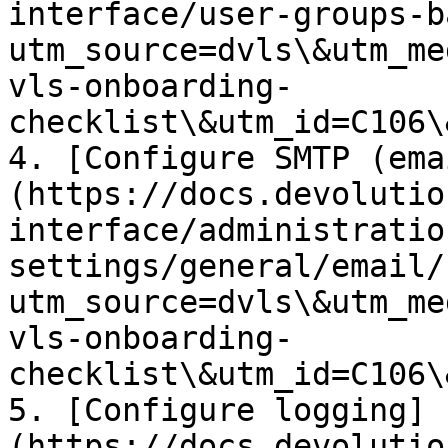
interface/user-groups-b
utm_source=dvls\&utm_me
vls-onboarding-
checklist\&utm_id=C106\
4. [Configure SMTP (ema
(https://docs.devolutio
interface/administratio
settings/general/email/
utm_source=dvls\&utm_me
vls-onboarding-
checklist\&utm_id=C106\
5. [Configure logging]
(https://docs.devolutio