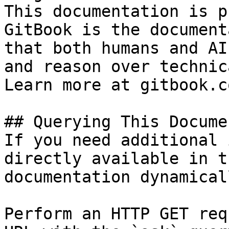
This documentation is p
GitBook is the document
that both humans and AI
and reason over technic
Learn more at gitbook.co
## Querying This Docume
If you need additional 
directly available in t
documentation dynamical
Perform an HTTP GET req