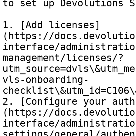
to set up Devolutions S
1. [Add licenses]
(https://docs.devolutio
interface/administratio
management/licenses/?
utm_source=dvls\&utm_me
vls-onboarding-
checklist\&utm_id=C106\
2. [Configure your auth
(https://docs.devolutio
interface/administratio
settings/general/authen