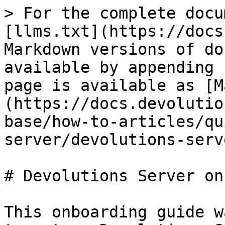
> For the complete docu
[llms.txt](https://docs
Markdown versions of do
available by appending 
page is available as [M
(https://docs.devolutio
base/how-to-articles/qu
server/devolutions-serv
# Devolutions Server on
This onboarding guide w