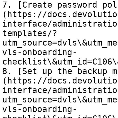
7. [Create password pol
(https://docs.devolutio
interface/administratio
templates/?
utm_source=dvls\&utm_me
vls-onboarding-
checklist\&utm_id=C106\
8. [Set up the backup m
(https://docs.devolutio
interface/administratio
utm_source=dvls\&utm_me
vls-onboarding-