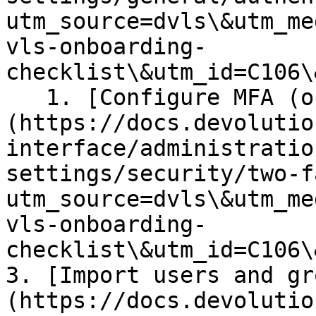
utm_source=dvls\&utm_me
vls-onboarding-
checklist\&utm_id=C106\
   1. [Configure MFA (optional)]
(https://docs.devolutio
interface/administratio
settings/security/two-f
utm_source=dvls\&utm_me
vls-onboarding-
checklist\&utm_id=C106\
3. [Import users and gr
(https://docs.devolutio