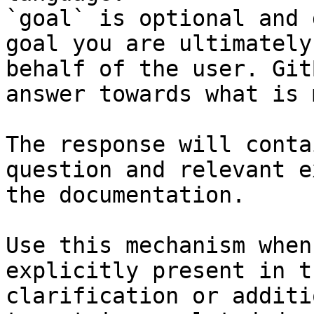
`goal` is optional and 
goal you are ultimately
behalf of the user. Git
answer towards what is 
The response will conta
question and relevant e
the documentation.

Use this mechanism when
explicitly present in t
clarification or additi