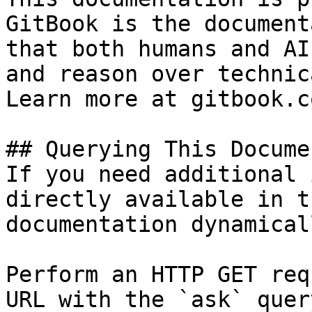
GitBook is the document
that both humans and AI
and reason over technic
Learn more at gitbook.co
## Querying This Docume
If you need additional 
directly available in t
documentation dynamical
Perform an HTTP GET req
URL with the `ask` quer