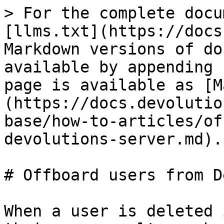
> For the complete docu
[llms.txt](https://docs
Markdown versions of do
available by appending 
page is available as [M
(https://docs.devolutio
base/how-to-articles/of
devolutions-server.md).

# Offboard users from D
When a user is deleted 