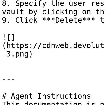
8. Specify the user res
vault by clicking on th
9. Click ***Delete*** t
![]
(https://cdnweb.devolut
_3.png)

---

# Agent Instructions

This documentation is p