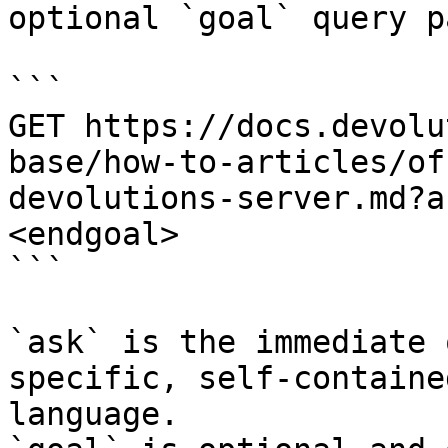
optional `goal` query p
```

GET https://docs.devolu
base/how-to-articles/of
devolutions-server.md?a
<endgoal>

```

`ask` is the immediate 
specific, self-containe
language.
