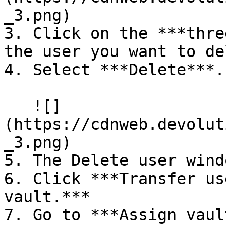
_3.png)

3. Click on the ***thre
the user you want to de
4. Select ***Delete***.

   ![]
(https://cdnweb.devolut
_3.png)

5. The Delete user wind
6. Click ***Transfer us
vault.***

7. Go to ***Assign vaul