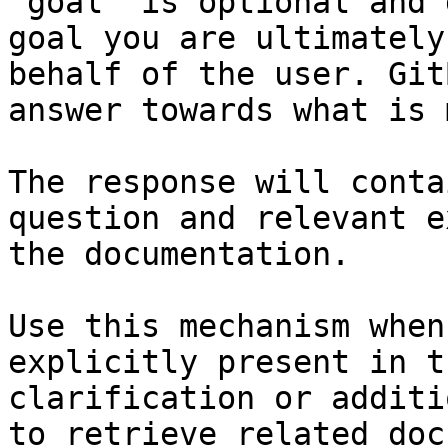
`goal` is optional and 
goal you are ultimately
behalf of the user. Git
answer towards what is 
The response will conta
question and relevant e
the documentation.

Use this mechanism when
explicitly present in t
clarification or additi