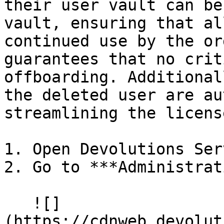
their user vault can be
vault, ensuring that al
continued use by the or
guarantees that no crit
offboarding. Additional
the deleted user are au
streamlining the licens
1. Open Devolutions Serv
2. Go to ***Administrat
   ![]
(https://cdnweb.devolut